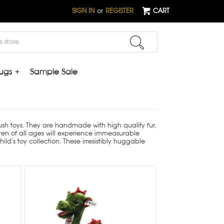
SIGN IN
or
REGISTER
CART
ugs +
Sample Sale
plush toys. They are handmade with high quality fur,
ldren of all ages will experience immeasurable
ld’s toy collection. These irresistibly huggable