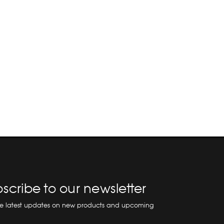
scribe to our newsletter
he latest updates on new products and upcoming