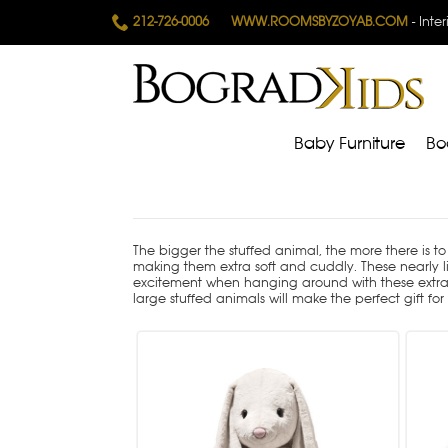
212-726-0006
WWW.ROOMSBYZOYAB.COM
- Inte
Baby Furniture
Bo
The bigger the stuffed animal, the more there is to 
making them extra soft and cuddly. These nearly lif
excitement when hanging around with these extra lar
large stuffed animals will make the perfect gift fo