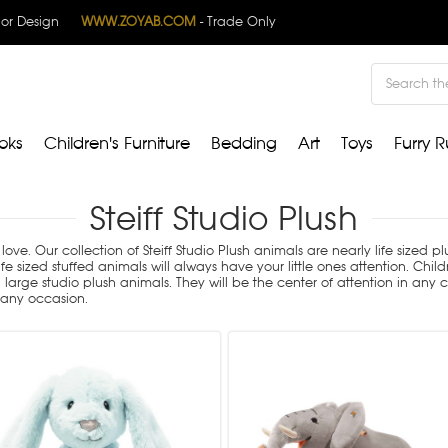
rior Design
WWW.ZOYAB.COM
- Trade Only
Search
oks
Children's Furniture
Bedding
Art
Toys
Furry R
Steiff Studio Plush
love. Our collection of Steiff Studio Plush animals are nearly life sized 
e sized stuffed animals will always have your little ones attention. Chi
ge studio plush animals. They will be the center of attention in any chi
r any occasion.