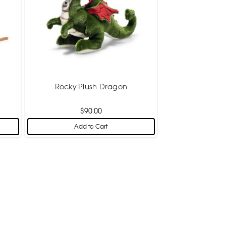
Rocky Plush Dragon
$90.00
Add to Cart