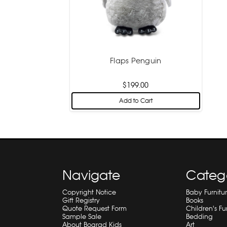
Flaps Penguin
$199.00
Add to Cart
Navigate
Categ
Copyright Notice
Baby Furnitu
Gift Registry
Books
Quote Request Form
Children's Fu
Sample Sale
Bedding
About Bograd Kids
Art