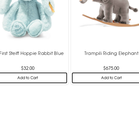
First Steiff Hoppie Rabbit Blue
Trampili Riding Elephant
$32.00
$675.00
Add to Cart
Add to Cart