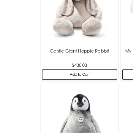
Gentle Giant Hoppie Rabbit
My 
$400.00
Add to Cart