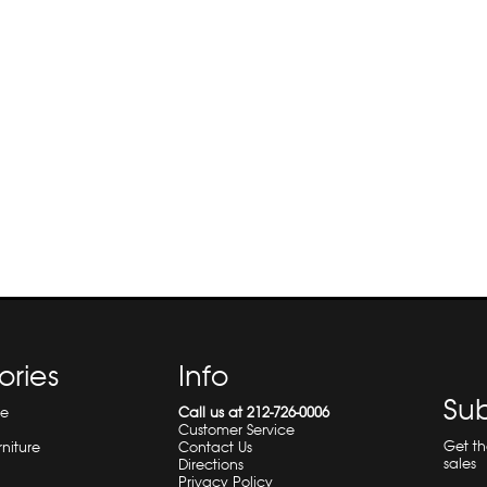
ories
Info
Sub
re
Call us at 212-726-0006
Customer Service
Get t
rniture
Contact Us
sales
Directions
Privacy Policy