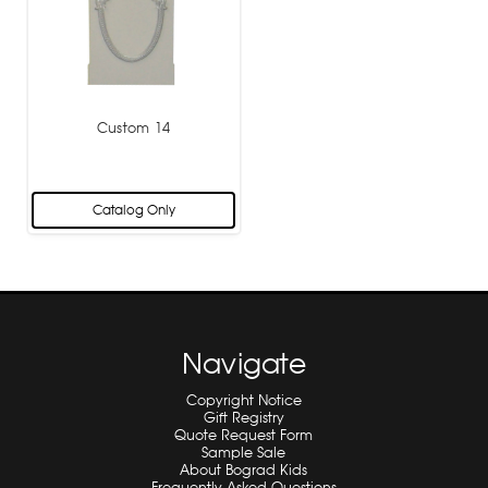
Custom 14
Catalog Only
Navigate
Copyright Notice
Gift Registry
Quote Request Form
Sample Sale
About Bograd Kids
Frequently Asked Questions