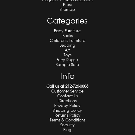
Press
Sitemap
Categories
Baby Furniture
Books
Children's Furniture
Bedding
Art
Toys
Furry Rugs +
Sample Sale
Info
Call us at 212-726-0006
Customer Service
Contact Us
Directions
Privacy Policy
Shipping policy
Returns Policy
Terms & Conditions
Security
Blog