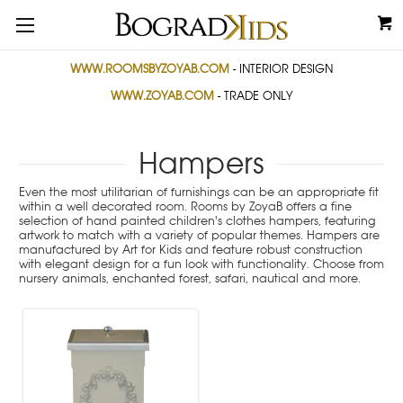
WWW.ROOMSBYZOYAB.COM
- INTERIOR DESIGN
WWW.ZOYAB.COM
- TRADE ONLY
Hampers
Even the most utilitarian of furnishings can be an appropriate fit
within a well decorated room. Rooms by ZoyaB offers a fine
selection of hand painted children's clothes hampers, featuring
artwork to match with a variety of popular themes. Hampers are
manufactured by Art for Kids and feature robust construction
with elegant design for a fun look with functionality. Choose from
nursery animals, enchanted forest, safari, nautical and more.