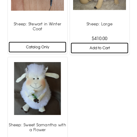
Sheep: Stewart in Winter
Sheep: Large
Coat
$410.00
Catalog Only
Add to Cart
Sheep: Sweet Samantha with
a Flower