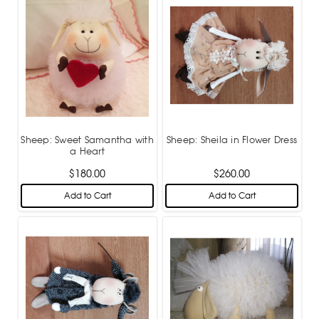
Sheep: Sweet Samantha with
Sheep: Sheila in Flower Dress
a Heart
$180.00
$260.00
Add to Cart
Add to Cart