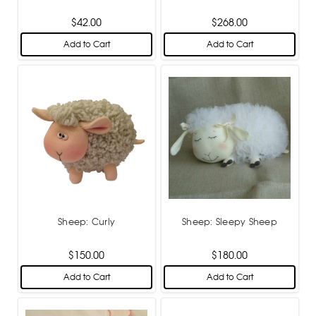
$42.00
$268.00
Add to Cart
Add to Cart
Sheep: Curly
Sheep: Sleepy Sheep
$150.00
$180.00
Add to Cart
Add to Cart