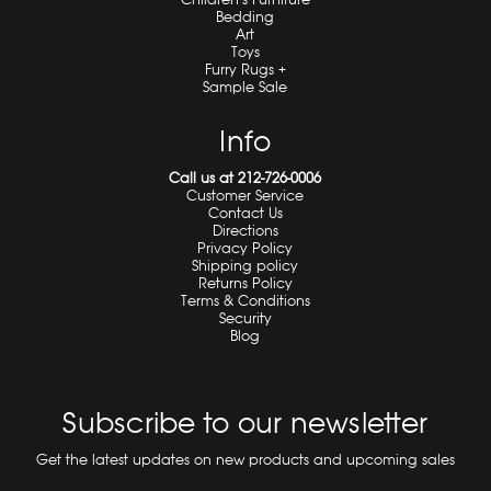
Bedding
Art
Toys
Furry Rugs +
Sample Sale
Info
Call us at 212-726-0006
Customer Service
Contact Us
Directions
Privacy Policy
Shipping policy
Returns Policy
Terms & Conditions
Security
Blog
Subscribe to our newsletter
Get the latest updates on new products and upcoming sales