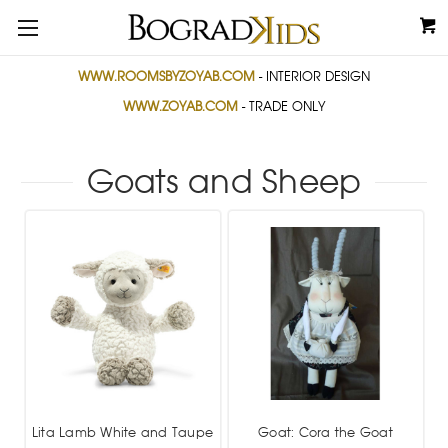
WWW.ROOMSBYZOYAB.COM
- INTERIOR DESIGN
WWW.ZOYAB.COM
- TRADE ONLY
Goats and Sheep
Lita Lamb White and Taupe
Goat: Cora the Goat