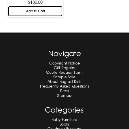
$180.00
Add to Cart
Navigate
Copyright Notice
Gift Registry
Quote Request Form
Sample Sale
About Bograd Kids
Frequently Asked Questions
Press
Sitemap
Categories
Baby Furniture
Books
Children's Furniture