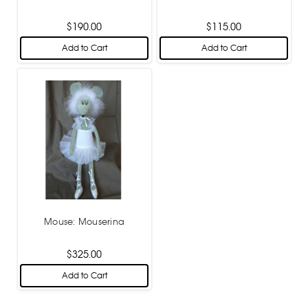
$190.00
$115.00
Add to Cart
Add to Cart
Mouse: Mouserina
$325.00
Add to Cart