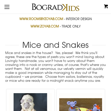
WWW.ROOMSBYZOYAB.COM
- INTERIOR DESIGN
WWW.ZOYAB.COM
- TRADE ONLY
Mice and Snakes
Mice and snakes in the house? Yes, please! We think you'll
agree, these are the types of pests you won't mind laying about.
Lovingly handmade, you won't have to worry about them
crawling into a nook or cranny unless, of course, that's where you
want them. Not at all venomous, our velvety vermin will quickly
make a good impression while managing to stay out of the
cupboard – we promise. Choose from sailors, ballerinas, royalty
or mice who are ready for a midnight snack anytime you are.