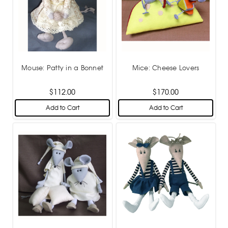
Mouse: Patty in a Bonnet
Mice: Cheese Lovers
$112.00
$170.00
Add to Cart
Add to Cart