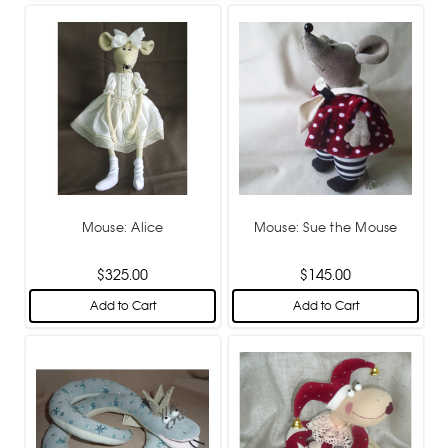
Mouse: Alice
Mouse: Sue the Mouse
$325.00
$145.00
Add to Cart
Add to Cart