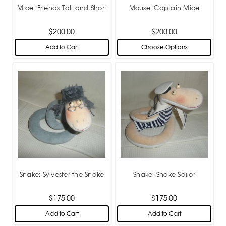
Mice: Friends Tall and Short
Mouse: Captain Mice
$200.00
$200.00
Add to Cart
Choose Options
Snake: Sylvester the Snake
Snake: Snake Sailor
$175.00
$175.00
Add to Cart
Add to Cart