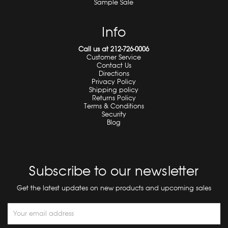
Sample Sale
Info
Call us at 212-726-0006
Customer Service
Contact Us
Directions
Privacy Policy
Shipping policy
Returns Policy
Terms & Conditions
Security
Blog
Subscribe to our newsletter
Get the latest updates on new products and upcoming sales
Email
Address