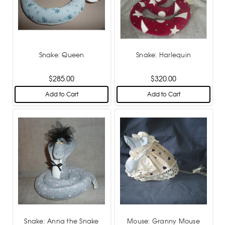
Snake: Queen
Snake: Harlequin
$285.00
$320.00
Add to Cart
Add to Cart
Snake: Anna the Snake
Mouse: Granny Mouse