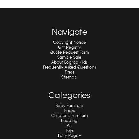
Navigate
Copyright Notice
Gift Registry
Quote Request Form
Sample Sale
About Bograd Kids
Frequently Asked Questions
Press
Sitemap
Categories
Baby Furniture
Books
Children's Furniture
Bedding
Art
Toys
Furry Rugs +