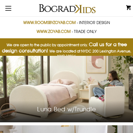
WWW.ROOMSBYZOYAB.COM
- INTERIOR DESIGN
WWW.ZOYAB.COM
- TRADE ONLY
Call us for a free
We are open to the public by appointment only.
design consultation!
We are located at NYDC
200 Lexington Avenue,
NYC 10016
Luna Bed w/Trundle