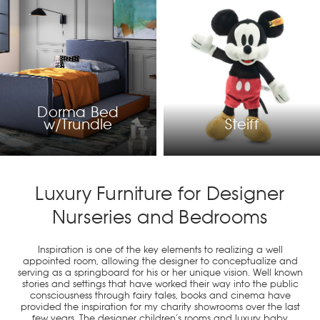
Dorma Bed
w/Trundle
Steiff
Luxury Furniture for Designer
Nurseries and Bedrooms
Inspiration is one of the key elements to realizing a well
appointed room, allowing the designer to conceptualize and
serving as a springboard for his or her unique vision. Well known
stories and settings that have worked their way into the public
consciousness through fairy tales, books and cinema have
provided the inspiration for my charity showrooms over the last
few years. The designer children’s rooms and luxury baby