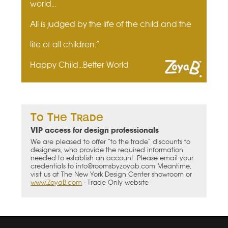
world...
All is judged by the life of the child and the
life of all children.”
Happy Child...Better World
To The Trade
VIP access for design professionals
We are pleased to offer “to the trade” discounts to
designers, who provide the required information
needed to establish an account. Please email your
credentials to info@roomsbyzoyab.com Meantime,
visit us at The New York Design Center showroom or
www.ZoyaB.com
- Trade Only website