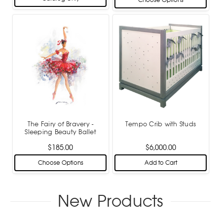
Choose Options
The Fairy of Bravery -
Tempo Crib with Studs
Sleeping Beauty Ballet
$185.00
$6,000.00
Choose Options
Add to Cart
New Products