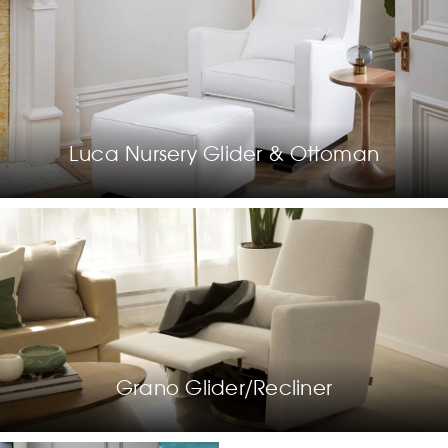
Luca Nursery Glider & Ottoman
Grano Glider/Recliner