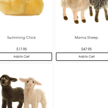
Swimming Chick
Mama Sheep
$17.95
$47.95
Add to Cart
Add to Cart