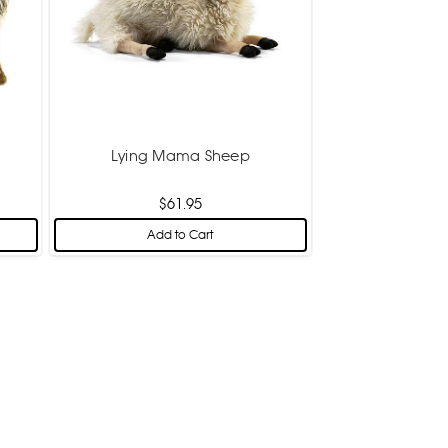
Lying Mama Sheep
$61.95
Add to Cart