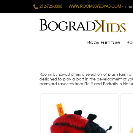
212-726-0006
WWW.ROOMSBYZOYAB.COM
- Inte
Baby Furniture
Bo
Rooms by ZoyaB offers a selection of plush farm a
designed to play a part in the development of yo
barnyard favorites from Steiff and Portraits in Natu