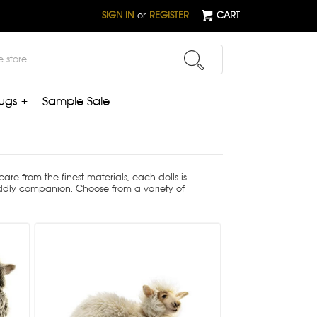
SIGN IN
or
REGISTER
CART
ugs +
Sample Sale
e from the finest materials, each dolls is
uddly companion. Choose from a variety of