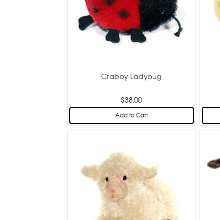
Crabby Ladybug
$38.00
Add to Cart