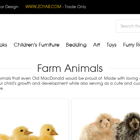
rior Design
WWW.ZOYAB.COM
- Trade Only
Search
oks
Children's Furniture
Bedding
Art
Toys
Furry R
Farm Animals
nimals that even Old MacDonald would be proud of. Made with loving car
ur child's growth and development while also serving as a cute and c
re.