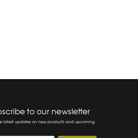
scribe to our newsletter
he latest updates on new products and upcoming