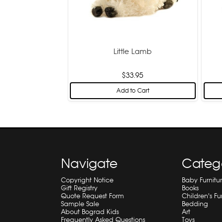
Little Lamb
$33.95
Add to Cart
Navigate
Categ
Copyright Notice
Baby Furnitu
Gift Registry
Books
Quote Request Form
Children's Fu
Sample Sale
Bedding
About Bograd Kids
Art
Frequently Asked Questions
Toys