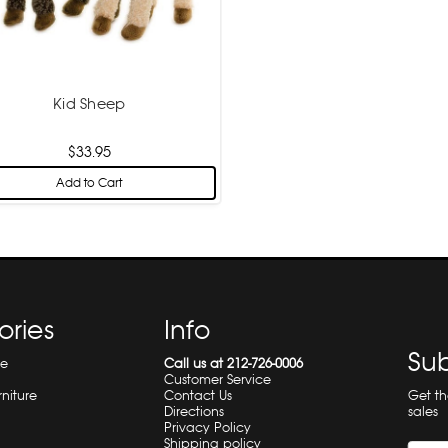
Kid Sheep
$33.95
Add to Cart
ories
Info
Sub
re
Call us at 212-726-0006
Customer Service
Get t
rniture
Contact Us
sales
Directions
Privacy Policy
Shipping policy