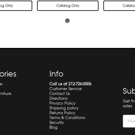
og Only
Catalog Only
Catalo
ories
Info
re
Call us at 212-726-0006
Sub
Customer Service
rniture
Contact Us
Directions
Get t
Privacy Policy
sales
Shipping policy
Returns Policy
Terms & Conditions
Email
Security
Addre
Blog