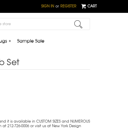
SIGN IN
or
REGISTER
CART
ugs +
Sample Sale
b Set
 and it is available in CUSTOM SIZES and NUMEROUS
 at 212-726-0006 or visit us at New York Design