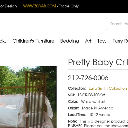
rior Design
WWW.ZOYAB.COM
- Trade Only
Search
oks
Children's Furniture
Bedding
Art
Toys
Furry R
Pretty Baby Cri
212-726-0006
Lulla Smith Collection
Collection:
LS-CR-DS-100-Set
SKU:
White w/ Blush
Color:
Made in America
Origin:
10-12 weeks
Lead Time:
This is a designer product
Note:
FINISHES. Please call the showroom