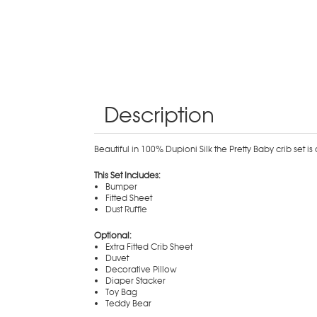
Description
Beautiful in 100% Dupioni Silk the Pretty Baby crib set i
This Set Includes:
Bumper
Fitted Sheet
Dust Ruffle
Optional:
Extra Fitted Crib Sheet
Duvet
Decorative Pillow
Diaper Stacker
Toy Bag
Teddy Bear