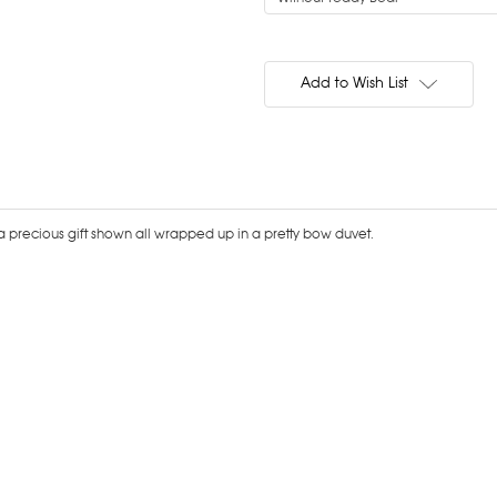
Current
Stock:
Add to Wish List
s a precious gift shown all wrapped up in a pretty bow duvet.