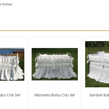
 finishes.
aby Crib Set
Marbella Baby Crib Set
Sanibel Ba