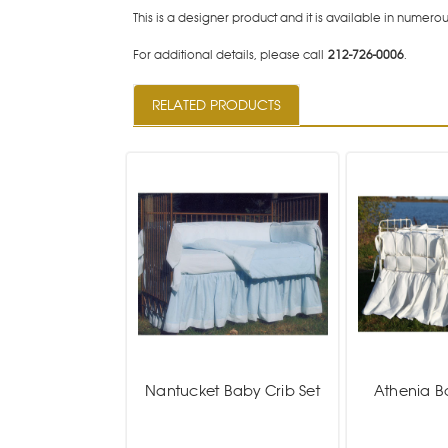
This is a designer product and it is available in numerous
For additional details, please call
212-726-0006
.
RELATED PRODUCTS
Nantucket Baby Crib Set
Athenia B