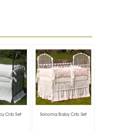
by Crib Set
Sonoma Baby Crib Set