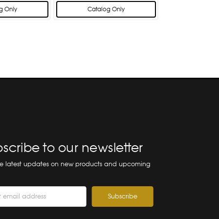
g Only
Catalog Only
scribe to our newsletter
he latest updates on new products and upcoming
ss