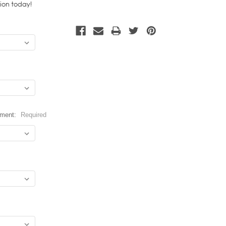
tion today!
hment:
Required