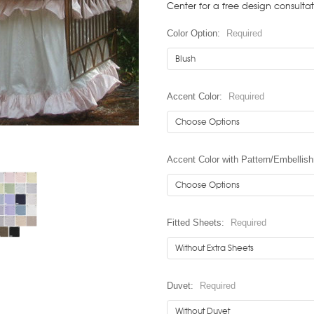
Center for a free design consulta
Color Option:
Required
Accent Color:
Required
Accent Color with Pattern/Embellis
Fitted Sheets:
Required
Duvet:
Required