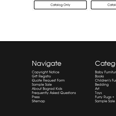
Catalog Only
Catal
Navigate
Categ
Copyright Notice
Baby Furnitu
Gift Registry
Books
Quote Request Form
Children's Fu
Sample Sale
Bedding
About Bograd Kids
Art
Frequently Asked Questions
Toys
Press
Furry Rugs +
Sitemap
Sample Sale