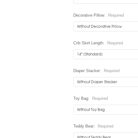
Decorative Pillow:
Required
Crib Skirt Length:
Required
Diaper Stacker:
Required
Toy Bag:
Required
Teddy Bear:
Required