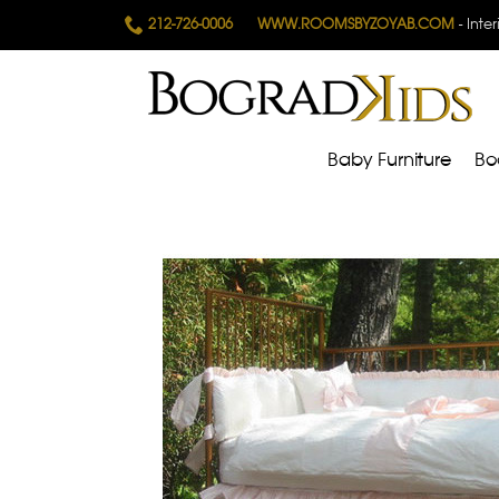
212-726-0006
WWW.ROOMSBYZOYAB.COM
- Inte
Baby Furniture
Bo