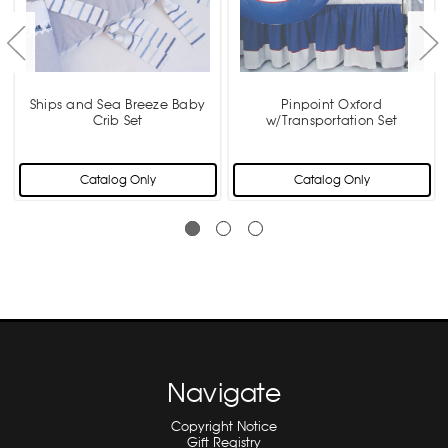
Ships and Sea Breeze Baby
Pinpoint Oxford
Crib Set
w/Transportation Set
Catalog Only
Catalog Only
Navigate
Copyright Notice
Gift Registry