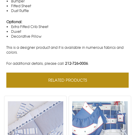
Bumper
Fitted Sheet
Dust Ruffle
Optional:
Extra Fitted Crib Sheet
Duvet
Decorative Pillow
This is a designer product and it is available in numerous fabrics and
colors.
For additional details, please call
212-726-0006
.
RELATED PRODUCTS