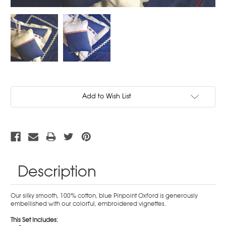
Current
Add to Wish List
Stock:
Description
Our silky smooth, 100% cotton, blue Pinpoint Oxford is generously
embellished with our colorful, embroidered vignettes.
This Set Includes: