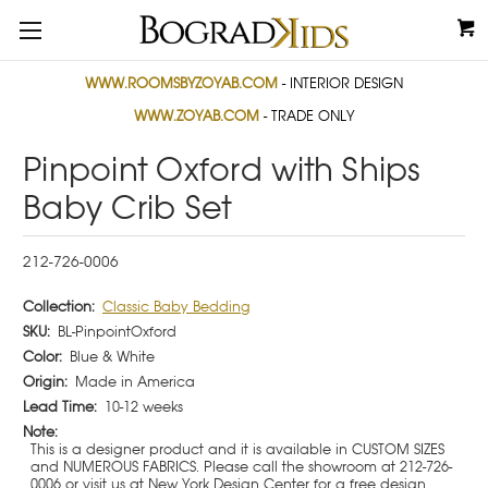
WWW.ROOMSBYZOYAB.COM
- INTERIOR DESIGN
WWW.ZOYAB.COM
- TRADE ONLY
Pinpoint Oxford with Ships
Baby Crib Set
212-726-0006
Collection:
Classic Baby Bedding
SKU:
BL-PinpointOxford
Color:
Blue & White
Origin:
Made in America
Lead Time:
10-12 weeks
Note:
This is a designer product and it is available in CUSTOM SIZES
and NUMEROUS FABRICS. Please call the showroom at 212-726-
0006 or visit us at New York Design Center for a free design