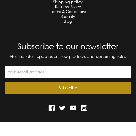
Shipping policy
Returns Policy
Terms & Conditions
Security
Blog
Subscribe to our newsletter
Get the latest updates on new products and upcoming sales
Email
Address