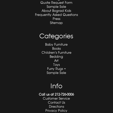
Quote Request Form
Sample Sale
About Bograd Kids
Frequently Asked Questions
Press
Sitemap
Categories
Baby Furniture
Books
Children's Furniture
Bedding
Art
Toys
Furry Rugs +
Sample Sale
Info
Call us at 212-726-0006
Customer Service
Contact Us
Directions
Privacy Policy