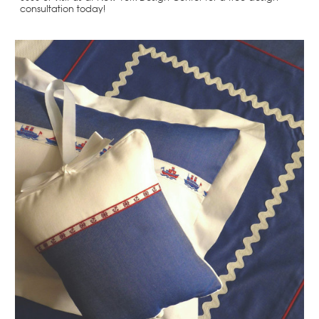
consultation today!