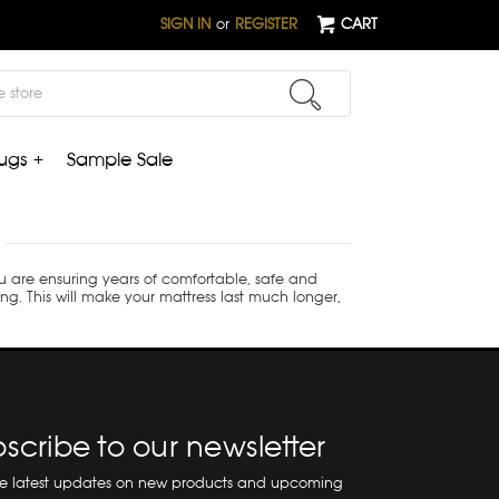
SIGN IN
or
REGISTER
CART
ugs +
Sample Sale
ou are ensuring years of comfortable, safe and
ing. This will make your mattress last much longer,
scribe to our newsletter
he latest updates on new products and upcoming