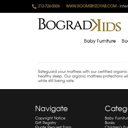
212-726-0006
WWW.ROOMSBYZOYAB.COM
- Inte
Baby Furniture
Bo
Safeguard your mattress with our certified organic
healthy sleep.
Our organic mattress protections wil
while still being safe.
Navigate
Categ
Copyright Notice
Baby Furnitu
Gift Registry
Books
Quote Request Form
Children's Fu