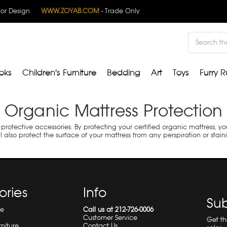
rior Design
WWW.ZOYAB.COM
- Trade Only
Search
oks
Children's Furniture
Bedding
Art
Toys
Furry R
Organic Mattress Protection
 protective accessories. By protecting your certified organic mattress, y
l also protect the surface of your mattress from any perspiration or stain
ories
Info
Sub
re
Call us at 212-726-0006
Customer Service
Get t
rniture
Contact Us