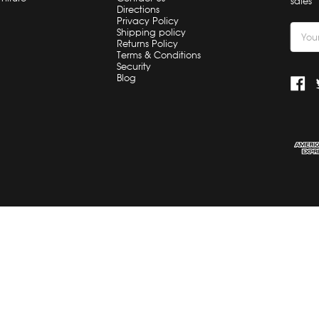
sales
Directions
Privacy Policy
Email
Shipping policy
Returns Policy
Addre
Terms & Conditions
Security
Blog