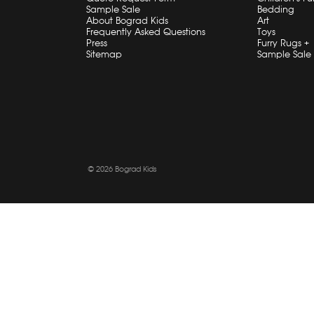
Sample Sale
Bedding
About Bograd Kids
Art
Frequently Asked Questions
Toys
Press
Furry Rugs +
Sitemap
Sample Sale
© 2026 Bograd Kids