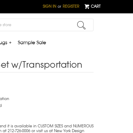
SIGN IN
or
REGISTER
CART
ugs +
Sample Sale
et w/Transportation
ation
d
 and it is available in CUSTOM SIZES and NUMEROUS
at 212-726-0006 or visit us at New York Design