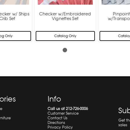
ecker w/ Ships
Checker w/Embroidered
Pinpoin
Crib Set
Vignettes Set
w/Transpor
og Only
Catalog Only
Catalo
ories
Info
Sub
re
Call us at 212-726-0006
Customer Service
rniture
Contact Us
Get t
Directions
sales
Privacy Policy