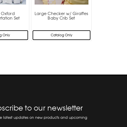
t Oxford
Large Checker w/ Giraffes
tation Set
Baby Crib Set
g Only
Catalog Only
scribe to our newsletter
he latest updates on new products and upcoming