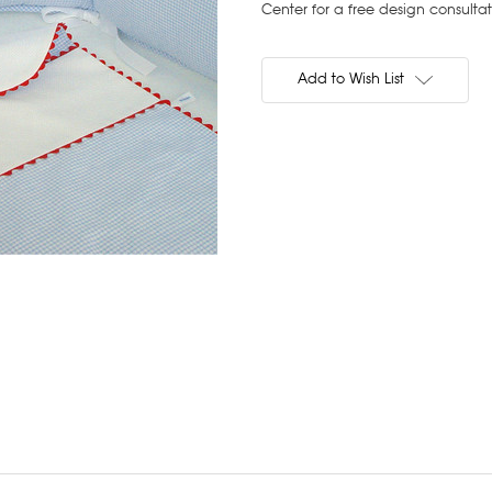
Center for a free design consulta
Current
Stock:
Add to Wish List