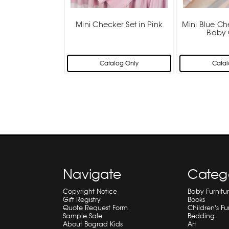
Mini Checker Set in Pink
Mini Blue Ch
Baby 
Catalog Only
Catal
Navigate
Categ
Copyright Notice
Baby Furnitu
Gift Registry
Books
Quote Request Form
Children's Fu
Sample Sale
Bedding
About Bograd Kids
Art