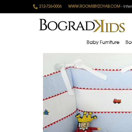
212-726-0006
WWW.ROOMSBYZOYAB.COM
- Inte
Baby Furniture
Bo