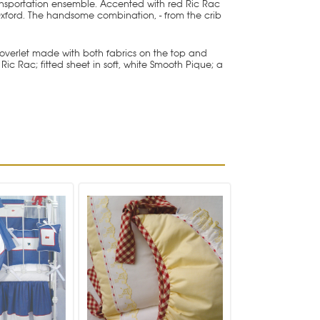
nsportation ensemble. Accented with red Ric Rac
 Oxford. The handsome combination, - from the crib
 coverlet made with both fabrics on the top and
Rac; fitted sheet in soft, white Smooth Pique; a