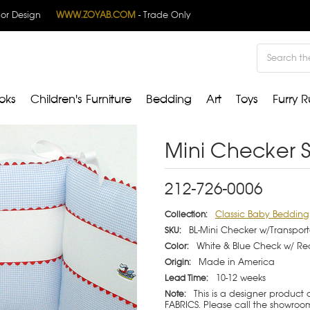
rior Design
WWW.ZOYAB.COM
- Trade Only
Search
oks
Children's Furniture
Bedding
Art
Toys
Furry R
Mini Checker S
212-726-0006
Classic Baby Bedding
Collection:
BL-Mini Checker w/Transport
SKU:
White & Blue Check w/ Re
Color:
Made in America
Origin:
10-12 weeks
Lead Time:
This is a designer product
Note:
FABRICS. Please call the showroom 