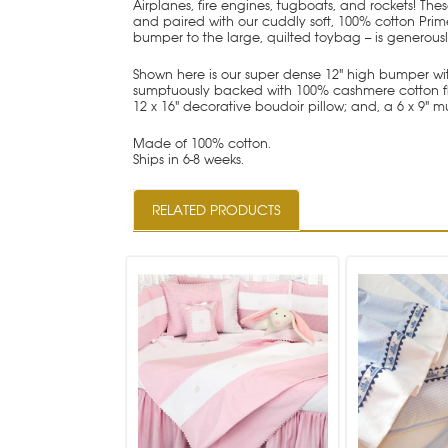
Airplanes, fire engines, tugboats, and rockets! Th
and paired with our cuddly soft, 100% cotton Prime
bumper to the large, quilted toybag -- is generous
Shown here is our super dense 12" high bumper with
sumptuously backed with 100% cashmere cotton flanne
12 x 16" decorative boudoir pillow; and, a 6 x 9" mu
Made of 100% cotton.
Ships in 6-8 weeks.
RELATED PRODUCTS