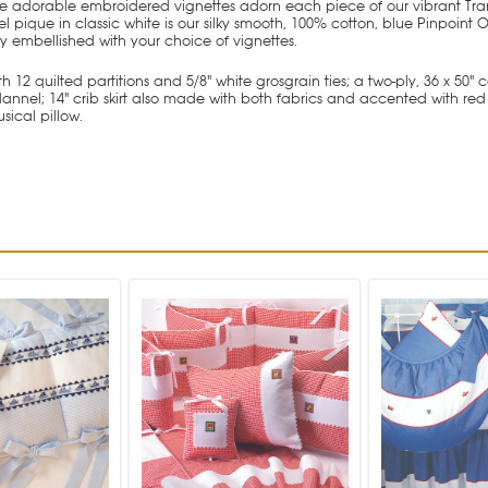
ese adorable embroidered vignettes adorn each piece of our vibrant Tra
l pique in classic white is our silky smooth, 100% cotton, blue Pinpoint
ly embellished with your choice of vignettes.
 12 quilted partitions and 5/8" white grosgrain ties; a two-ply, 36 x 50"
l; 14" crib skirt also made with both fabrics and accented with red Ric 
sical pillow.