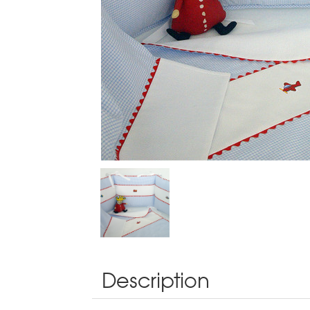
Description