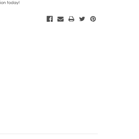
tion today!