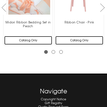
Midori Ribbon Bedding Set in
Ribbon Chair - Pink
Peach
Catalog Only
Catalog Only
Navigate
Copyright Notice
Gift Registry
Quote Request Form