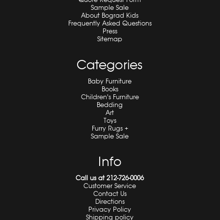
Sample Sale
About Bograd Kids
Frequently Asked Questions
Press
Sitemap
Categories
Baby Furniture
Books
Children's Furniture
Bedding
Art
Toys
Furry Rugs +
Sample Sale
Info
Call us at 212-726-0006
Customer Service
Contact Us
Directions
Privacy Policy
Shipping policy