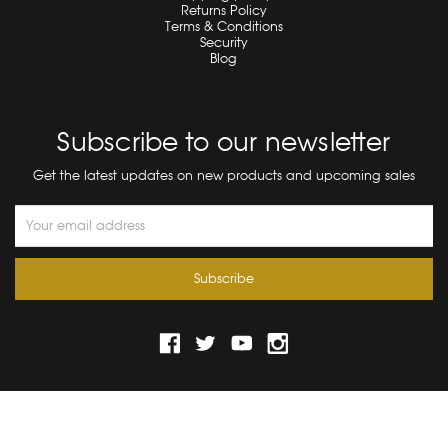
Returns Policy
Terms & Conditions
Security
Blog
Subscribe to our newsletter
Get the latest updates on new products and upcoming sales
Email
Address