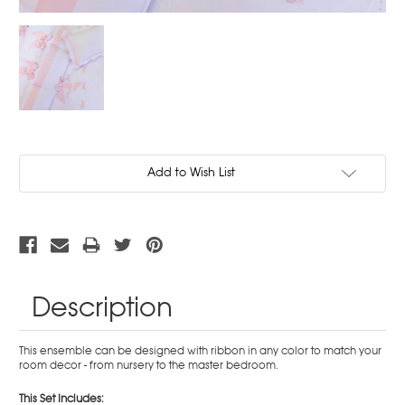
Current
Add to Wish List
Stock:
Description
This ensemble can be designed with ribbon in any color to match your
room decor - from nursery to the master bedroom.
This Set Includes: