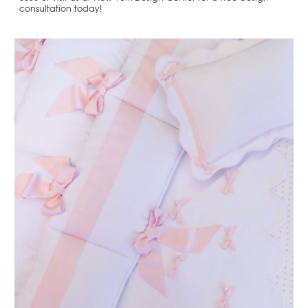
consultation today!