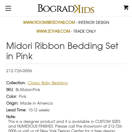
WWW.ROOMSBYZOYAB.COM
- INTERIOR DESIGN
WWW.ZOYAB.COM
- TRADE ONLY
Midori Ribbon Bedding Set
in Pink
212-726-0006
Collection:
Classic Baby Bedding
SKU:
BL-Midori-Pink
Color:
Pink
Origin:
Made in America
Lead Time:
10-12 weeks
Note:
This is a designer product and it is available in CUSTOM SIZES
and NUMEROUS FINISHES. Please call the showroom at 212-726-
0006 or visit us at New York Design Center for a free design