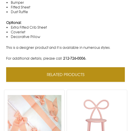
Bumper
Fitted Sheet
Dust Ruffle
Optional:
Extra Fitted Crib Sheet
Coverlet
Decorative Pillow
This is a designer product and it is available in numerous styles.
For additional details, please call
212-726-0006.
RELATED PRODUCTS