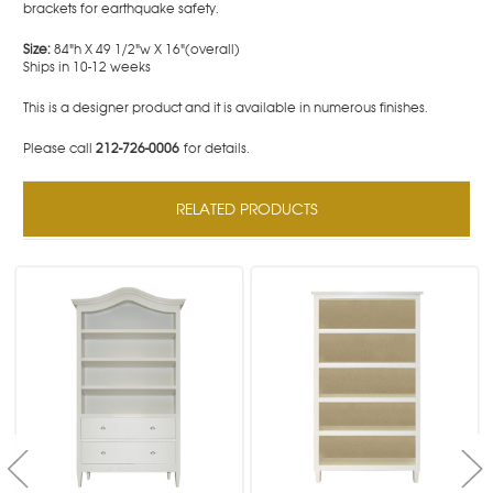
brackets for earthquake safety.
Size:
84"h X 49 1/2"w X 16"(overall)
Ships in 10-12 weeks
This is a designer product and it is available in numerous finishes.
Please call
212-726-0006
for details.
RELATED PRODUCTS