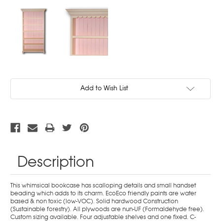
Current
Add to Wish List
Stock:
Description
This whimsical bookcase has scalloping details and small handset
beading which adds to its charm. EcoEco friendly paints are water
based & non toxic (low-VOC). Solid hardwood Construction
(Sustainable forestry). All plywoods are nun-UF (Formaldehyde free).
Custom sizing available. Four adjustable shelves and one fixed. C-