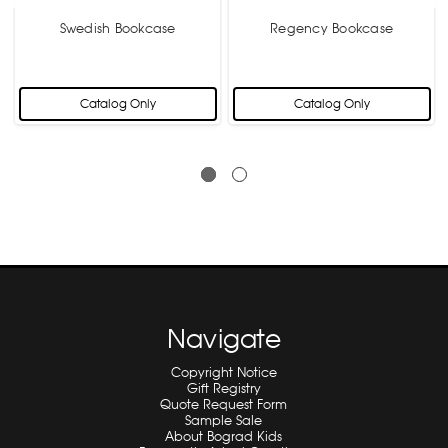
Swedish Bookcase
Regency Bookcase
Catalog Only
Catalog Only
Navigate
Copyright Notice
Gift Registry
Quote Request Form
Sample Sale
About Bograd Kids