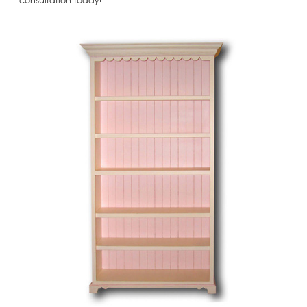
consultation today!