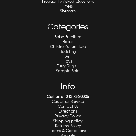
Frequently Asked Questions
Press
Sitemap
Categories
Baby Furniture
Books
Children's Furniture
Bedding
Art
Toys
Furry Rugs +
Sample Sale
Info
Call us at 212-726-0006
Customer Service
Contact Us
Directions
Privacy Policy
Shipping policy
Returns Policy
Terms & Conditions
Security