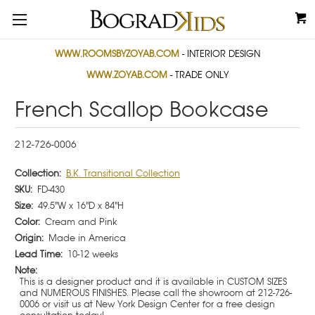
WWW.ROOMSBYZOYAB.COM
- INTERIOR DESIGN
WWW.ZOYAB.COM
- TRADE ONLY
French Scallop Bookcase
212-726-0006
Collection:
B.K. Transitional Collection
SKU:
FD-430
Size:
49.5"W x 16"D x 84"H
Color:
Cream and Pink
Origin:
Made in America
Lead Time:
10-12 weeks
Note:
This is a designer product and it is available in CUSTOM SIZES
and NUMEROUS FINISHES. Please call the showroom at 212-726-
0006 or visit us at New York Design Center for a free design