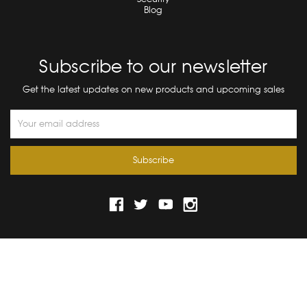
Blog
Subscribe to our newsletter
Get the latest updates on new products and upcoming sales
Email
Address
© 2026 Bograd Kids