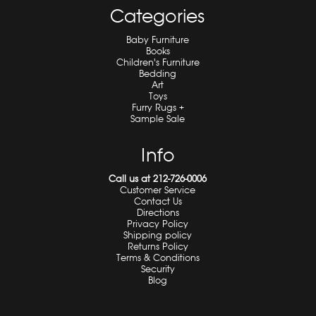
Categories
Baby Furniture
Books
Children's Furniture
Bedding
Art
Toys
Furry Rugs +
Sample Sale
Info
Call us at 212-726-0006
Customer Service
Contact Us
Directions
Privacy Policy
Shipping policy
Returns Policy
Terms & Conditions
Security
Blog