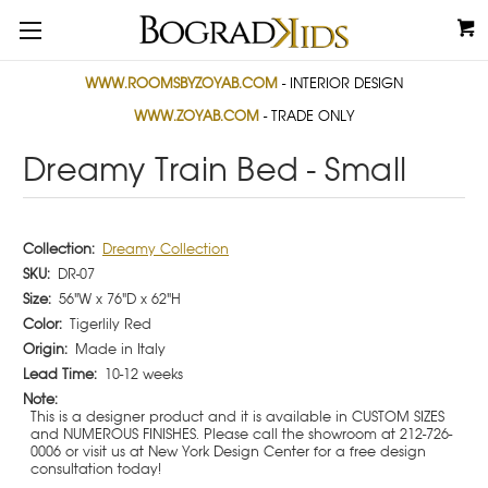
WWW.ROOMSBYZOYAB.COM
- INTERIOR DESIGN
WWW.ZOYAB.COM
- TRADE ONLY
Dreamy Train Bed - Small
Collection:
Dreamy Collection
SKU:
DR-07
Size:
56"W x 76"D x 62"H
Color:
Tigerlily Red
Origin:
Made in Italy
Lead Time:
10-12 weeks
Note:
This is a designer product and it is available in CUSTOM SIZES
and NUMEROUS FINISHES. Please call the showroom at 212-726-
0006 or visit us at New York Design Center for a free design
consultation today!