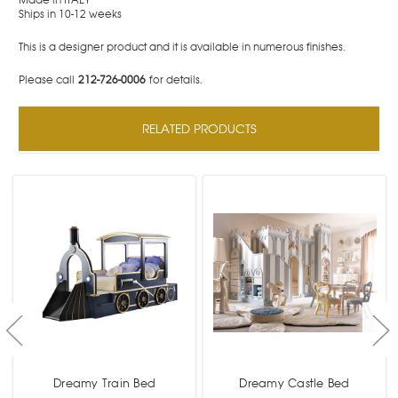
Ships in 10-12 weeks
This is a designer product and it is available in numerous finishes.
Please call
212-726-0006
for details.
RELATED PRODUCTS
Dreamy Train Bed
Dreamy Castle Bed