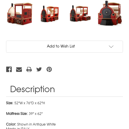
Current
Add to Wish List
Stock:
Description
Size:
52"W x 76"D x 62"H
Mattress Size:
39" x 62"
Color:
Shown in Antique White
Made in ITALY