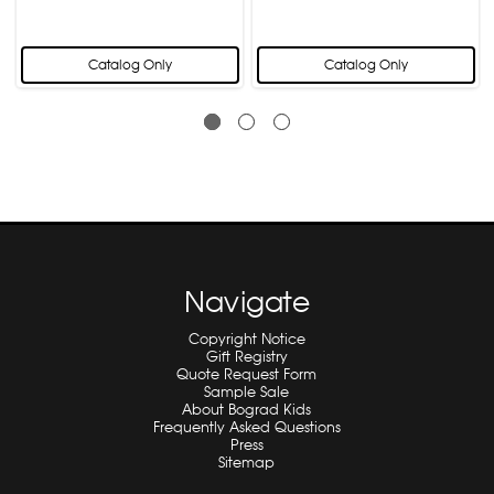
Catalog Only
Catalog Only
Navigate
Copyright Notice
Gift Registry
Quote Request Form
Sample Sale
About Bograd Kids
Frequently Asked Questions
Press
Sitemap