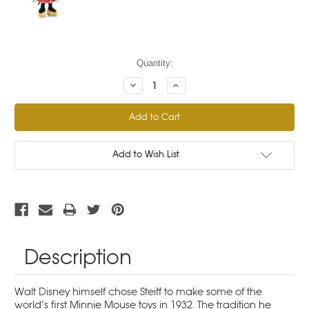
Current
Quantity:
Stock:
Decrease
Increase
Quantity:
Quantity:
Add to Wish List
Description
Walt Disney himself chose Steiff to make some of the
world’s first Minnie Mouse toys in 1932. The tradition he