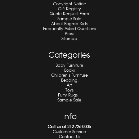
Copyright Notice
Gift Registry
Quote Request Form
Sample Sale
About Bograd Kids
Frequently Asked Questions
Press
Sitemap
Categories
Baby Furniture
Books
Children's Furniture
Bedding
Art
Toys
Furry Rugs +
Sample Sale
Info
Call us at 212-726-0006
Customer Service
Contact Us