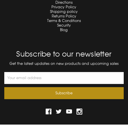
Directions
Privacy Policy
Shipping policy
Returns Policy
Terms & Conditions
Security
Blog
Subscribe to our newsletter
Get the latest updates on new products and upcoming sales
Email
Address