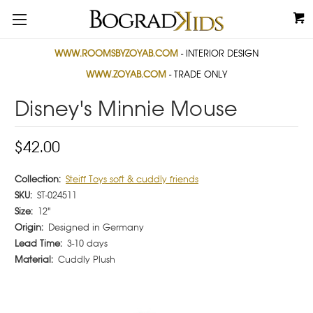
WWW.ROOMSBYZOYAB.COM
- INTERIOR DESIGN
WWW.ZOYAB.COM
- TRADE ONLY
Disney's Minnie Mouse
$42.00
Collection:
Steiff Toys soft & cuddly friends
SKU:
ST-024511
Size:
12"
Origin:
Designed in Germany
Lead Time:
3-10 days
Material:
Cuddly Plush