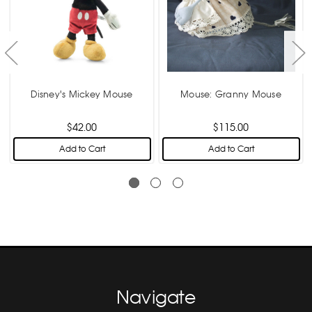
Disney's Mickey Mouse
Mouse: Granny Mouse
$42.00
$115.00
Add to Cart
Add to Cart
Navigate