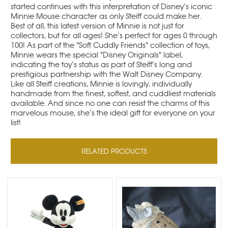
started continues with this interpretation of Disney’s iconic
Minnie Mouse character as only Steiff could make her.
Best of all, this latest version of Minnie is not just for
collectors, but for all ages! She’s perfect for ages 0 through
100! As part of the "Soft Cuddly Friends" collection of toys,
Minnie wears the special "Disney Originals" label,
indicating the toy’s status as part of Steiff’s long and
prestigious partnership with the Walt Disney Company.
Like all Steiff creations, Minnie is lovingly, individually
handmade from the finest, softest, and cuddliest materials
available. And since no one can resist the charms of this
marvelous mouse, she’s the ideal gift for everyone on your
list!
RELATED PRODUCTS