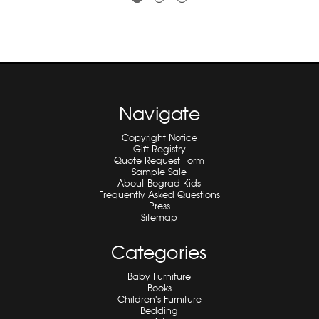
Navigate
Copyright Notice
Gift Registry
Quote Request Form
Sample Sale
About Bograd Kids
Frequently Asked Questions
Press
Sitemap
Categories
Baby Furniture
Books
Children's Furniture
Bedding