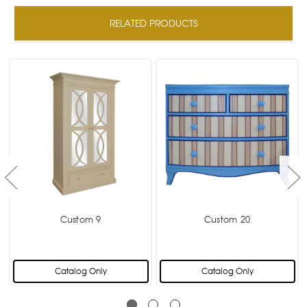
RELATED PRODUCTS
Custom 9
Custom 20
Catalog Only
Catalog Only