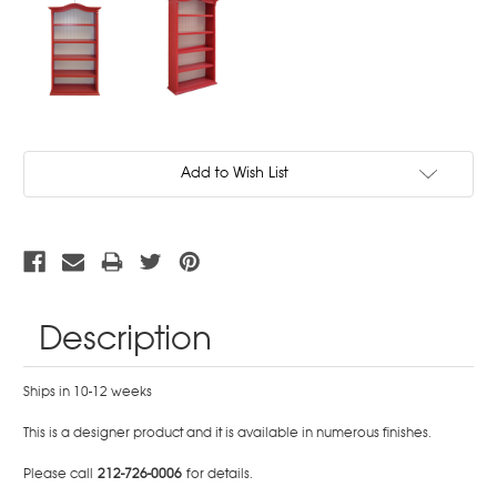
Current
Add to Wish List
Stock:
Description
Ships in 10-12 weeks
This is a designer product and it is available in numerous finishes.
Please call
212-726-0006
for details.