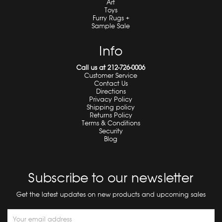
Art
Toys
Furry Rugs +
Sample Sale
Info
Call us at 212-726-0006
Customer Service
Contact Us
Directions
Privacy Policy
Shipping policy
Returns Policy
Terms & Conditions
Security
Blog
Subscribe to our newsletter
Get the latest updates on new products and upcoming sales
Email