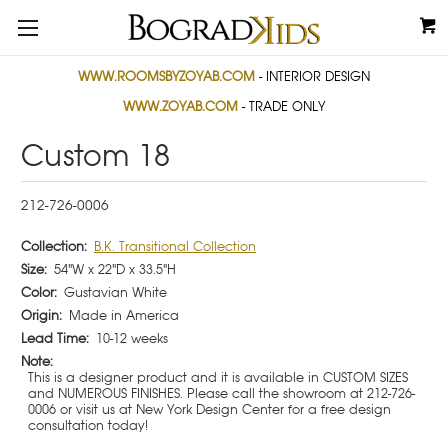
WWW.ROOMSBYZOYAB.COM
- INTERIOR DESIGN
WWW.ZOYAB.COM
- TRADE ONLY
Custom 18
212-726-0006
Collection:
B.K. Transitional Collection
Size:
54"W x 22"D x 33.5"H
Color:
Gustavian White
Origin:
Made in America
Lead Time:
10-12 weeks
Note:
This is a designer product and it is available in CUSTOM SIZES
and NUMEROUS FINISHES. Please call the showroom at 212-726-
0006 or visit us at New York Design Center for a free design
consultation today!