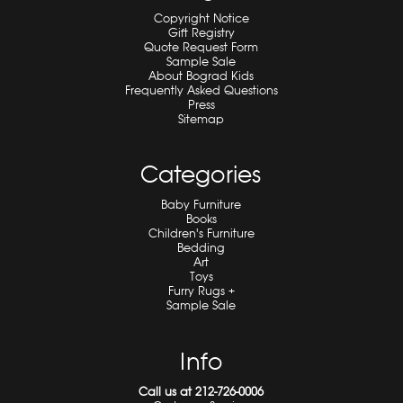
Copyright Notice
Gift Registry
Quote Request Form
Sample Sale
About Bograd Kids
Frequently Asked Questions
Press
Sitemap
Categories
Baby Furniture
Books
Children's Furniture
Bedding
Art
Toys
Furry Rugs +
Sample Sale
Info
Call us at 212-726-0006