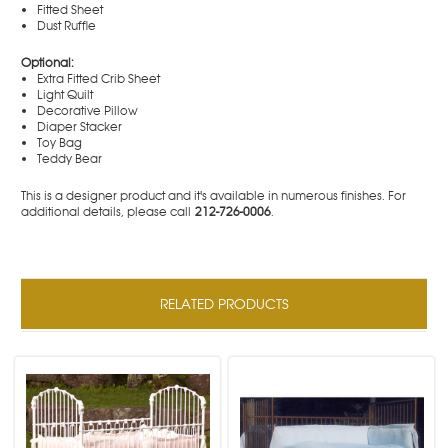
Fitted Sheet
Dust Ruffle
Optional:
Extra Fitted Crib Sheet
Light Quilt
Decorative Pillow
Diaper Stacker
Toy Bag
Teddy Bear
This is a designer product and it's available in numerous finishes. For
additional details, please call
212-726-0006
.
RELATED PRODUCTS