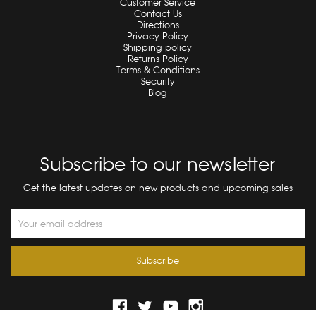
Customer Service
Contact Us
Directions
Privacy Policy
Shipping policy
Returns Policy
Terms & Conditions
Security
Blog
Subscribe to our newsletter
Get the latest updates on new products and upcoming sales
Email
Address