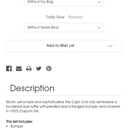
Teddy Bear:
Required
Current
Add to Wish List
Stock:
Description
Stylish, yet simple and sophisticated, the Capri Crib crib set feature a
bordered dust ruffle with pleated and a flanged bumper and coverlet
in 100% Dupioni Silk.
This Set Includes:
Bumper