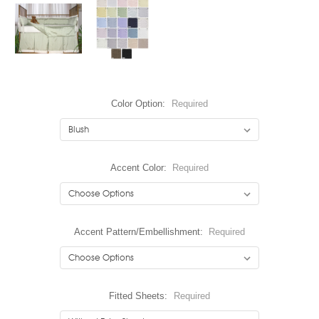
Color Option:
Required
Accent Color:
Required
Accent Pattern/Embellishment:
Required
Fitted Sheets:
Required