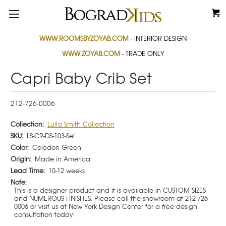
WWW.ROOMSBYZOYAB.COM
- INTERIOR DESIGN
WWW.ZOYAB.COM
- TRADE ONLY
Capri Baby Crib Set
212-726-0006
Collection:
Lulla Smith Collection
SKU:
LS-CR-DS-103-Set
Color:
Celedon Green
Origin:
Made in America
Lead Time:
10-12 weeks
Note:
This is a designer product and it is available in CUSTOM SIZES
and NUMEROUS FINISHES. Please call the showroom at 212-726-
0006 or visit us at New York Design Center for a free design
consultation today!