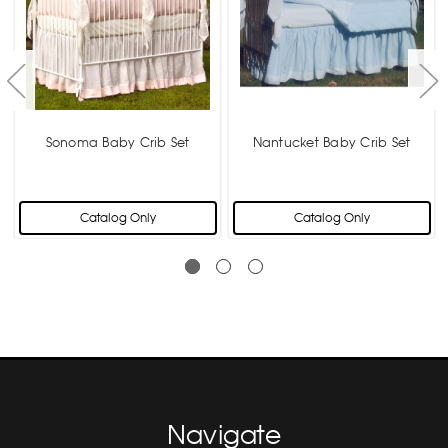
Sonoma Baby Crib Set
Nantucket Baby Crib Set
Catalog Only
Catalog Only
Navigate