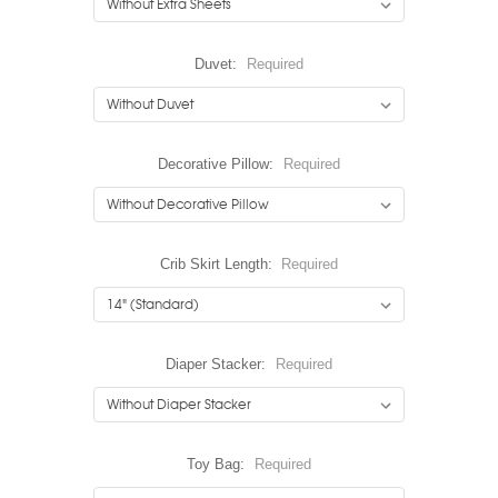
Duvet:
Required
Decorative Pillow:
Required
Crib Skirt Length:
Required
Diaper Stacker:
Required
Toy Bag:
Required