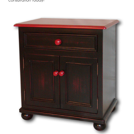
consultation today!