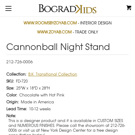
WWW.ROOMSBYZOYAB.COM
- INTERIOR DESIGN
WWW.ZOYAB.COM
- TRADE ONLY
Cannonball Night Stand
212-726-0006
Collection:
B.K. Transitional Collection
SKU:
FD-720
Size:
25"W x 18"D x 28"H
Color:
Chocolate with Hot Pink
Origin:
Made in America
Lead Time:
10-12 weeks
Note:
This is a designer product and it is available in CUSTOM SIZES
and NUMEROUS FINISHES. Please call the showroom at 212-726-
0006 or visit us at New York Design Center for a free design