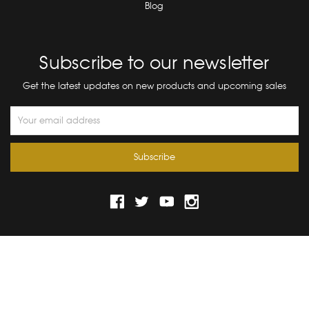
Blog
Subscribe to our newsletter
Get the latest updates on new products and upcoming sales
Email
Address
© 2026 Bograd Kids