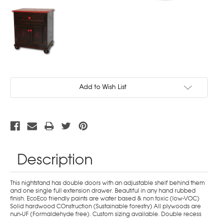
Current
Add to Wish List
Stock:
Description
This nightstand has double doors with an adjustable shelf behind them
and one single full extension drawer. Beautiful in any hand rubbed
finish. EcoEco friendly paints are water based & non toxic (low-VOC)
Solid hardwood COnstruction (Sustainable forestry) All plywoods are
nun-UF (Formaldehyde free). Custom sizing available. Double recess