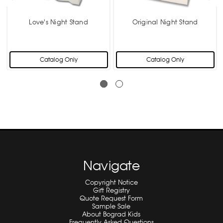
Love's Night Stand
Original Night Stand
Catalog Only
Catalog Only
Navigate
Copyright Notice
Gift Registry
Quote Request Form
Sample Sale
About Bograd Kids
Frequently Asked Questions