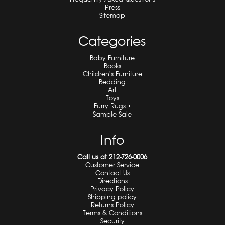
Press
Sitemap
Categories
Baby Furniture
Books
Children's Furniture
Bedding
Art
Toys
Furry Rugs +
Sample Sale
Info
Call us at 212-726-0006
Customer Service
Contact Us
Directions
Privacy Policy
Shipping policy
Returns Policy
Terms & Conditions
Security