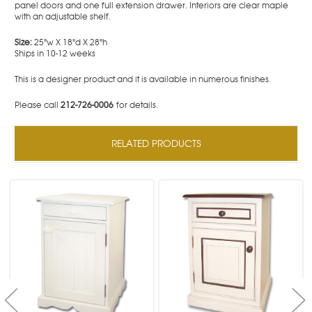
panel doors and one full extension drawer. Interiors are clear maple
with an adjustable shelf.
Size:
25"w X 18"d X 28"h
Ships in 10-12 weeks
This is a designer product and it is available in numerous finishes.
Please call
212-726-0006
for details.
RELATED PRODUCTS