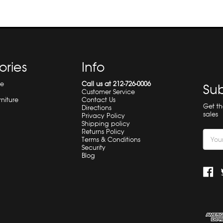
ories
Info
re
Call us at 212-726-0006
Sub
Customer Service
rniture
Contact Us
Get t
Directions
sales
Privacy Policy
Shipping policy
Returns Policy
Email
Terms & Conditions
Addre
Security
Blog