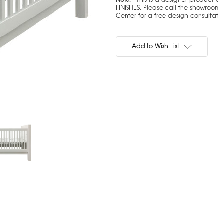
FINISHES. Please call the showroom
Center for a free design consulta
Current
Stock:
Add to Wish List