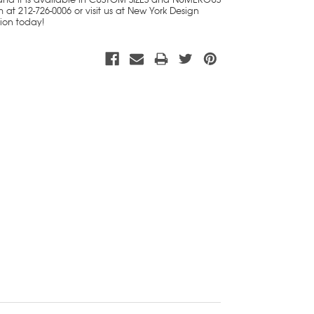
 at 212-726-0006 or visit us at New York Design
tion today!