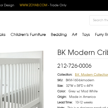
rior Design
WWW.ZOYAB.COM
- Trade Only
Search
oks
Children's Furniture
Bedding
Art
Toys
Furry R
BK Modern Cri
212-726-0006
B.K. Modern Collectio
Collection:
BKM-160-bkmodern
SKU:
32"W x 58"D x 44"H
Size:
Grey w/ Mod White
Color:
Made in America
Origin:
10-12 weeks
Lead Time:
This is a designer product
Note: