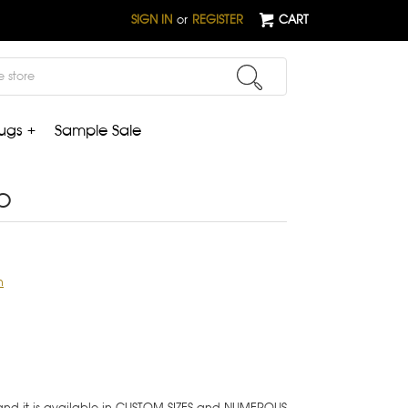
SIGN IN
or
REGISTER
CART
ugs +
Sample Sale
b
n
 and it is available in CUSTOM SIZES and NUMEROUS