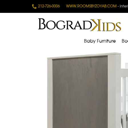
212-726-0006
WWW.ROOMSBYZOYAB.COM
- Inte
Baby Furniture
Bo