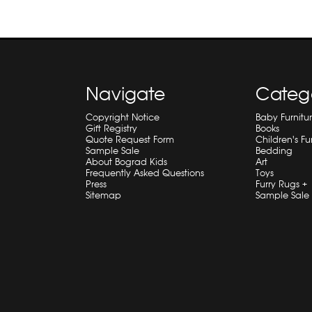
Navigate
Categ
Copyright Notice
Baby Furnitu
Gift Registry
Books
Quote Request Form
Children's Fu
Sample Sale
Bedding
About Bograd Kids
Art
Frequently Asked Questions
Toys
Press
Furry Rugs +
Sitemap
Sample Sale