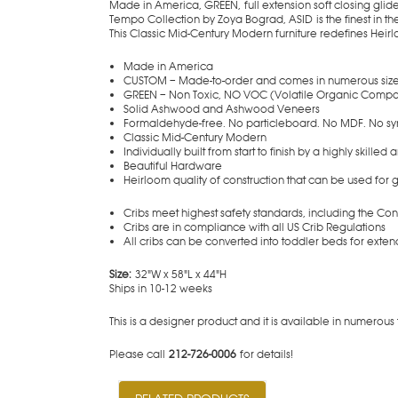
Made in America, GREEN, full extension soft closing glid
Tempo Collection by Zoya Bograd, ASID is the finest in th
This Classic Mid-Century Modern furniture redefines Heirlo
Made in America
CUSTOM – Made-to-order and comes in numerous size
GREEN – Non Toxic, NO VOC (Volatile Organic Compo
Solid Ashwood and Ashwood Veneers
Formaldehyde-free. No particleboard. No MDF. No sy
Classic Mid-Century Modern
Individually built from start to finish by a highly skilled 
Beautiful Hardware
Heirloom quality of construction that can be used for
Cribs meet highest safety standards, including the C
Cribs are in compliance with all US Crib Regulations
All cribs can be converted into toddler beds for exte
Size:
32"W x 58"L x 44"H
Ships in 10-12 weeks
This is a designer product and it is availa
Please call
212-726-0006
for details!