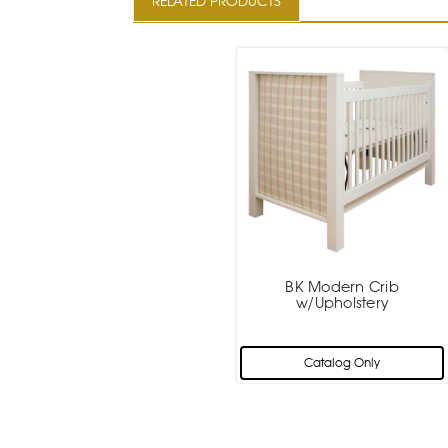
RELATED PRODUCTS
BK Modern Crib
w/Upholstery
Catalog Only