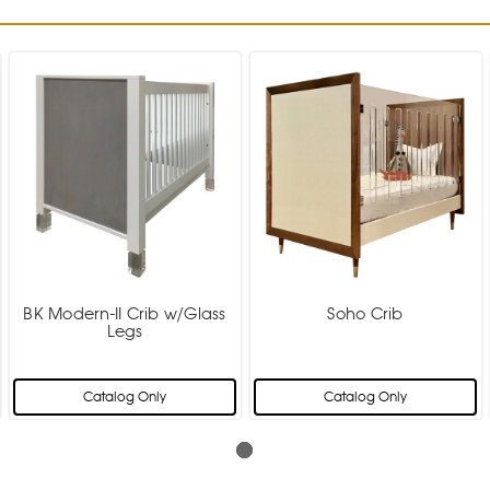
BK Modern-II Crib w/Glass
Soho Crib
Legs
Catalog Only
Catalog Only