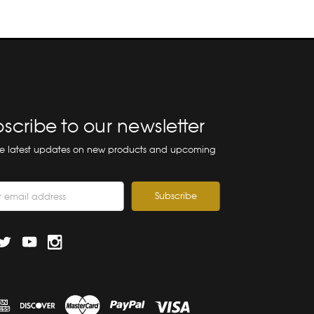
scribe to our newsletter
he latest updates on new products and upcoming
ss