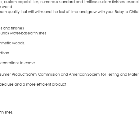
es, custom capabilities, numerous standard and limitless custom finishes, espec
e world.
om quality that will withstand the test of time and grow with your Baby to Child
s and finishes
und) water-based finishes
nthetic woods.
artisan
 generations to come
onsumer Product Safety Commission and American Society for Testing and Materi
nded use and a more efficient product
ble in numerous finishes.