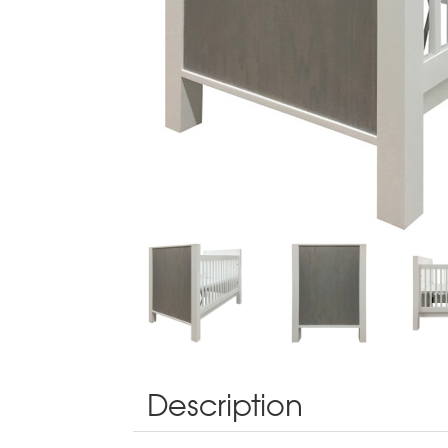
Description