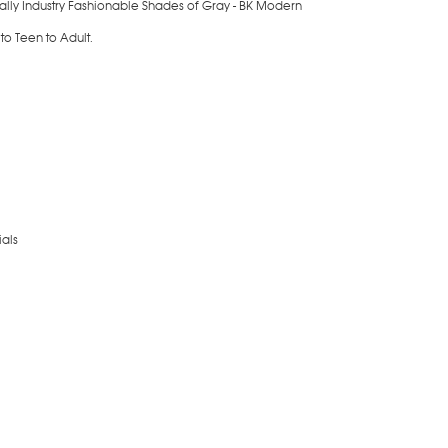
ially Industry Fashionable Shades of Gray - BK Modern
 to Teen to Adult.
als