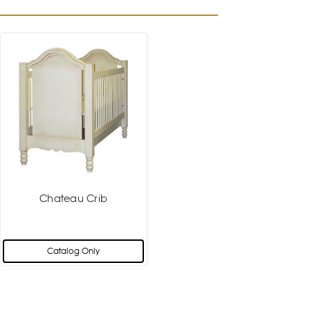
Chateau Crib
Catalog Only