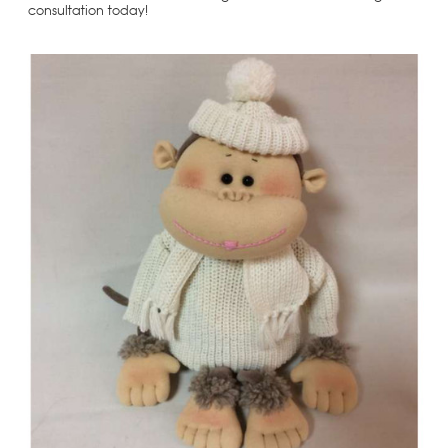
consultation today!