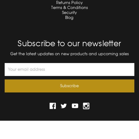
Returns Policy
Terms & Conditions
Security
Blog
Subscribe to our newsletter
Get the latest updates on new products and upcoming sales
Email
Address