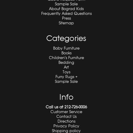
Sample Sale
About Bograd Kids
Frequently Asked Questions
Press
Sitemap
Categories
Baby Furniture
Books
Children's Furniture
Bedding
Art
Toys
Furry Rugs +
Sample Sale
Info
Call us at 212-726-0006
Customer Service
Contact Us
Directions
Privacy Policy
Shipping policy