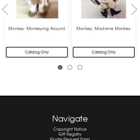
s
Monkey: Monkeying Around
Monkey: Madame Monkey
Catalog Only
Catalog Only
Navigate
Copyright Notice
Gift Registry
Quote Request Form