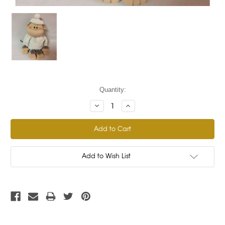
Current
Quantity:
Stock:
Decrease
Increase
Quantity:
Quantity:
Add to Wish List