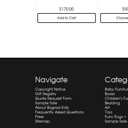
$170.00
$5
Add to Cart
Choose
Navigate
Categ
Copyright Notice
Baby Furnitu
Gift Registry
Books
Quote Request Form
Children's Fu
Sample Sale
Bedding
About Bograd Kids
Art
Frequently Asked Questions
Toys
Press
Furry Rugs +
Sitemap
Sample Sale