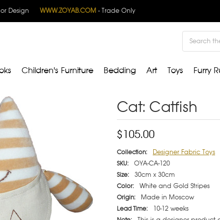
rior Design
WWW.ZOYAB.COM
- Trade Only
Search
oks
Children's Furniture
Bedding
Art
Toys
Furry R
Cat: Catfish
$105.00
Designer Fabric Toys
Collection:
OYA-CA-120
SKU:
30cm x 30cm
Size:
White and Gold Stripes
Color:
Made in Moscow
Origin:
10-12 weeks
Lead Time:
This is a designer product
Note: