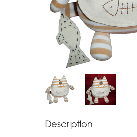
Description