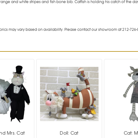
range and white stripes and fish bone bib. Catfish is holding his catch of th
rics may vary based on availability. Please contact our showroom at 212-726-
and Mrs. Cat
Doll: Cat
Cat: 