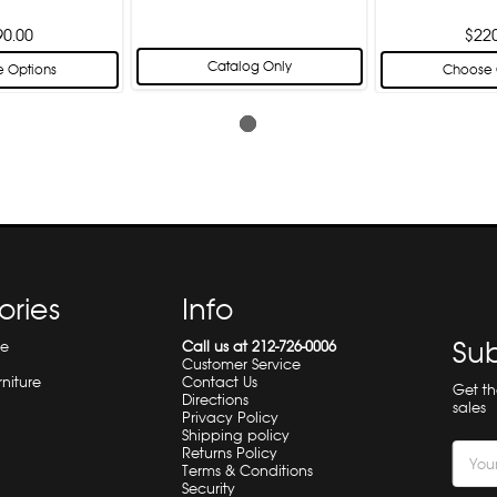
90.00
$22
Catalog Only
 Options
Choose 
ories
Info
Sub
re
Call us at 212-726-0006
Customer Service
rniture
Contact Us
Get t
Directions
sales
Privacy Policy
Shipping policy
Email
Returns Policy
Terms & Conditions
Addre
Security