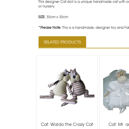
This designer Cat doll is a unique handmade cat with o
or nursery.
SIZE:
30cm x 30cm
*Please Note:
This is a handmade, designer toy and Fab
RELATED PRODUCTS
Cat: Waldo the Crazy Cat
Cat: Mr. 