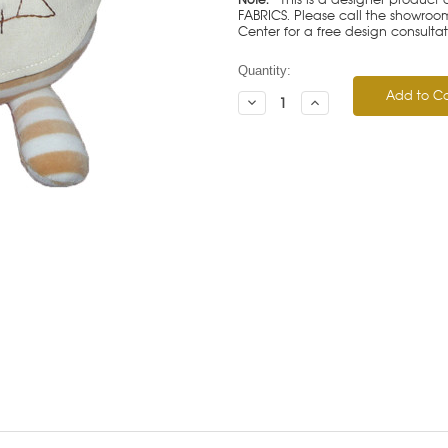
FABRICS. Please call the showroom 
Center for a free design consulta
Current
Quantity:
Stock:
Decrease
Increase
Quantity:
Quantity: