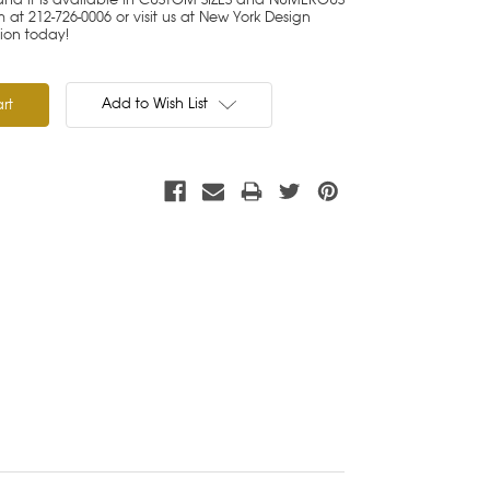
at 212-726-0006 or visit us at New York Design
tion today!
Add to Wish List