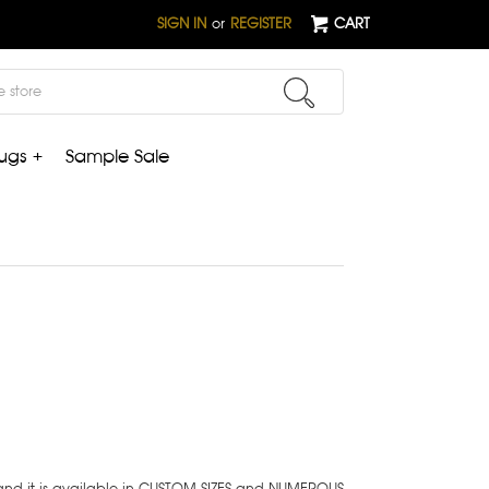
SIGN IN
or
REGISTER
CART
ugs +
Sample Sale
 and it is available in CUSTOM SIZES and NUMEROUS