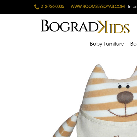
212-726-0006
WWW.ROOMSBYZOYAB.COM
- Inte
Baby Furniture
Bo