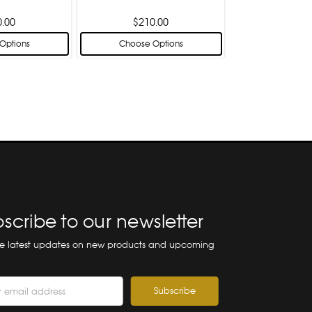
0.00
$210.00
Options
Choose Options
scribe to our newsletter
he latest updates on new products and upcoming
ss