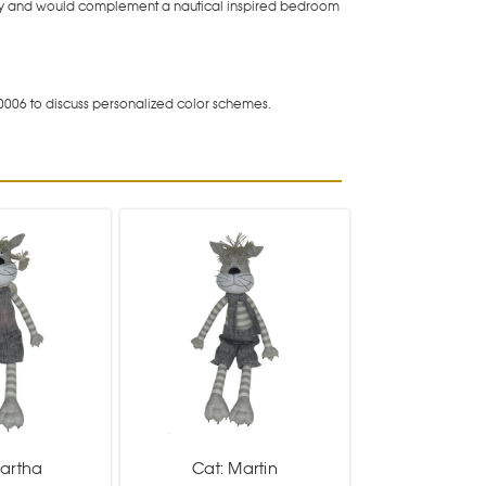
e day and would complement a nautical inspired bedroom
0006 to discuss personalized color schemes.
Martha
Cat: Martin