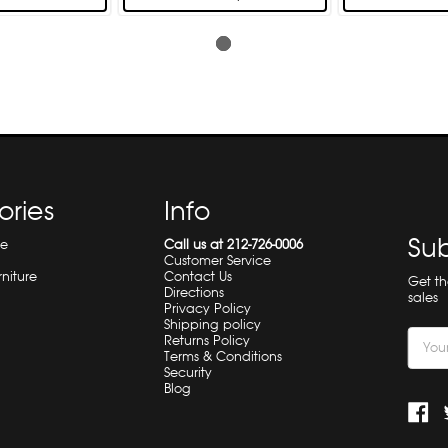
ories
Info
Sub
re
Call us at 212-726-0006
Customer Service
rniture
Contact Us
Get t
Directions
sales
Privacy Policy
Shipping policy
Email
Returns Policy
Terms & Conditions
Addre
Security
Blog