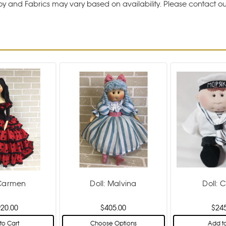
y and Fabrics may vary based on availability. Please contact o
 Carmen
Doll: Malvina
Doll: C
920.00
$405.00
$24
to Cart
Choose Options
Add to