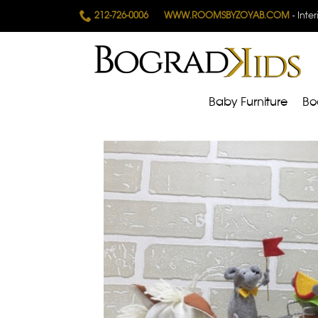
212-726-0006
WWW.ROOMSBYZOYAB.COM
- Inte
Baby Furniture
Bo