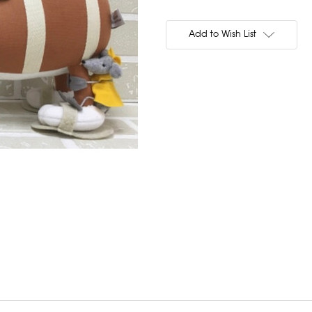
Current
Stock:
Add to Wish List