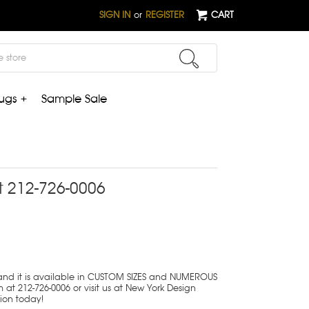
SIGN IN
or
REGISTER
CART
ugs +
Sample Sale
t 212-726-0006
 and it is available in CUSTOM SIZES and NUMEROUS
 at 212-726-0006 or visit us at New York Design
tion today!