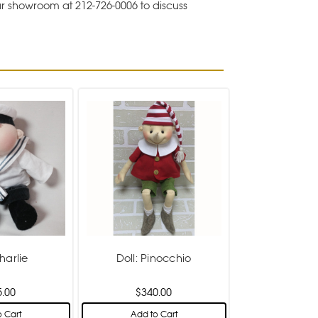
ur showroom at 212-726-0006 to discuss
harlie
Doll: Pinocchio
5.00
$340.00
 Cart
Add to Cart