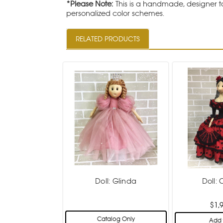
*Please Note:
This is a handmade, designer to
personalized color schemes.
RELATED PRODUCTS
Doll: Glinda
Doll:
$1,
Catalog Only
Add 