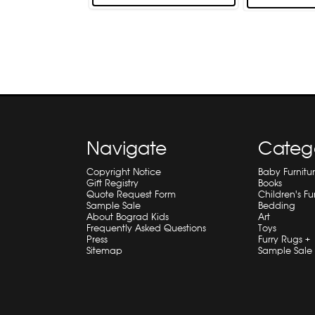
Navigate
Categ
Copyright Notice
Baby Furnitu
Gift Registry
Books
Quote Request Form
Children's Fu
Sample Sale
Bedding
About Bograd Kids
Art
Frequently Asked Questions
Toys
Press
Furry Rugs +
Sitemap
Sample Sale