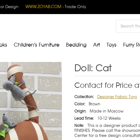
rior Design
WWW.ZOYAB.COM
- Trade Only
Search
oks
Children's Furniture
Bedding
Art
Toys
Furry R
Doll: Cat
Contact for Price a
Designer Fabric Toys
Collection:
Brown
Color:
Made in Moscow
Origin:
10-12 Weeks
Lead Time:
This is a designer product
Note:
FINISHES. Please call the showroom
Center for a free design consulta