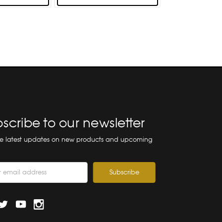
scribe to our newsletter
he latest updates on new products and upcoming
ss