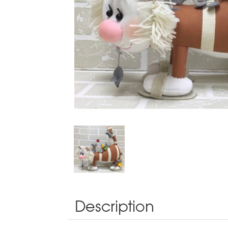
Description