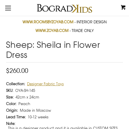
WWW.ROOMSBYZOYAB.COM
- INTERIOR DESIGN
WWW.ZOYAB.COM
- TRADE ONLY
Sheep: Sheila in Flower
Dress
$260.00
Collection:
Designer Fabric Toys
SKU:
OYA-SH-145
Size:
42cm x 24cm
Color:
Peach
Origin:
Made in Moscow
Lead Time:
10-12 weeks
Note:
This is a designer product and it is available in CUSTOM SIZES