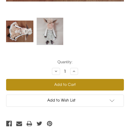
Current
Quantity:
Stock:
Decrease
Increase
Quantity:
Quantity:
Add to Wish List