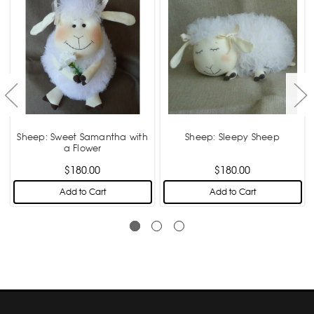
Sheep: Sweet Samantha with
Sheep: Sleepy Sheep
a Flower
$180.00
$180.00
Add to Cart
Add to Cart