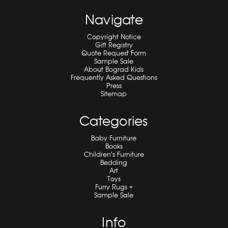
Navigate
Copyright Notice
Gift Registry
Quote Request Form
Sample Sale
About Bograd Kids
Frequently Asked Questions
Press
Sitemap
Categories
Baby Furniture
Books
Children's Furniture
Bedding
Art
Toys
Furry Rugs +
Sample Sale
Info