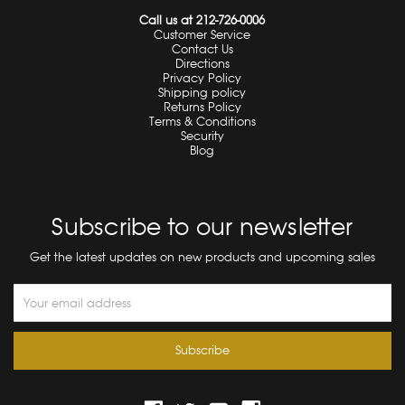
Call us at 212-726-0006
Customer Service
Contact Us
Directions
Privacy Policy
Shipping policy
Returns Policy
Terms & Conditions
Security
Blog
Subscribe to our newsletter
Get the latest updates on new products and upcoming sales
Email
Address