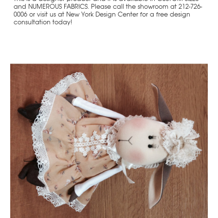
and NUMEROUS FABRICS. Please call the showroom at 212-726-
0006 or visit us at New York Design Center for a free design
consultation today!