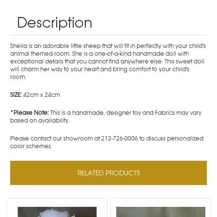
Description
Sheila is an adorable little sheep that will fit in perfectly with your child's
animal themed room. She is a one-of-a-kind handmade doll with
exceptional details that you cannot find anywhere else. This sweet doll
will charm her way to your heart and bring comfort to your child's
room.
SIZE:
42cm x 24cm
*Please Note:
This is a handmade, designer toy and Fabrics may vary
based on availability.
Please contact our showroom at 212-726-0006 to discuss personalized
color schemes.
RELATED PRODUCTS