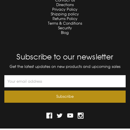
Contact Us
Directions
Privacy Policy
Shipping policy
Returns Policy
Terms & Conditions
Security
Blog
Subscribe to our newsletter
Get the latest updates on new products and upcoming sales
Email
Address