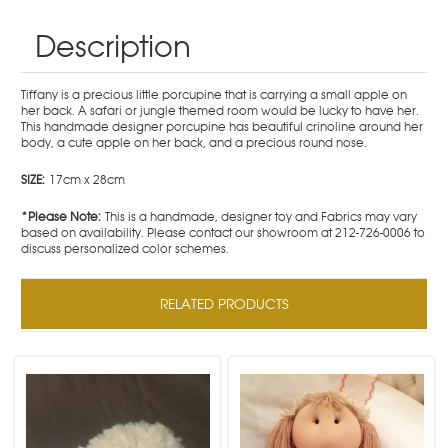
Description
Tiffany is a precious little porcupine that is carrying a small apple on
her back. A safari or jungle themed room would be lucky to have her.
This handmade designer porcupine has beautiful crinoline around her
body, a cute apple on her back, and a precious round nose.
SIZE:
17cm x 28cm
*Please Note:
This is a handmade, designer toy and Fabrics may vary
based on availability. Please contact our showroom at 212-726-0006 to
discuss personalized color schemes.
RELATED PRODUCTS