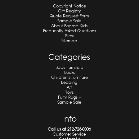
Copyright Notice
Gift Registry
Quote Request Form
Sample Sale
About Bograd Kids
Frequently Asked Questions
Press
Sitemap
Categories
Baby Furniture
Books
Children's Furniture
Bedding
Art
Toys
Furry Rugs +
Sample Sale
Info
Call us at 212-726-0006
Customer Service