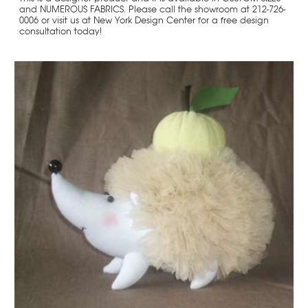
and NUMEROUS FABRICS. Please call the showroom at 212-726-
0006 or visit us at New York Design Center for a free design
consultation today!