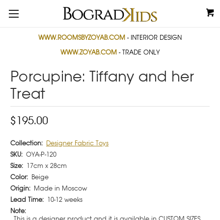
WWW.ROOMSBYZOYAB.COM
- INTERIOR DESIGN
WWW.ZOYAB.COM
- TRADE ONLY
Porcupine: Tiffany and her
Treat
$195.00
Collection:
Designer Fabric Toys
SKU:
OYA-P-120
Size:
17cm x 28cm
Color:
Beige
Origin:
Made in Moscow
Lead Time:
10-12 weeks
Note:
This is a designer product and it is available in CUSTOM SIZES