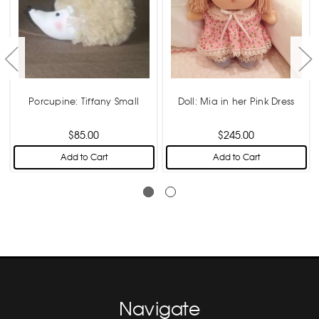
Porcupine: Tiffany Small
Doll: Mia in her Pink Dress
$85.00
$245.00
Add to Cart
Add to Cart
Navigate