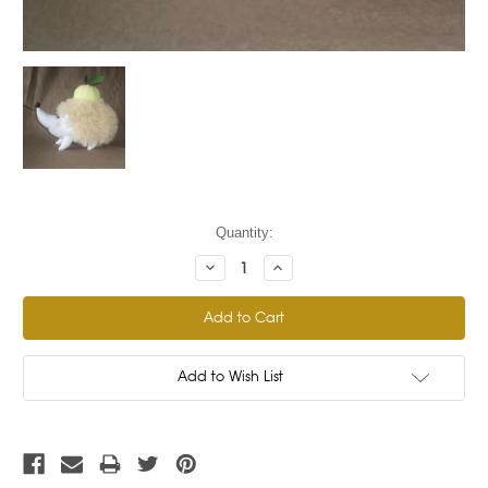
Current
Quantity:
Stock:
Decrease
Increase
Quantity:
Quantity:
Add to Wish List