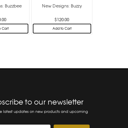
s: Buzzbee
New Designs: Buzzy
0.00
$120.00
 Cart
Add to Cart
scribe to our newsletter
he latest updates on new products and upcoming