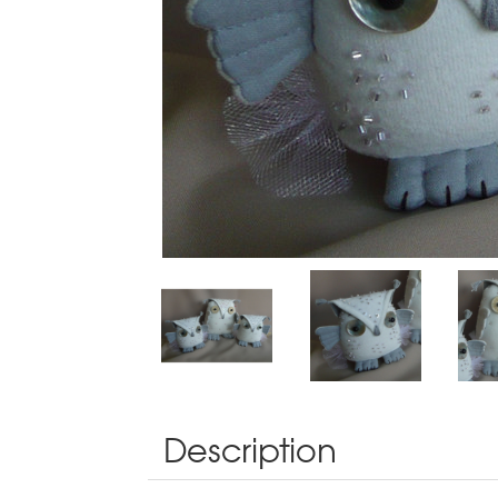
Description