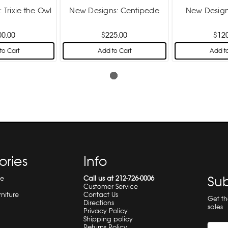
 Trixie the Owl
New Designs: Centipede
New Design
00.00
$225.00
$12
to Cart
Add to Cart
Add to
ories
Info
Sub
re
Call us at 212-726-0006
Customer Service
rniture
Contact Us
Get t
Directions
sales
Privacy Policy
Shipping policy
Returns Policy
Email