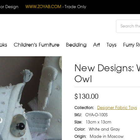
rior Design
WWW.ZOYAB.COM
- Trade Only
Search
oks
Children's Furniture
Bedding
Art
Toys
Furry R
New Designs: 
Owl
$130.00
Designer Fabric Toys
Collection:
OYA-O-100S
SKU:
13cm x 13cm
Size:
White and Gray
Color:
Made in Moscow
Origin: