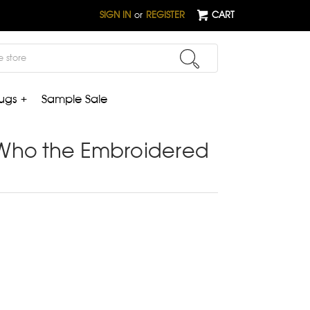
SIGN IN
or
REGISTER
CART
ugs +
Sample Sale
Who the Embroidered