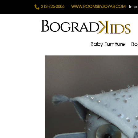
212-726-0006
WWW.ROOMSBYZOYAB.COM
- Inte
Baby Furniture
Bo