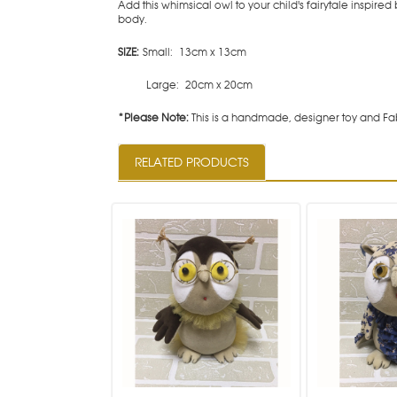
Add this whimsical owl to your child's fairytale inspir
body.
SIZE:
Small: 13cm x 13cm
Large: 20cm x 20cm
*Please Note:
This is a handmade, designer toy and Fab
RELATED PRODUCTS