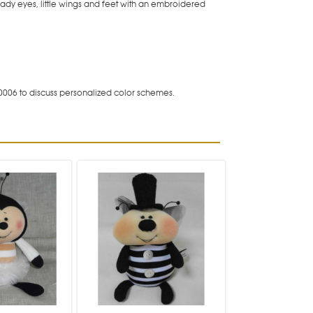
eady eyes, little wings and feet with an embroidered
0006 to discuss personalized color schemes.