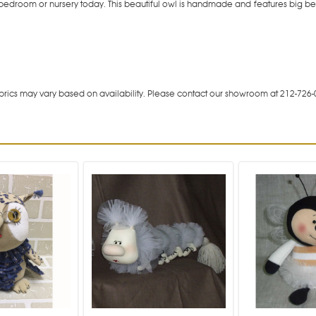
ed bedroom or nursery today. This beautiful owl is handmade and features big b
rics may vary based on availability. Please contact our showroom at 212-726-