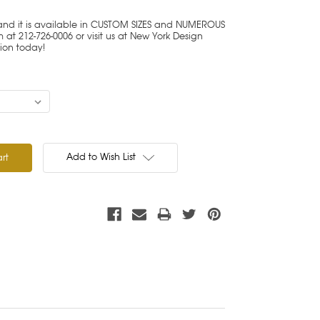
 and it is available in CUSTOM SIZES and NUMEROUS
at 212-726-0006 or visit us at New York Design
tion today!
Add to Wish List