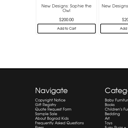
New Designs: Sophie the
New Designs:
Owl
$200.00
$2
Add to Cart
Add 
Navigate
Categ
Copyright Notice
Baby Furnitu
Gift Registry
Books
Quote Request Form
Children's Fu
Sample Sale
Bedding
About Bograd Kids
Art
Frequently Asked Questions
Toys
Press
Furry Rugs +