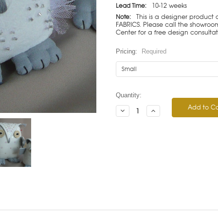
10-12 weeks
Lead Time:
This is a designer product
Note:
FABRICS. Please call the showroom 
Center for a free design consulta
Pricing:
Required
Current
Quantity:
Stock:
Decrease
Increase
Quantity:
Quantity: