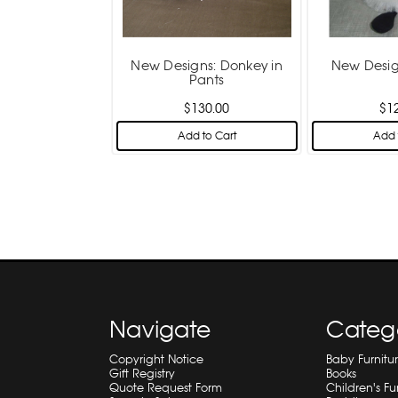
New Designs: Donkey in
New Desig
Pants
$130.00
$1
Add to Cart
Add 
Navigate
Categ
Copyright Notice
Baby Furnitu
Gift Registry
Books
Quote Request Form
Children's Fu