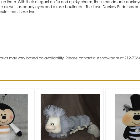
es on them. With their elegant outfits and quirky charm, these handmade donke
tie as well as beady eyes and a rose boutineer.
The Love Donkey Bride has an 
cuter than these two.
rics may vary based on availability. Please contact our showroom at 212-726-