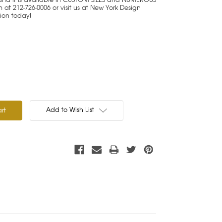
at 212-726-0006 or visit us at New York Design
tion today!
Add to Wish List