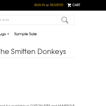
SIGN IN
or
REGISTER
CART
ugs +
Sample Sale
The Smitten Donkeys
 and it is available in CUSTOM SIZES and NUMEROUS