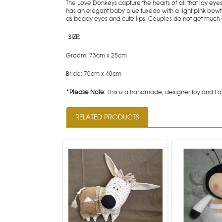
The Love Donkeys capture the hearts of all that lay ey
has an elegant baby blue tuxedo with a light pink bow
as beady eyes and cute lips. Couples do not get much 
SIZE:
Groom: 73cm x 25cm
Bride: 70cm x 40cm
*Please Note:
This is a handmade, designer toy and Fab
RELATED PRODUCTS