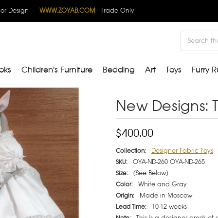
rior Design
WWW.ZOYAB.COM
- Trade Only
Search
oks
Children's Furniture
Bedding
Art
Toys
Furry R
New Designs: 
$400.00
Designer Fabric Toys
Collection:
OYA-ND-260 OYA-ND-265
SKU:
(See Below)
Size:
White and Gray
Color:
Made in Moscow
Origin:
10-12 weeks
Lead Time:
This is a designer product
Note: