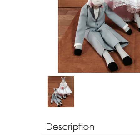
Description