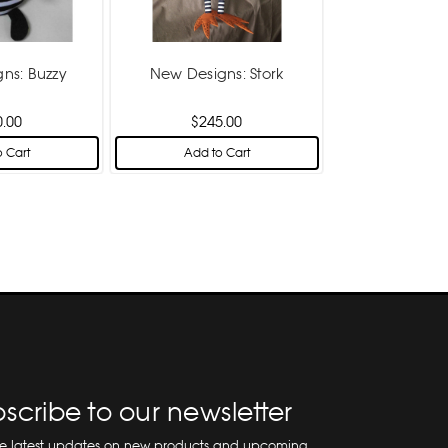
ns: Buzzy
New Designs: Stork
0.00
$245.00
 Cart
Add to Cart
scribe to our newsletter
he latest updates on new products and upcoming