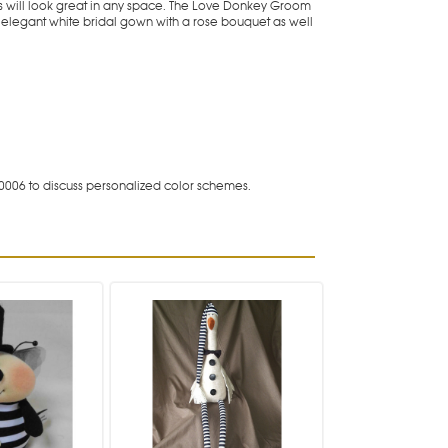
ys will look great in any space. The Love Donkey Groom
elegant white bridal gown with a rose bouquet as well
0006 to discuss personalized color schemes.