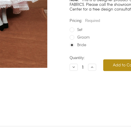
FABRICS. Please call the showroom 
Center for a free design consulta
Pricing:
Required
Set
Groom
Bride
Current
Quantity:
Stock:
Decrease
Increase
Quantity:
Quantity: