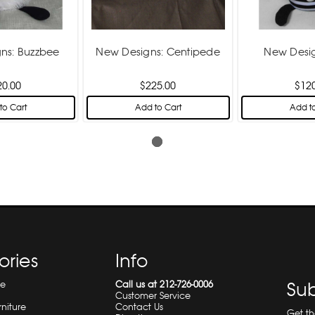
ns: Buzzbee
New Designs: Centipede
New Desig
20.00
$225.00
$12
to Cart
Add to Cart
Add to
ories
Info
re
Call us at 212-726-0006
Sub
Customer Service
rniture
Contact Us
Get t