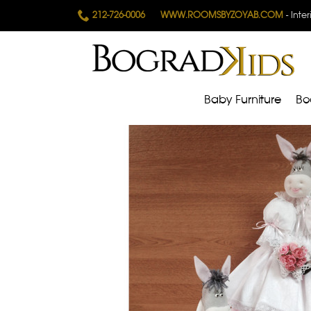
212-726-0006
WWW.ROOMSBYZOYAB.COM
- Inte
Baby Furniture
Bo