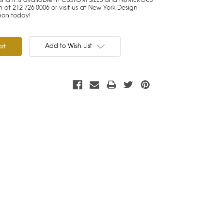
at 212-726-0006 or visit us at New York Design
tion today!
Add to Wish List