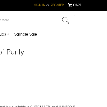
SIGN IN
or
REGISTER
CART
ugs +
Sample Sale
of Purity
 and it is available in CUSTOM SIZES and NUMEROUS