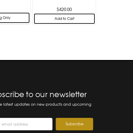
$420.00
g Only
Add to Cart
scribe to our newsletter
he latest updates on new products and upcoming
ss