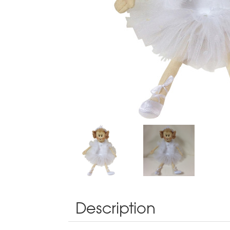
Description