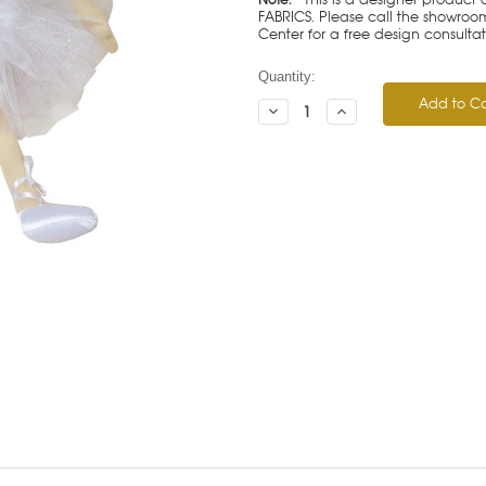
FABRICS. Please call the showroom 
Center for a free design consulta
Current
Quantity:
Stock:
Decrease
Increase
Quantity:
Quantity: