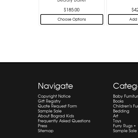
$185.00
$4
Choose Options
Add 
Navigate
Categ
Copyright Notice
Baby Furnitu
Gift Registry
Books
Quote Request Form
Children's Fu
Sample Sale
Bedding
About Bograd Kids
Art
Frequently Asked Questions
Toys
Press
Furry Rugs +
Sitemap
Sample Sale