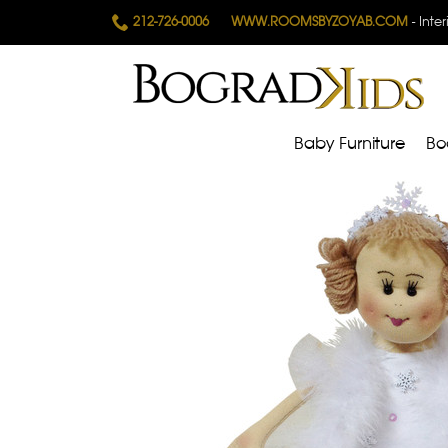
212-726-0006
WWW.ROOMSBYZOYAB.COM
- Inte
Baby Furniture
Bo