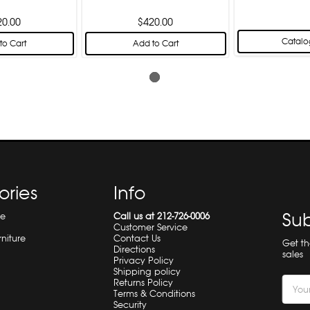
20.00
$420.00
Catalo
to Cart
Add to Cart
ories
Info
Sub
re
Call us at 212-726-0006
Customer Service
rniture
Contact Us
Get t
Directions
sales
Privacy Policy
Shipping policy
Email
Returns Policy
Terms & Conditions
Addre
Security