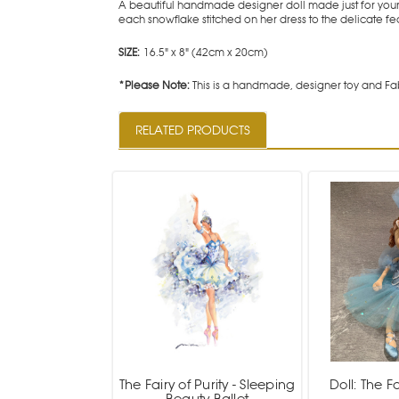
A beautiful handmade designer doll made just for your 
each snowflake stitched on her dress to the delicate feat
SIZE:
16.5" x 8" (42cm x 20cm)
*Please Note:
This is a handmade, designer toy and Fab
RELATED PRODUCTS
The Fairy of Purity - Sleeping
Doll: The Fa
Beauty Ballet