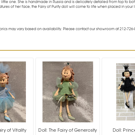
little one. She is handmade in Russia and is delicately detailed from top to 
ures of her face, the Fairy of Purity doll will come to life when placed in your li
rics may vary based on availability. Please contact our showroom at 212-726-
iry of Vitality
Doll: The Fairy of Generosity
Doll: Princ