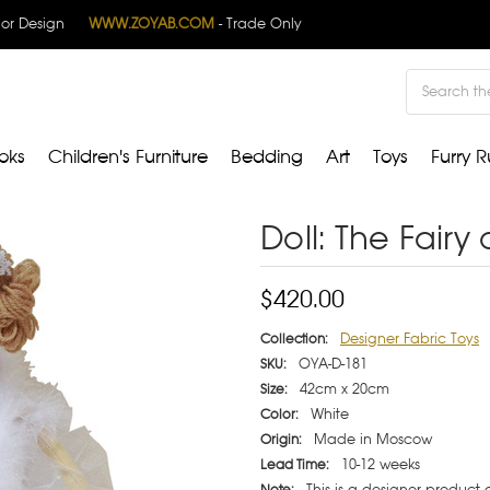
rior Design
WWW.ZOYAB.COM
- Trade Only
Search
oks
Children's Furniture
Bedding
Art
Toys
Furry R
Doll: The Fairy 
$420.00
Designer Fabric Toys
Collection:
OYA-D-181
SKU:
42cm x 20cm
Size:
White
Color:
Made in Moscow
Origin:
10-12 weeks
Lead Time:
This is a designer product
Note: