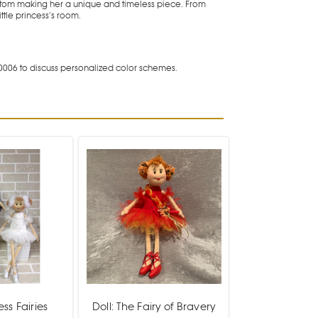
bottom making her a unique and timeless piece. From
ttle princess’s room.
0006 to discuss personalized color schemes.
ess Fairies
Doll: The Fairy of Bravery