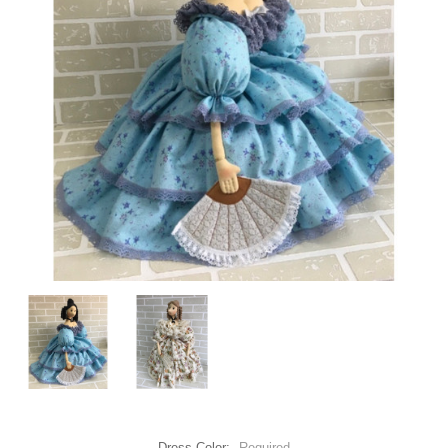
Dress Color:
Required