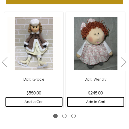
Doll: Grace
Doll: Wendy
$550.00
$245.00
Add to Cart
Add to Cart