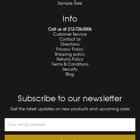
Sample Sale
Info
Call us at 212-726-0006
Customer Service
Contact Us
Directions
Privacy Policy
Shipping policy
Returns Policy
Terms & Conditions
Security
Blog
Subscribe to our newsletter
Get the latest updates on new products and upcoming sales
Email
Address