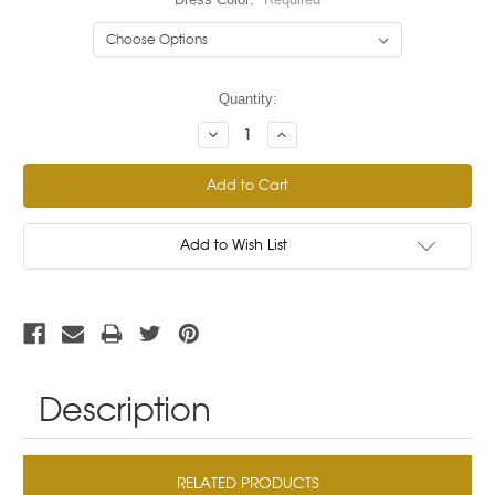
Current
Quantity:
Stock:
Decrease
Increase
Quantity:
Quantity:
Add to Wish List
Description
RELATED PRODUCTS