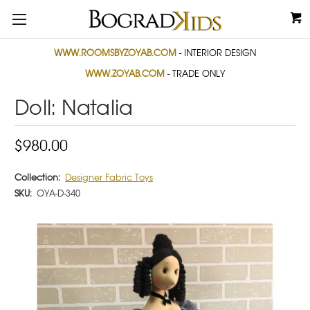
WWW.ROOMSBYZOYAB.COM
- INTERIOR DESIGN
WWW.ZOYAB.COM
- TRADE ONLY
Doll: Natalia
$980.00
Collection:
Designer Fabric Toys
SKU:
OYA-D-340