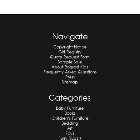
Navigate
Copyright Notice
Gift Registry
Quote Request Form
Sample Sale
About Bograd Kids
Frequently Asked Questions
Press
Sitemap
Categories
Baby Furniture
Books
Children's Furniture
Bedding
Art
Toys
Furry Rugs +