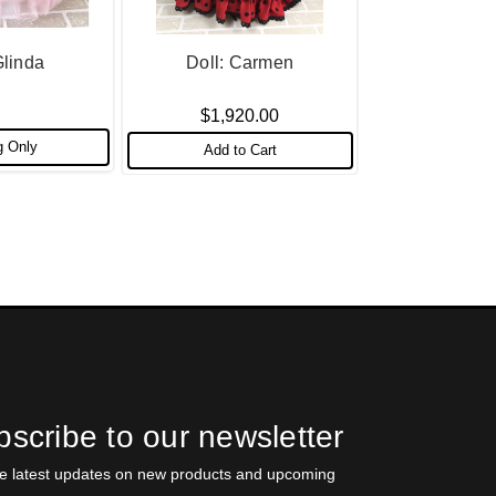
Glinda
Doll: Carmen
$1,920.00
g Only
Add to Cart
scribe to our newsletter
he latest updates on new products and upcoming