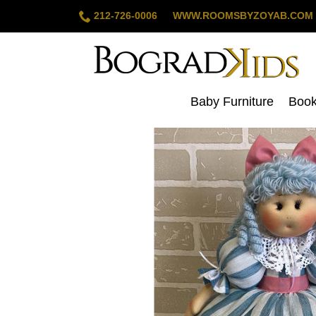
212-726-0006
WWW.ROOMSBYZOYAB.CO
Baby Furniture
Boo