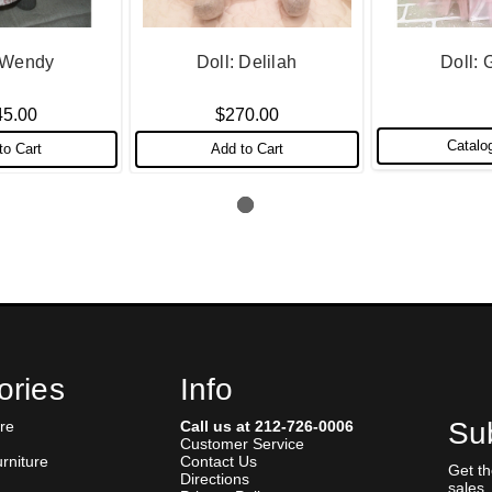
: Wendy
Doll: Delilah
Doll: 
45.00
$270.00
Catalo
to Cart
Add to Cart
ories
Info
Sub
re
Call us at 212-726-0006
Customer Service
urniture
Contact Us
Get t
Directions
sales