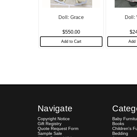
Doll: Grace
Doll
$550.00
$2
Add to Cart
Add 
Navigate
Categ
Copyright Notice
Baby Furnitu
Gift Registry
Books
Quote Request Form
Children's F
Sample Sale
Bedding