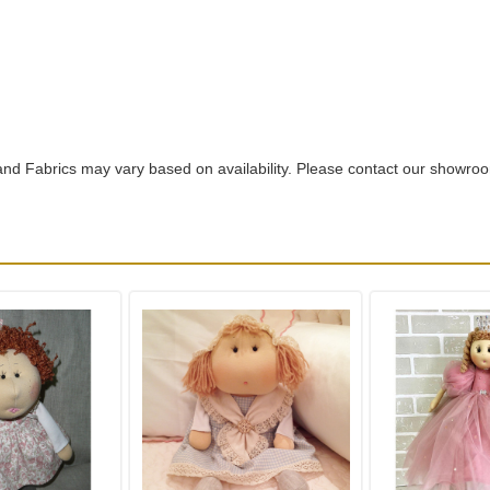
nd Fabrics may vary based on availability. Please contact our showro