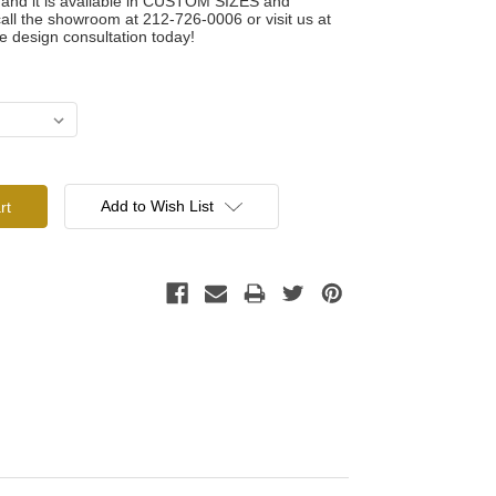
t and it is available in CUSTOM SIZES and
 the showroom at 212-726-0006 or visit us at
e design consultation today!
Add to Wish List