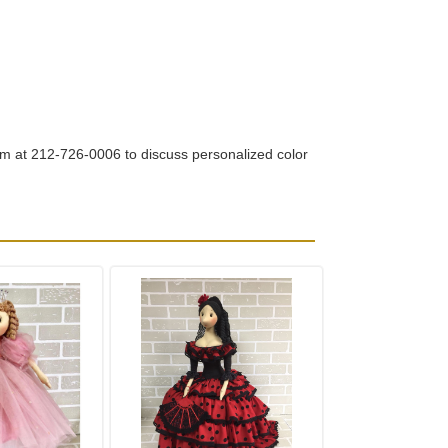
om at 212-726-0006 to discuss personalized color