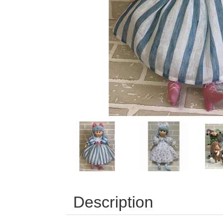
Description