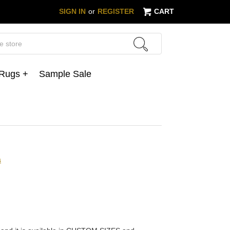
SIGN IN
or
REGISTER
CART
 Rugs +
Sample Sale
s