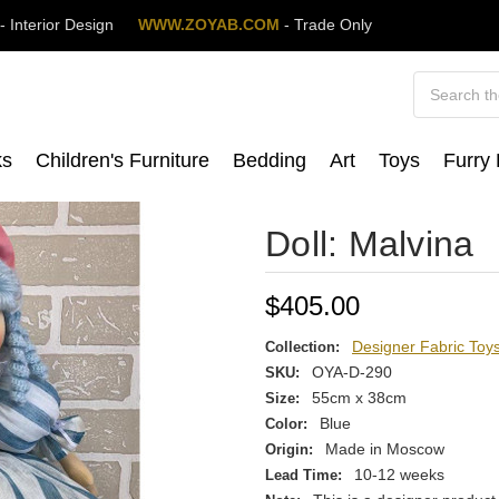
M
- Interior Design
WWW.ZOYAB.COM
- Trade Only
Search
ks
Children's Furniture
Bedding
Art
Toys
Furry
Doll: Malvina
$405.00
Designer Fabric Toy
Collection:
OYA-D-290
SKU:
55cm x 38cm
Size:
Blue
Color:
Made in Moscow
Origin:
10-12 weeks
Lead Time: