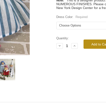
This is a designer produc
Note:
NUMEROUS FINISHES. Please call
New York Design Center for a fre
Dress Color:
Required
Current
Quantity:
Stock:
Decrease
Increase
Quantity:
Quantity: