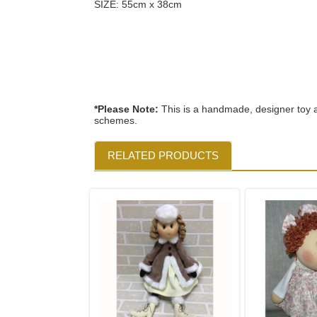
SIZE: 55cm x 38cm
*Please Note:
This is a handmade, designer toy a
schemes.
RELATED PRODUCTS