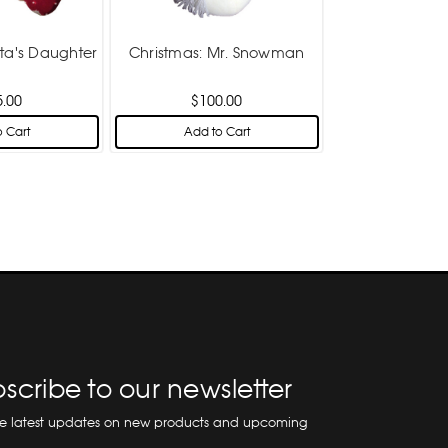
nta's Daughter
Christmas: Mr. Snowman
5.00
$100.00
 Cart
Add to Cart
scribe to our newsletter
he latest updates on new products and upcoming