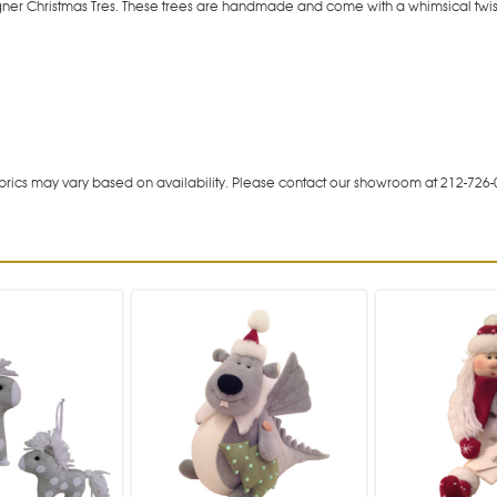
igner Christmas Tres. These trees are handmade and come with a whimsical twist
rics may vary based on availability. Please contact our showroom at 212-726-