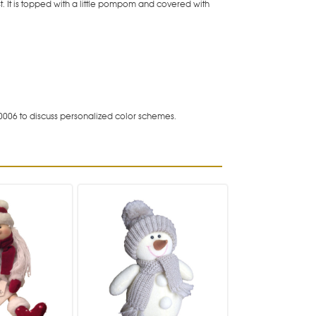
. It is topped with a little pompom and covered with
0006 to discuss personalized color schemes.