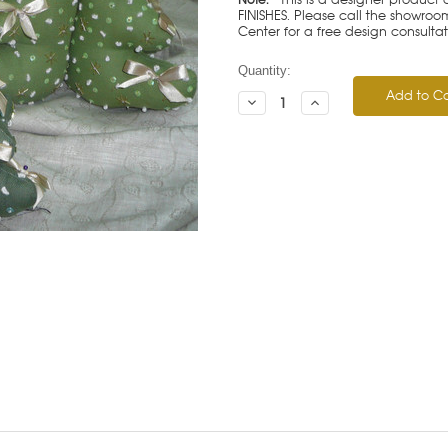
FINISHES. Please call the showroom
Center for a free design consulta
Current
Quantity:
Stock:
Decrease
Increase
Quantity:
Quantity: