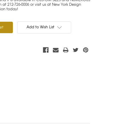
 at 212-726-0006 or visit us at New York Design
tion today!
Add to Wish List