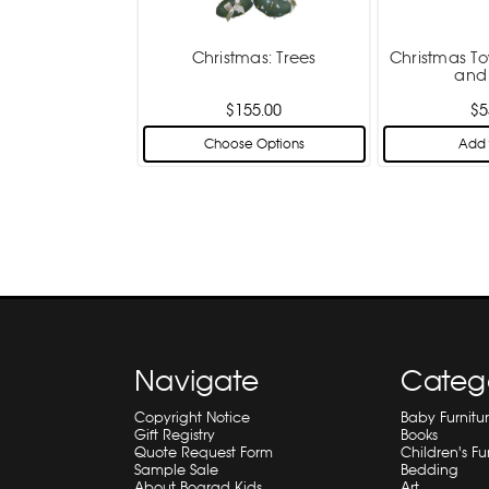
Christmas: Trees
Christmas To
and
$155.00
$5
Choose Options
Add 
Navigate
Categ
Copyright Notice
Baby Furnitu
Gift Registry
Books
Quote Request Form
Children's Fu
Sample Sale
Bedding
About Bograd Kids
Art