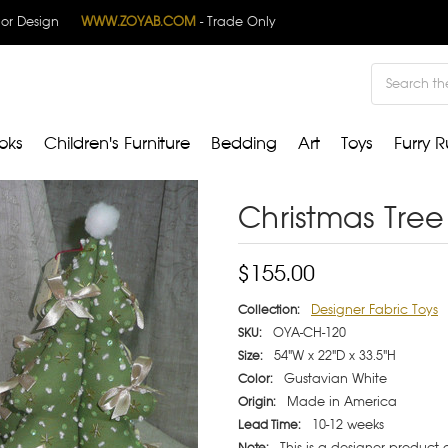
rior Design
WWW.ZOYAB.COM
- Trade Only
Search
oks
Children's Furniture
Bedding
Art
Toys
Furry R
Christmas Tree 
$155.00
Designer Fabric Toys
Collection:
OYA-CH-120
SKU:
54"W x 22"D x 33.5"H
Size:
Gustavian White
Color:
Made in America
Origin:
10-12 weeks
Lead Time:
This is a designer product
Note: