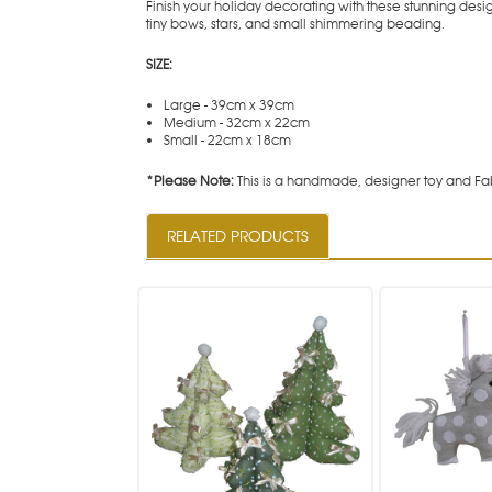
Finish your holiday decorating with these stunning des
tiny bows, stars, and small shimmering beading.
SIZE:
Large - 39cm x 39cm
Medium - 32cm x 22cm
Small - 22cm x 18cm
*Please Note:
This is a handmade, designer toy and Fab
RELATED PRODUCTS