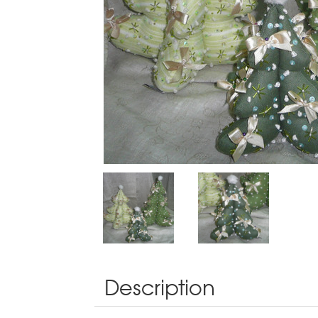
Description