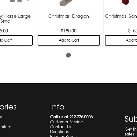
y: Horse Large
Christmas: Dragon
Christmas: Sa
 Small
5.00
$180.00
$16
to Cart
Add to Cart
Add to
ories
Info
Sub
re
Call us at 212-726-0006
Customer Service
rniture
Contact Us
Get t
Directions
sales
Privacy Policy