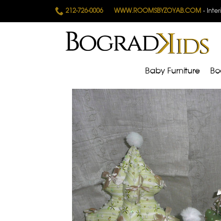
212-726-0006
WWW.ROOMSBYZOYAB.COM
- Inte
Baby Furniture
Bo