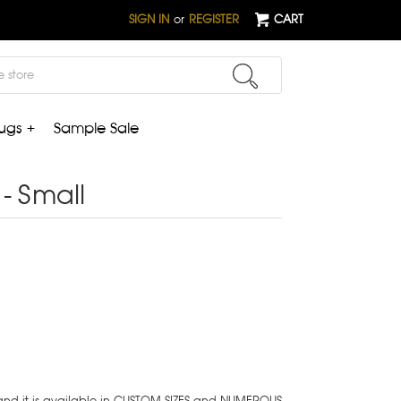
SIGN IN
or
REGISTER
CART
ugs +
Sample Sale
- Small
 and it is available in CUSTOM SIZES and NUMEROUS