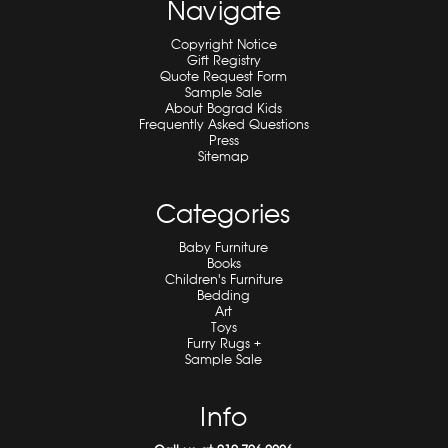
Navigate
Copyright Notice
Gift Registry
Quote Request Form
Sample Sale
About Bograd Kids
Frequently Asked Questions
Press
Sitemap
Categories
Baby Furniture
Books
Children's Furniture
Bedding
Art
Toys
Furry Rugs +
Sample Sale
Info