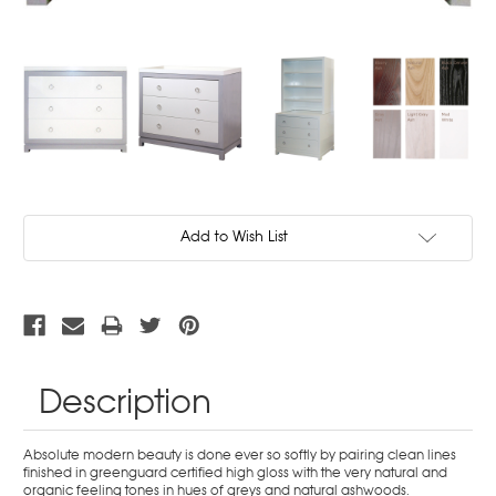
Current
Add to Wish List
Stock:
Description
Absolute modern beauty is done ever so softly by pairing clean lines
finished in greenguard certified high gloss with the very natural and
organic feeling tones in hues of greys and natural ashwoods.