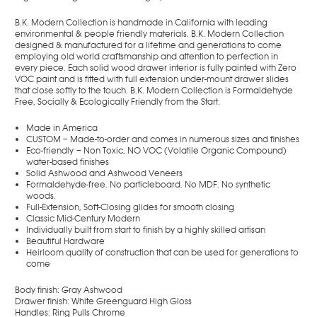
B.K. Modern Collection is handmade in California with leading
environmental & people friendly materials. B.K. Modern Collection
designed & manufactured for a lifetime and generations to come
employing old world craftsmanship and attention to perfection in
every piece. Each solid wood drawer interior is fully painted with Zero
VOC paint and is fitted with full extension under-mount drawer slides
that close softly to the touch. B.K. Modern Collection is Formaldehyde
Free, Socially & Ecologically Friendly from the Start.
Made in America
CUSTOM – Made-to-order and comes in numerous sizes and finishes
Eco-friendly
– Non Toxic, NO VOC (Volatile Organic Compound)
water-based finishes
Solid Ashwood and Ashwood Veneers
Formaldehyde-free. No particleboard. No MDF. No synthetic
woods.
Full-Extension, Soft-Closing glides for smooth closing
Classic Mid-Century Modern
Individually built from start to finish by a highly skilled artisan
Beautiful Hardware
Heirloom quality of construction that can be used for generations to
come
Body finish: Gray Ashwood
Drawer finish: White Greenguard High Gloss
Handles: Ring Pulls Chrome