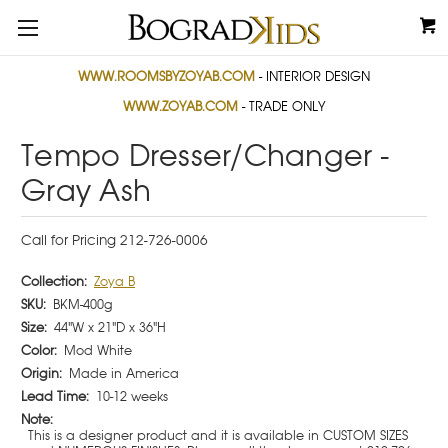
WWW.ROOMSBYZOYAB.COM
- INTERIOR DESIGN
WWW.ZOYAB.COM
- TRADE ONLY
Tempo Dresser/Changer -
Gray Ash
Call for Pricing 212-726-0006
Collection:
Zoya B
SKU:
BKM-400g
Size:
44"W x 21"D x 36"H
Color:
Mod White
Origin:
Made in America
Lead Time:
10-12 weeks
Note:
This is a designer product and it is available in CUSTOM SIZES