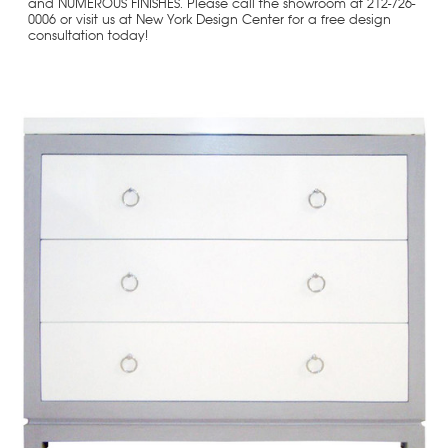
and NUMEROUS FINISHES. Please call the showroom at 212-726-
0006 or visit us at New York Design Center for a free design
consultation today!