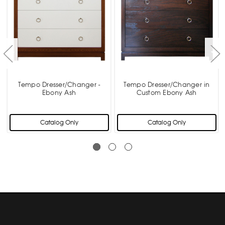
Tempo Dresser/Changer -
Tempo Dresser/Changer in
Ebony Ash
Custom Ebony Ash
Catalog Only
Catalog Only