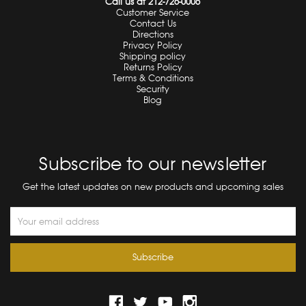
Call us at 212-726-0006
Customer Service
Contact Us
Directions
Privacy Policy
Shipping policy
Returns Policy
Terms & Conditions
Security
Blog
Subscribe to our newsletter
Get the latest updates on new products and upcoming sales
Email
Address