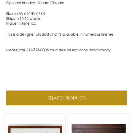
Optional handles: Square Chrome
Size:
44"W x 21"D X 36"H
Ships in 10-12 weeks
Made in America
This is a designer product and it's available in numerous finishes.
Please call
212-726-0006
for a free design consultation today!
RELATED PRODUCTS