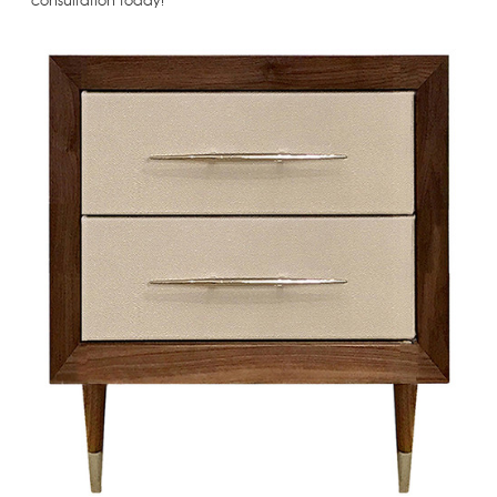
consultation today!