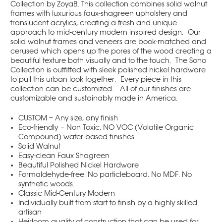
Collection by ZoyaB. This collection combines solid walnut
frames with luxurious faux-shagreen upholstery and
translucent acrylics, creating a fresh and unique
approach to mid-century modern inspired design. Our
solid walnut frames and veneers are book-matched and
cerused which opens up the pores of the wood creating a
beautiful texture both visually and to the touch. The Soho
Collection is outfitted with sleek polished nickel hardware
to pull this urban look together. Every piece in this
collection can be customized. All of our finishes are
customizable and sustainably made in America.
CUSTOM – Any size, any finish
Eco-friendly – Non Toxic, NO VOC (Volatile Organic
Compound) water-based finishes
Solid Walnut
Easy-clean Faux Shagreen
Beautiful Polished Nickel Hardware
Formaldehyde-free. No particleboard. No MDF. No
synthetic woods.
Classic Mid-Century Modern
Individually built from start to finish by a highly skilled
artisan
Heirloom quality of construction that can be used for