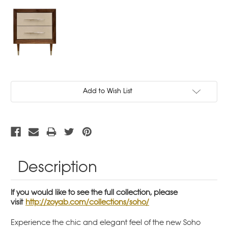
Current
Add to Wish List
Stock:
Description
If you would like to see the full collection, please
visit
http://zoyab.com/collections/soho/
Experience the chic and elegant feel of the new Soho