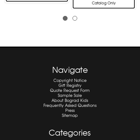
Catalog Only
Navigate
Copyright Notice
Gift Registry
Quote Request Form
Sample Sale
About Bograd Kids
Frequently Asked Questions
Press
Sitemap
Categories