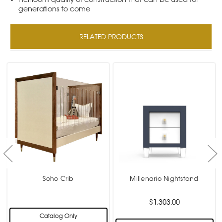
generations to come
RELATED PRODUCTS
Soho Crib
Millenario Nightstand
$1,303.00
Catalog Only