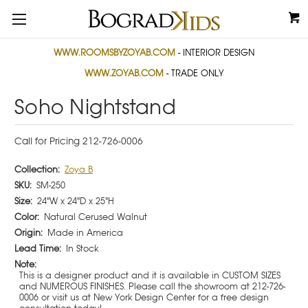
WWW.ROOMSBYZOYAB.COM
- INTERIOR DESIGN
WWW.ZOYAB.COM
- TRADE ONLY
Soho Nightstand
Call for Pricing 212-726-0006
Collection:
Zoya B
SKU:
SM-250
Size:
24"W x 24"D x 25"H
Color:
Natural Cerused Walnut
Origin:
Made in America
Lead Time:
In Stock
Note:
This is a designer product and it is available in CUSTOM SIZES
and NUMEROUS FINISHES. Please call the showroom at 212-726-
0006 or visit us at New York Design Center for a free design