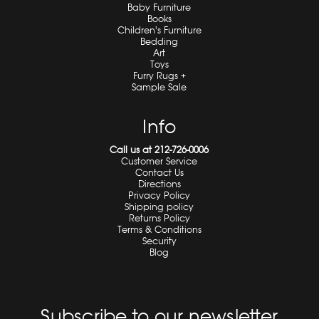
Baby Furniture
Books
Children's Furniture
Bedding
Art
Toys
Furry Rugs +
Sample Sale
Info
Call us at 212-726-0006
Customer Service
Contact Us
Directions
Privacy Policy
Shipping policy
Returns Policy
Terms & Conditions
Security
Blog
Subscribe to our newsletter