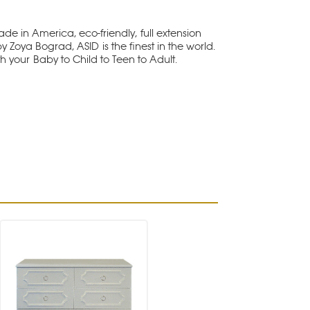
e in America, eco-friendly, full extension
y Zoya Bograd, ASID is the finest in the world.
th your Baby to Child to Teen to Adult.