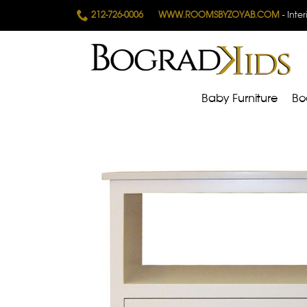
212-726-0006
WWW.ROOMSBYZOYAB.COM
- Inte
Baby Furniture
Bo