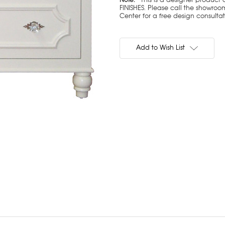
FINISHES. Please call the showroom
Center for a free design consulta
Current
Stock:
Add to Wish List