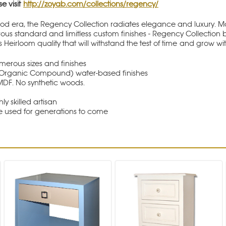
se visit
http://zoyab.com/collections/regency/
od era, the Regency Collection radiates elegance and luxury. Mad
rous standard and limitless custom finishes - Regency Collection b
s Heirloom quality that will withstand the test of time and grow wi
rous sizes and finishes
le Organic Compound) water-based finishes
MDF. No synthetic woods.
hly skilled artisan
be used for generations to come