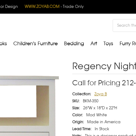
rior Design
WWW.ZOYAB.COM
- Trade Only
Search
oks
Children's Furniture
Bedding
Art
Toys
Furry R
Regency Night
Call for Pricing 21
Zoya B
Collection:
BKM-350
SKU:
26"W x 18"D x 22"H
Size:
Mod White
Color:
Made in America
Origin:
In Stock
Lead Time:
This is a designer product
Note: