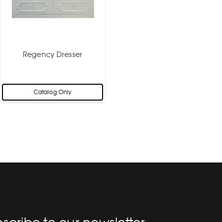
Regency Dresser
Catalog Only