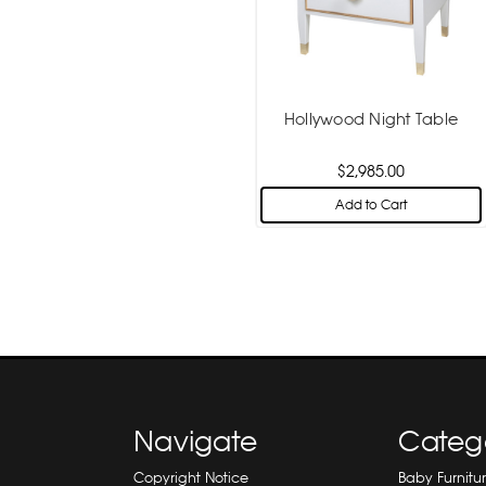
Hollywood Night Table
$2,985.00
Add to Cart
Navigate
Categ
Copyright Notice
Baby Furnitu