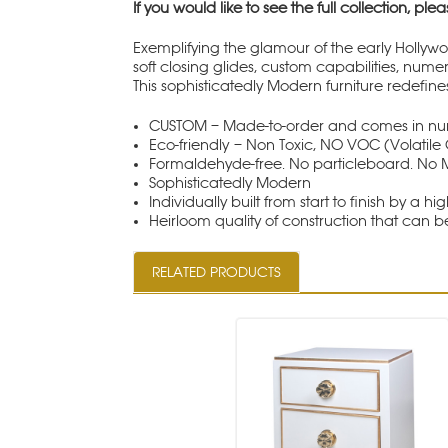
If you would like to see the full collection, plea
Exemplifying the glamour of the early Hollywo
soft closing glides, custom capabilities, nume
This sophisticatedly Modern furniture redefine
CUSTOM – Made-to-order and comes in nume
Eco-friendly – Non Toxic, NO VOC (Volati
Formaldehyde-free. No particleboard. No 
Sophisticatedly Modern
Individually built from start to finish by a hig
Heirloom quality of construction that can 
RELATED PRODUCTS