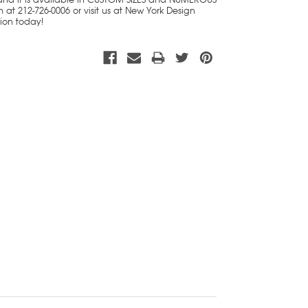
 at 212-726-0006 or visit us at New York Design
tion today!