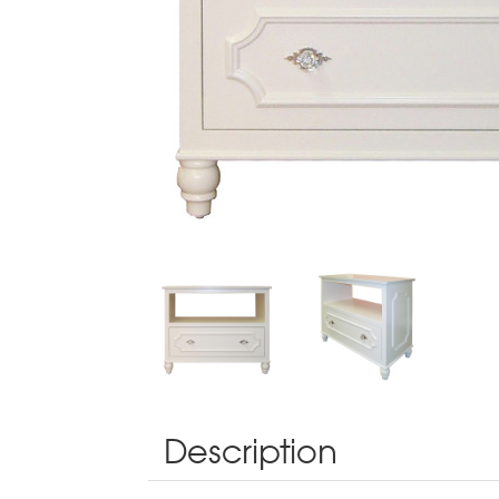
Description