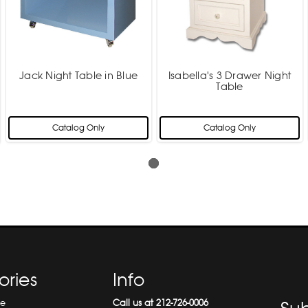
Jack Night Table in Blue
Isabella's 3 Drawer Night
Table
Catalog Only
Catalog Only
ories
Info
re
Call us at 212-726-0006