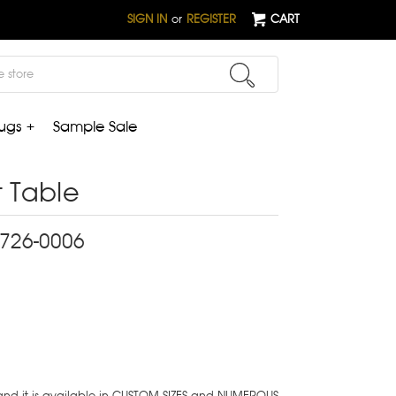
SIGN IN
or
REGISTER
CART
ugs +
Sample Sale
 Table
2-726-0006
 and it is available in CUSTOM SIZES and NUMEROUS