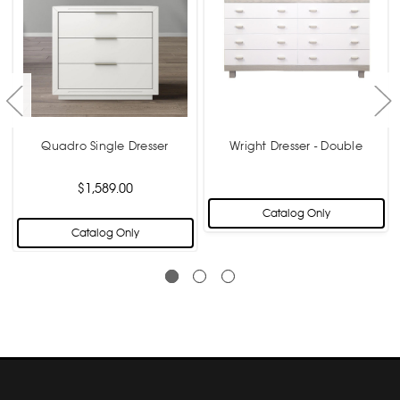
Quadro Single Dresser
Wright Dresser - Double
$1,589.00
Catalog Only
Catalog Only