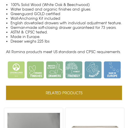
100% Solid Wood (White Oak & Beechwood)
Water based and organic finishes and glues.
Greenguard GOLD certified
Wall-Anchoring Kit included
English dovetailed drawers with individual adjustment feature.
German-made soft-closing drawer guaranteed for 73 years.
ASTM & CPSC tested.
Made in Europe.
Dresser weighs 225 lbs
All Romina products meet US standards and CPSC requirements.
RELATED PRODUCTS