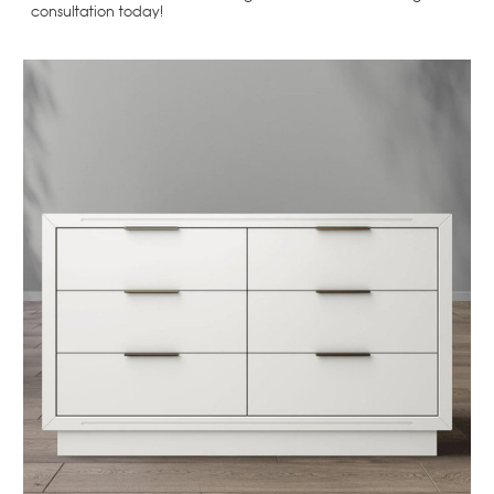
consultation today!