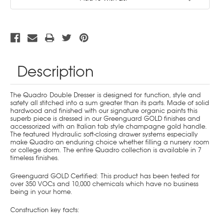
Stock:
Description
The Quadro Double Dresser is designed for function, style and
safety all stitched into a sum greater than its parts. Made of solid
hardwood and finished with our signature organic paints this
superb piece is dressed in our Greenguard GOLD finishes and
accessorized with an Italian tab style champagne gold handle.
The featured
Hydraulic soft-closing drawer systems especially
make Quadro an enduring choice whether filling a nursery room
or college dorm. The entire Quadro collection is available in 7
timeless finishes.
Greenguard GOLD Certified:
This product has been tested for
over 350 VOCs and 10,000 chemicals which have no business
being in your home.
Construction key facts: