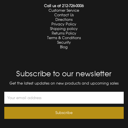
Call us at 212-726-0006
Customer Service
Contact Us
Directions
Privacy Policy
Shipping policy
Returns Policy
Terms & Conditions
Security
Blog
Subscribe to our newsletter
Get the latest updates on new products and upcoming sales
Email
Address