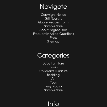
Navigate
Copyright Notice
Gift Registry
Quote Request Form
Sample Sale
About Bograd Kids
Frequently Asked Questions
Press
Sitemap
Categories
Baby Furniture
Books
Children's Furniture
Bedding
Art
Toys
Furry Rugs +
Sample Sale
Info