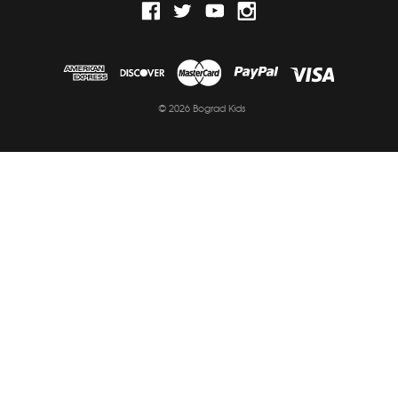
© 2026 Bograd Kids