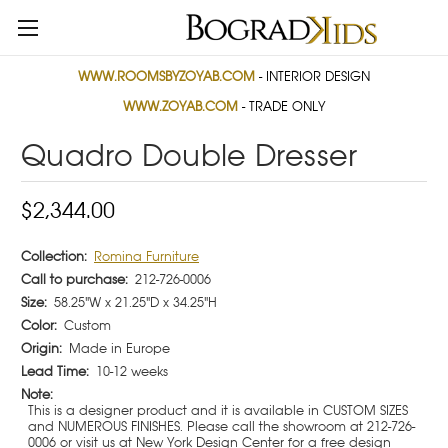
WWW.ROOMSBYZOYAB.COM
- INTERIOR DESIGN
WWW.ZOYAB.COM
- TRADE ONLY
Quadro Double Dresser
$2,344.00
Collection:
Romina Furniture
Call to purchase:
212-726-0006
Size:
58.25"W x 21.25"D x 34.25"H
Color:
Custom
Origin:
Made in Europe
Lead Time:
10-12 weeks
Note:
This is a designer product and it is available in CUSTOM SIZES
and NUMEROUS FINISHES. Please call the showroom at 212-726-
0006 or visit us at New York Design Center for a free design