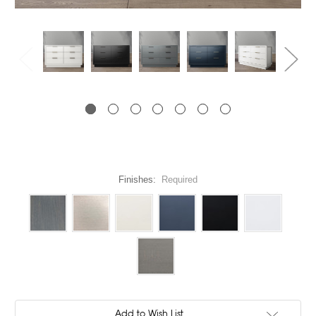
Finishes:
Required
Current
Add to Wish List