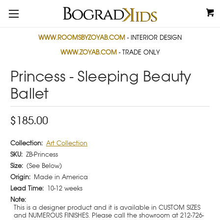
WWW.ROOMSBYZOYAB.COM
- INTERIOR DESIGN
WWW.ZOYAB.COM
- TRADE ONLY
Princess - Sleeping Beauty
Ballet
$185.00
Collection:
Art Collection
SKU:
ZB-Princess
Size:
(See Below)
Origin:
Made in America
Lead Time:
10-12 weeks
Note:
This is a designer product and it is available in CUSTOM SIZES
and NUMEROUS FINISHES. Please call the showroom at 212-726-