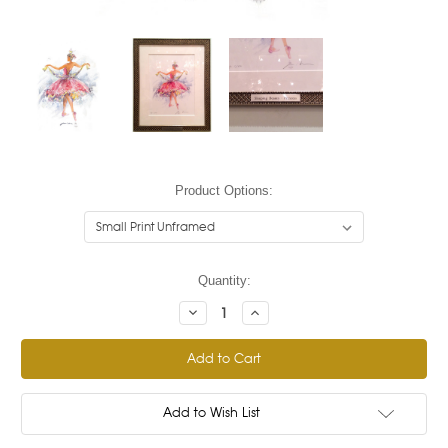
Product Options:
Current
Quantity:
Stock:
Decrease
Increase
Quantity:
Quantity:
Add to Wish List