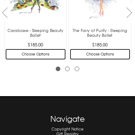
Carabosse - Sleeping Beauty
The Fairy of Purity - Sleeping
Ballet
Beauty Ballet
$185.00
$185.00
Choose Options
Choose Options
Navigate
Copyright Notice
Gift Registry