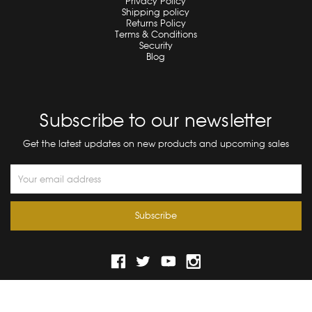
Privacy Policy
Shipping policy
Returns Policy
Terms & Conditions
Security
Blog
Subscribe to our newsletter
Get the latest updates on new products and upcoming sales
Email
Address