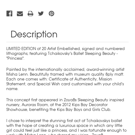
Description
LIMITED EDITION of 20 Artist Embellished, signed and numbered
lithographs; featuring Tchaikovsky's Ballet Sleeping Beauty -
"Princess".
Painted by the internationally acclaimed, award-winning artist
Misha Lenn. Beautifully framed with museum quality 8ply matt.
Each one comes with: Certificate of Authenticity, Mission
Statement, and Special Wish card customized with your child's
name.
This concept first appeared in ZoyaBs Sleeping Beauty inspired
nursery, Auroras Room, at the 2012 Kips Bay Decorator
Showhouse, benefiting the Kips Bay Boys and Girls Club.
I chose to interpret the stunning first act of Tchaikovskys ballet
with the hope of creating a luxurious space in which any little
girl could feel just like a princess, and I was fortunate enough to