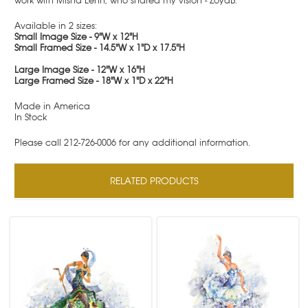
work with Misha Lenn, who shared my vision - ZoyaB.
Available in 2 sizes:
Small Image Size - 9"W x 12"H
Small Framed Size - 14.5"W x 1"D x 17.5"H
Large Image Size - 12"W x 16"H
Large Framed Size - 18"W x 1"D x 22"H
Made in America
In Stock
Please call 212-726-0006 for any additional information.
RELATED PRODUCTS