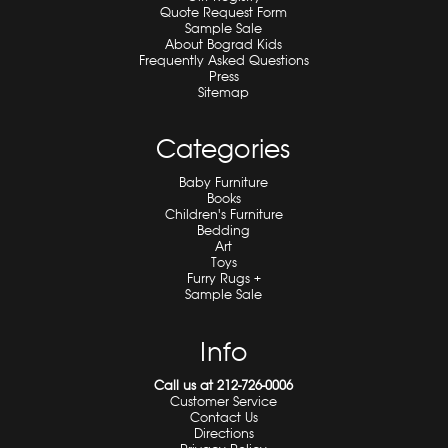
Quote Request Form
Sample Sale
About Bograd Kids
Frequently Asked Questions
Press
Sitemap
Categories
Baby Furniture
Books
Children's Furniture
Bedding
Art
Toys
Furry Rugs +
Sample Sale
Info
Call us at 212-726-0006
Customer Service
Contact Us
Directions