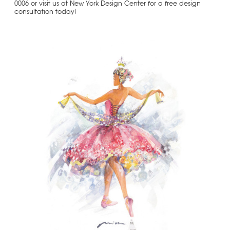
0006 or visit us at New York Design Center for a free design
consultation today!