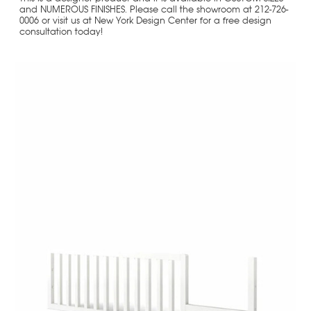
and NUMEROUS FINISHES. Please call the showroom at 212-726-
0006 or visit us at New York Design Center for a free design
consultation today!