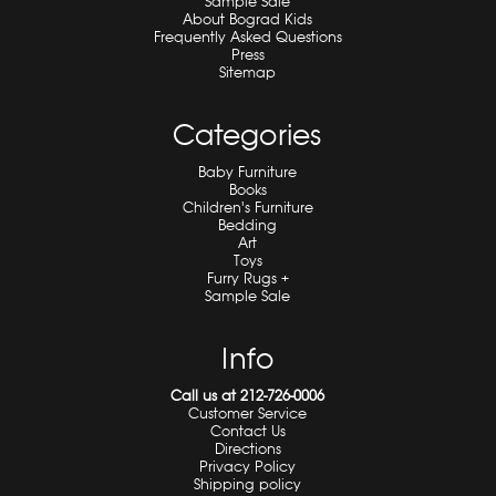
Sample Sale
About Bograd Kids
Frequently Asked Questions
Press
Sitemap
Categories
Baby Furniture
Books
Children's Furniture
Bedding
Art
Toys
Furry Rugs +
Sample Sale
Info
Call us at 212-726-0006
Customer Service
Contact Us
Directions
Privacy Policy
Shipping policy