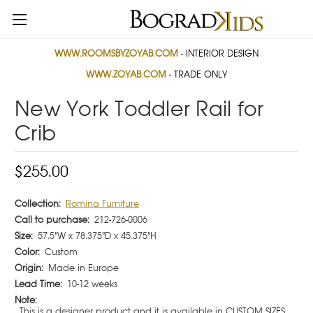
WWW.ROOMSBYZOYAB.COM
- INTERIOR DESIGN
WWW.ZOYAB.COM
- TRADE ONLY
New York Toddler Rail for
Crib
$255.00
Collection:
Romina Furniture
Call to purchase:
212-726-0006
Size:
57.5"W x 78.375"D x 45.375"H
Color:
Custom
Origin:
Made in Europe
Lead Time:
10-12 weeks
Note:
This is a designer product and it is available in CUSTOM SIZES