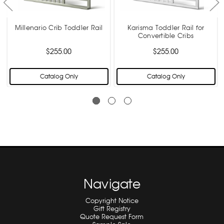
Millenario Crib Toddler Rail
Karisma Toddler Rail for
Convertible Cribs
$255.00
$255.00
Catalog Only
Catalog Only
Navigate
Copyright Notice
Gift Registry
Quote Request Form