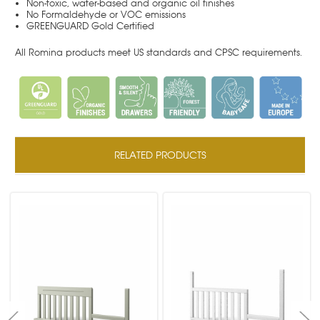
Non-toxic, water-based and organic oil finishes
No Formaldehyde or VOC emissions
GREENGUARD Gold Certified
All Romina products meet US standards and CPSC requirements.
RELATED PRODUCTS