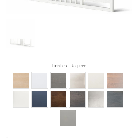
Finishes:
Required