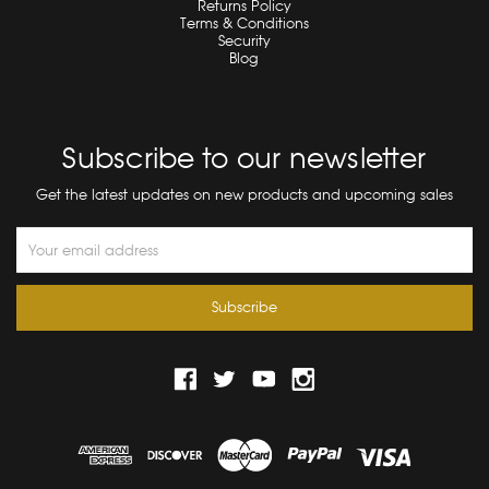
Returns Policy
Terms & Conditions
Security
Blog
Subscribe to our newsletter
Get the latest updates on new products and upcoming sales
Email
Address