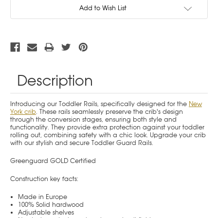
Current
Add to Wish List
Stock:
Description
Introducing our Toddler Rails, specifically designed for the
New
York crib
. These rails seamlessly preserve the crib's design
through the conversion stages, ensuring both style and
functionality. They provide extra protection against your toddler
rolling out, combining safety with a chic look. Upgrade your crib
with our stylish and secure Toddler Guard Rails.
Greenguard GOLD Certified
Construction key facts:
Made in Europe
100% Solid hardwood
Adjustable shelves