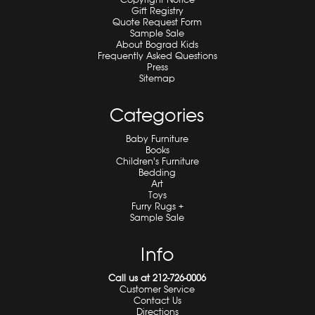
Gift Registry
Quote Request Form
Sample Sale
About Bograd Kids
Frequently Asked Questions
Press
Sitemap
Categories
Baby Furniture
Books
Children's Furniture
Bedding
Art
Toys
Furry Rugs +
Sample Sale
Info
Call us at 212-726-0006
Customer Service
Contact Us
Directions