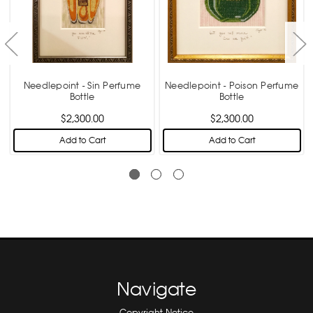
Needlepoint - Sin Perfume
Needlepoint - Poison Perfume
Bottle
Bottle
$2,300.00
$2,300.00
Add to Cart
Add to Cart
Navigate
Copyright Notice