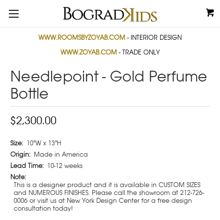
WWW.ROOMSBYZOYAB.COM
- INTERIOR DESIGN
WWW.ZOYAB.COM
- TRADE ONLY
Needlepoint - Gold Perfume
Bottle
$2,300.00
Size:
10"W x 13"H
Origin:
Made in America
Lead Time:
10-12 weeks
Note:
This is a designer product and it is available in CUSTOM SIZES
and NUMEROUS FINISHES. Please call the showroom at 212-726-
0006 or visit us at New York Design Center for a free design
consultation today!