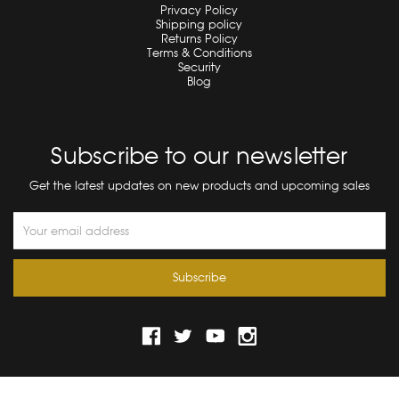
Privacy Policy
Shipping policy
Returns Policy
Terms & Conditions
Security
Blog
Subscribe to our newsletter
Get the latest updates on new products and upcoming sales
Email
Address