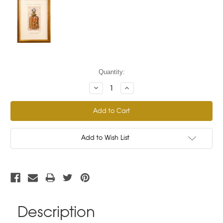
Current
Quantity:
Stock:
Decrease
Increase
Quantity:
Quantity:
Add to Wish List
Description