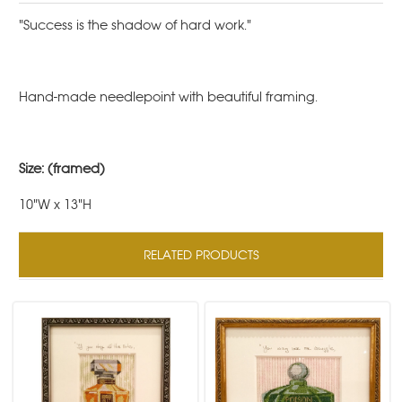
"Success is the shadow of hard work."
Hand-made needlepoint with beautiful framing.
Size: (framed)
10"W x 13"H
RELATED PRODUCTS