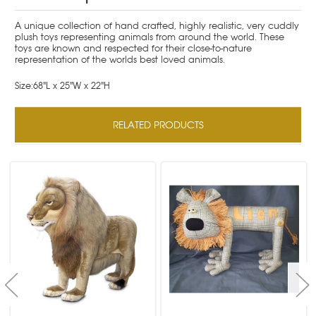
A unique collection of hand crafted, highly realistic, very cuddly
plush toys representing animals from around the world. These
toys are known and respected for their close-to-nature
representation of the worlds best loved animals.
Size:68"L x 25"W x 22"H
RELATED PRODUCTS