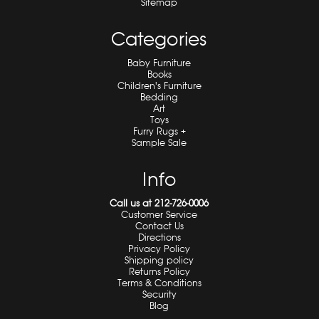
Sitemap
Categories
Baby Furniture
Books
Children's Furniture
Bedding
Art
Toys
Furry Rugs +
Sample Sale
Info
Call us at 212-726-0006
Customer Service
Contact Us
Directions
Privacy Policy
Shipping policy
Returns Policy
Terms & Conditions
Security
Blog