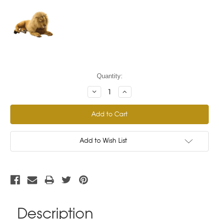
Current
Quantity:
Stock:
Decrease
Increase
Quantity:
Quantity:
Add to Wish List
Description