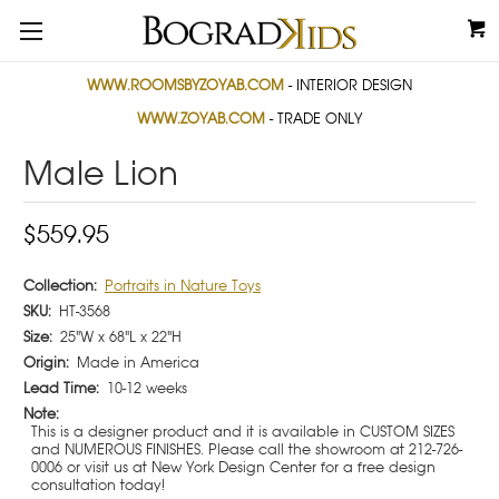
WWW.ROOMSBYZOYAB.COM
- INTERIOR DESIGN
WWW.ZOYAB.COM
- TRADE ONLY
Male Lion
$559.95
Collection:
Portraits in Nature Toys
SKU:
HT-3568
Size:
25"W x 68"L x 22"H
Origin:
Made in America
Lead Time:
10-12 weeks
Note:
This is a designer product and it is available in CUSTOM SIZES
and NUMEROUS FINISHES. Please call the showroom at 212-726-
0006 or visit us at New York Design Center for a free design
consultation today!