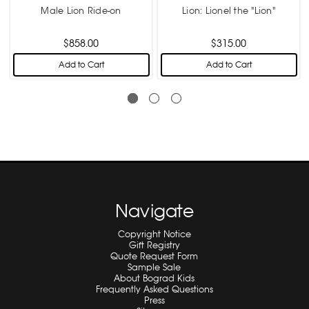
Male Lion Ride-on
Lion: Lionel the "Lion"
$858.00
$315.00
Add to Cart
Add to Cart
Navigate
Copyright Notice
Gift Registry
Quote Request Form
Sample Sale
About Bograd Kids
Frequently Asked Questions
Press