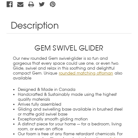
Description
GEM SWIVEL GLIDER
Our new rounded Gem swivel-glider is so fun and
gorgeous that every space could use one, or even two.
Glide, swivel and relax in this soothing and delightful
compact Gem. Unique
rounded matching ottoman
also
available
Designed & Made in Canada
Handcrafted & Sustainably made using the highest
quality materials
Arrives fully assembled
Gliding and swivelling base available in brushed steel
or matte gold swivel base
Exceptionally smooth gliding motion
A distinct piece for your home — for a bedroom, living
room, or even an office
Our foam is free of any flame retardant chemicals. For