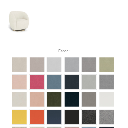
Fabric: