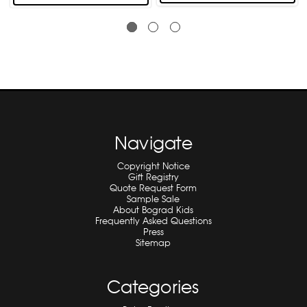
Navigate
Copyright Notice
Gift Registry
Quote Request Form
Sample Sale
About Bograd Kids
Frequently Asked Questions
Press
Sitemap
Categories