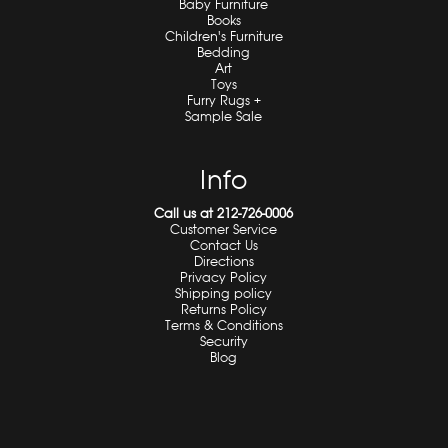
Baby Furniture
Books
Children's Furniture
Bedding
Art
Toys
Furry Rugs +
Sample Sale
Info
Call us at 212-726-0006
Customer Service
Contact Us
Directions
Privacy Policy
Shipping policy
Returns Policy
Terms & Conditions
Security
Blog