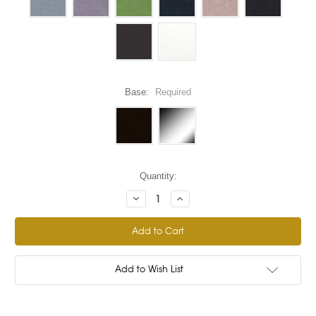
Base:
Required
Current
Quantity:
Stock:
Decrease
Increase
Quantity:
Quantity:
Add to Wish List