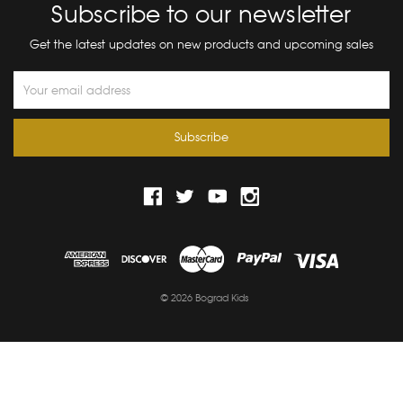
Subscribe to our newsletter
Get the latest updates on new products and upcoming sales
Email
Address
© 2026 Bograd Kids