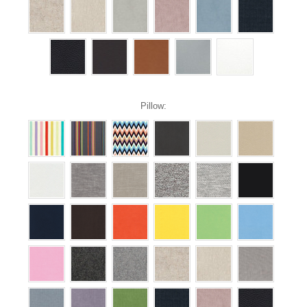
Pillow: