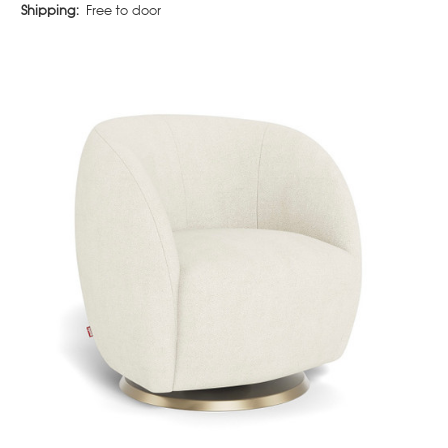
Shipping:
Free to door