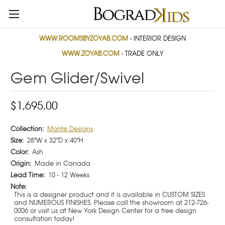
WWW.ROOMSBYZOYAB.COM
- INTERIOR DESIGN
WWW.ZOYAB.COM
- TRADE ONLY
Gem Glider/Swivel
$1,695.00
Collection:
Monte Designs
Size:
28"W x 32"D x 40"H
Color:
Ash
Origin:
Made in Canada
Lead Time:
10 - 12 Weeks
Note:
This is a designer product and it is available in CUSTOM SIZES
and NUMEROUS FINISHES. Please call the showroom at 212-726-
0006 or visit us at New York Design Center for a free design
consultation today!