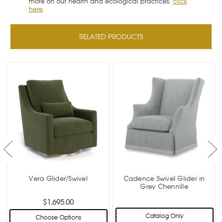
more on our health and ecological practices,
click
here
.
RELATED PRODUCTS
Vera Glider/Swivel
Cadence Swivel Glider in
Grey Chennille
$1,695.00
Catalog Only
Choose Options