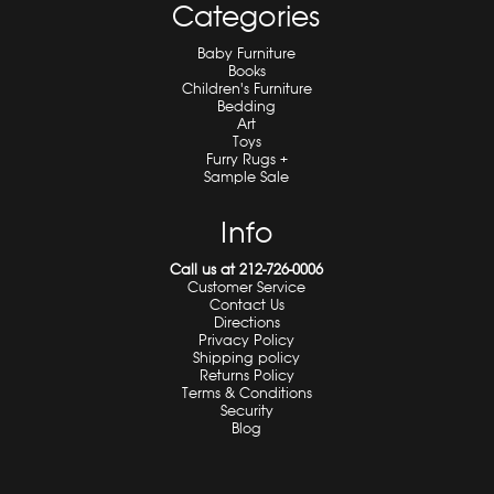
Categories
Baby Furniture
Books
Children's Furniture
Bedding
Art
Toys
Furry Rugs +
Sample Sale
Info
Call us at 212-726-0006
Customer Service
Contact Us
Directions
Privacy Policy
Shipping policy
Returns Policy
Terms & Conditions
Security
Blog