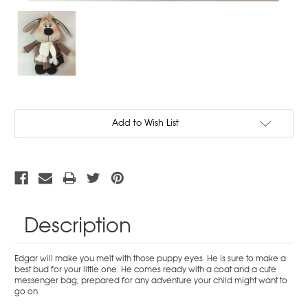
Current
Add to Wish List
Stock:
Description
Edgar will make you melt with those puppy eyes. He is sure to make a
best bud for your little one. He comes ready with a coat and a cute
messenger bag, prepared for any adventure your child might want to
go on.