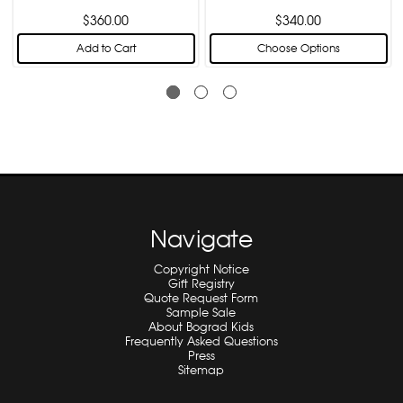
$360.00
$340.00
Add to Cart
Choose Options
Navigate
Copyright Notice
Gift Registry
Quote Request Form
Sample Sale
About Bograd Kids
Frequently Asked Questions
Press
Sitemap