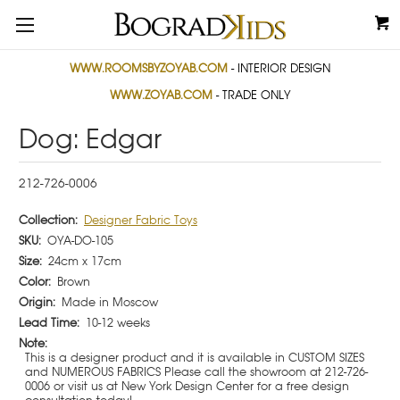
WWW.ROOMSBYZOYAB.COM
- INTERIOR DESIGN
WWW.ZOYAB.COM
- TRADE ONLY
Dog: Edgar
212-726-0006
Collection:
Designer Fabric Toys
SKU:
OYA-DO-105
Size:
24cm x 17cm
Color:
Brown
Origin:
Made in Moscow
Lead Time:
10-12 weeks
Note:
This is a designer product and it is available in CUSTOM SIZES
and NUMEROUS FABRICS Please call the showroom at 212-726-
0006 or visit us at New York Design Center for a free design