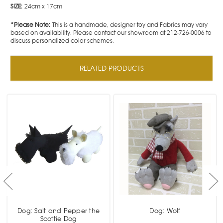
SIZE:
24cm x 17cm
*Please Note:
This is a handmade, designer toy and Fabrics may vary
based on availability. Please contact our showroom at 212-726-0006 to
discuss personalized color schemes.
RELATED PRODUCTS
Dog: Salt and Pepper the
Dog: Wolf
Scottie Dog