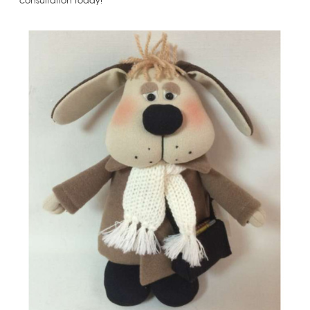
consultation today!