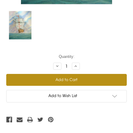
Current
Quantity:
Stock:
Decrease
Increase
Quantity:
Quantity:
Add to Wish List