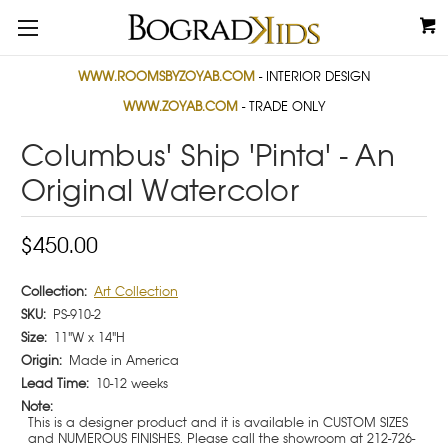
WWW.ROOMSBYZOYAB.COM
- INTERIOR DESIGN
WWW.ZOYAB.COM
- TRADE ONLY
Columbus' Ship 'Pinta' - An
Original Watercolor
$450.00
Collection:
Art Collection
SKU:
PS-910-2
Size:
11"W x 14"H
Origin:
Made in America
Lead Time:
10-12 weeks
Note:
This is a designer product and it is available in CUSTOM SIZES
and NUMEROUS FINISHES. Please call the showroom at 212-726-