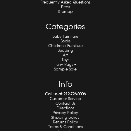
Frequently Asked Questions
Press
Sitemap
Categories
Baby Furniture
Books
Children's Furniture
Bedding
Art
Toys
Furry Rugs +
Sample Sale
Info
Call us at 212-726-0006
Customer Service
Contact Us
Directions
Privacy Policy
Shipping policy
Returns Policy
Terms & Conditions