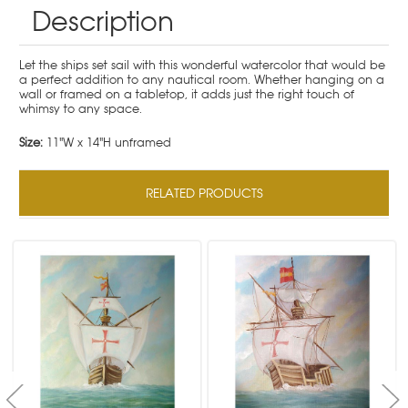
Description
Let the ships set sail with this wonderful watercolor that would be
a perfect addition to any nautical room. Whether hanging on a
wall or framed on a tabletop, it adds just the right touch of
whimsy to any space.
Size:
11"W x 14"H unframed
RELATED PRODUCTS