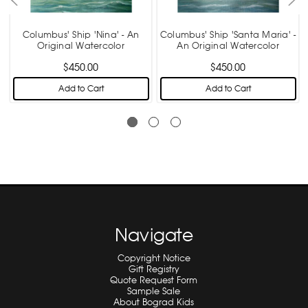
Columbus' Ship 'Nina' - An
Columbus' Ship 'Santa Maria' -
r
Original Watercolor
An Original Watercolor
$450.00
$450.00
Add to Cart
Add to Cart
Navigate
Copyright Notice
Gift Registry
Quote Request Form
Sample Sale
About Bograd Kids