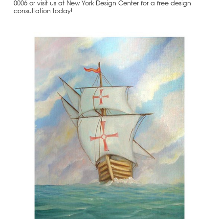
0006 or visit us at New York Design Center for a free design
consultation today!