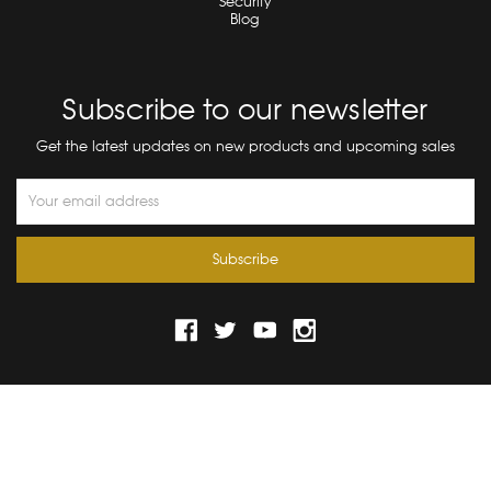
Security
Blog
Subscribe to our newsletter
Get the latest updates on new products and upcoming sales
Email
Address
© 2026 Bograd Kids