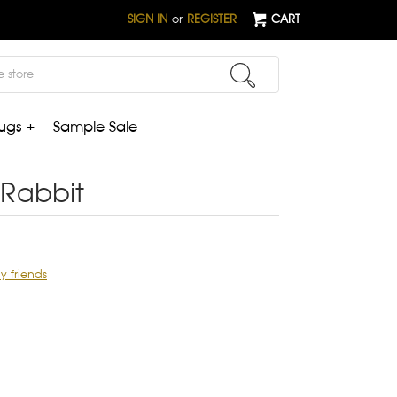
SIGN IN
or
REGISTER
CART
ugs +
Sample Sale
Rabbit
ly friends