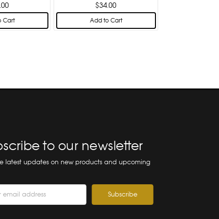
.00
$34.00
 Cart
Add to Cart
scribe to our newsletter
he latest updates on new products and upcoming
ss