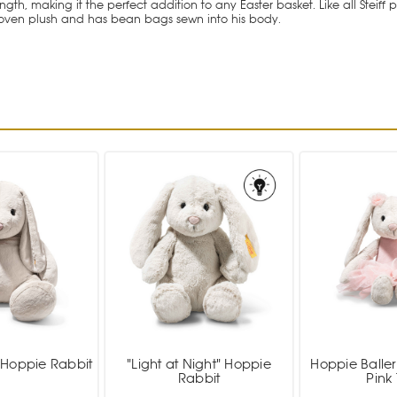
th, making it the perfect addition to any Easter basket. Like all Steiff 
woven plush and has bean bags sewn into his body.
 Hoppie Rabbit
"Light at Night" Hoppie
Hoppie Baller
Rabbit
Pink 