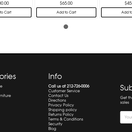
00.00
$65.00
$45
to Cart
Add to Cart
Add to
ories
Info
Sub
re
Call us at 212-726-0006
Customer Service
rniture
Contact Us
Get t
Directions
sales
Privacy Policy
Shipping policy
Email
Returns Policy
Terms & Conditions
Addre
Security
Blog