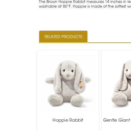
The Brown Hoppie Rabbit measures 14 inches in leng
washable at 86°F. Hoppie is made of the softest 
RELATED PRODUCTS
Hoppie Rabbit
Gentle Giant