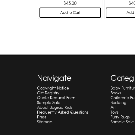
$45.00
$4
Add to Cart
Add 
Navigate
Categ
Copyright Notice
Baby Furnitu
Gift Registry
Books
Quote Request Form
Children's Fu
Sample Sale
Bedding
About Bograd Kids
Art
Frequently Asked Questions
Toys
Press
Furry Rugs +
Sitemap
Sample Sale