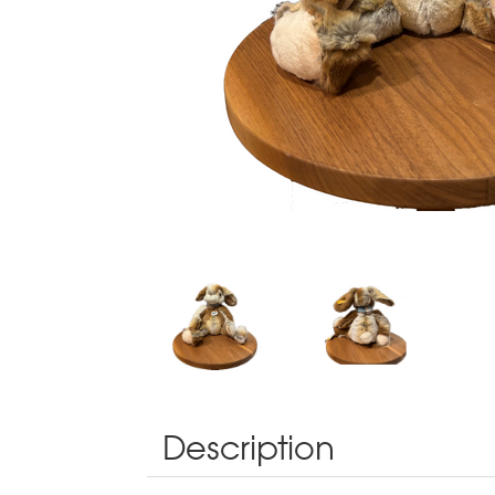
Description