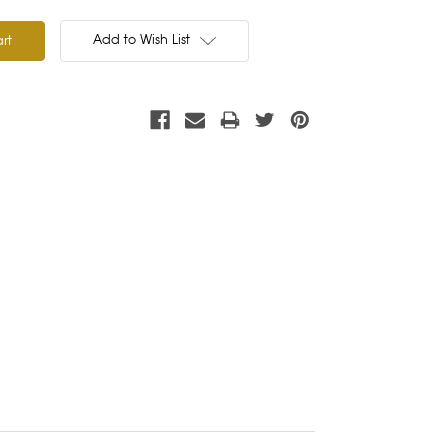
Add to Wish List