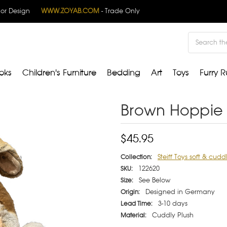
rior Design
WWW.ZOYAB.COM
- Trade Only
Search
oks
Children's Furniture
Bedding
Art
Toys
Furry R
Brown Hoppie 
$45.95
Steiff Toys soft & cudd
Collection:
122620
SKU:
See Below
Size:
Designed in Germany
Origin:
3-10 days
Lead Time:
Cuddly Plush
Material: