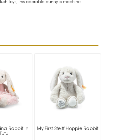
plush toys, this adorable bunny is machine
ina Rabbit in
My First Steiff Hoppie Rabbit
Tutu