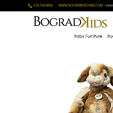
212-726-0006
WWW.ROOMSBYZOYAB.COM
- Inte
Baby Furniture
Bo