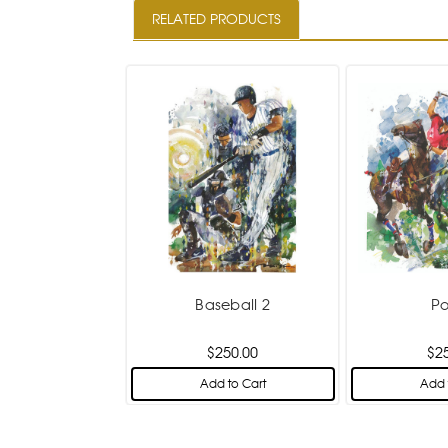
RELATED PRODUCTS
Baseball 2
Po
$250.00
$2
Add to Cart
Add 