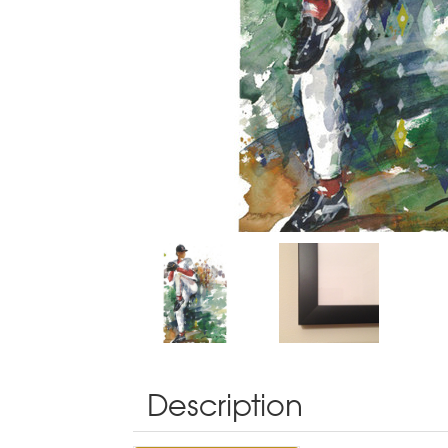
Description