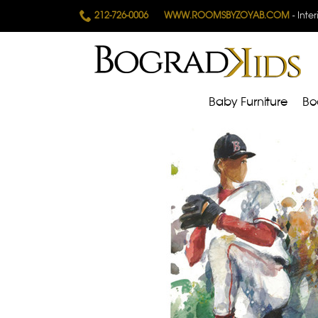
212-726-0006
WWW.ROOMSBYZOYAB.COM
- Inte
Baby Furniture
Bo