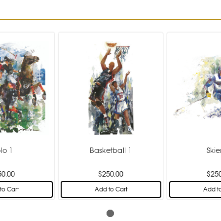
lo 1
Basketball 1
Skie
50.00
$250.00
$25
to Cart
Add to Cart
Add to