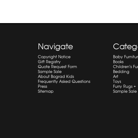
Navigate
Categ
Copyright Notice
Baby Furnitu
Gift Registry
Books
Quote Request Form
Children's Fu
Sample Sale
Bedding
About Bograd Kids
Art
Frequently Asked Questions
Toys
Press
Furry Rugs +
Sitemap
Sample Sale