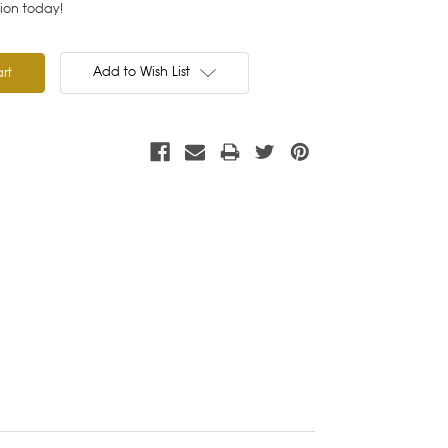
tion today!
Add to Wish List