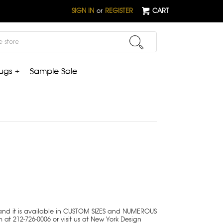
SIGN IN
or
REGISTER
CART
ugs +
Sample Sale
 and it is available in CUSTOM SIZES and NUMEROUS
 at 212-726-0006 or visit us at New York Design