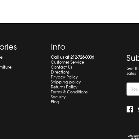
ories
Info
Sub
re
Call us at 212-726-0006
Customer Service
rniture
Contact Us
Get t
Directions
sales
Privacy Policy
Shipping policy
Email
Returns Policy
Terms & Conditions
Addre
Security
Blog