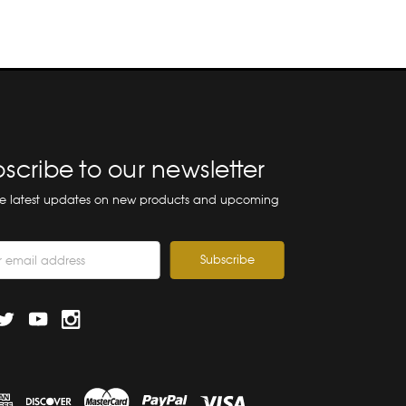
scribe to our newsletter
he latest updates on new products and upcoming
ss