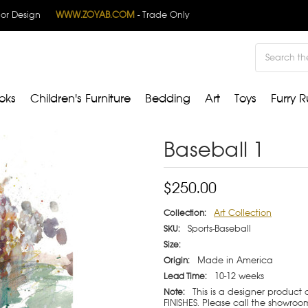
rior Design
WWW.ZOYAB.COM
- Trade Only
Search
oks
Children's Furniture
Bedding
Art
Toys
Furry R
Baseball 1
$250.00
Art Collection
Collection:
Sports-Baseball
SKU:
Size:
Made in America
Origin:
10-12 weeks
Lead Time:
This is a designer product
Note:
FINISHES. Please call the showroom