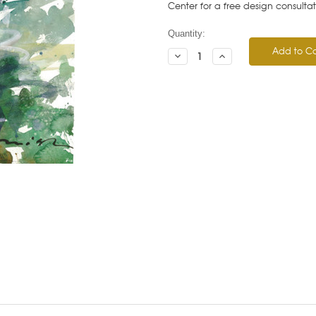
Center for a free design consulta
Current
Quantity:
Stock:
Decrease
Increase
Quantity:
Quantity: