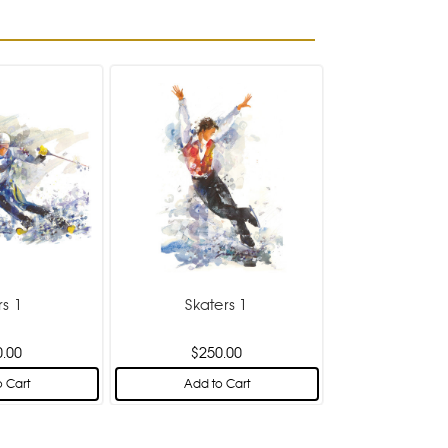
rs 1
Skaters 1
0.00
$250.00
 Cart
Add to Cart