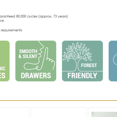
aranteed 80,000 cycles (approx. 73 years)
nce.
requirements.