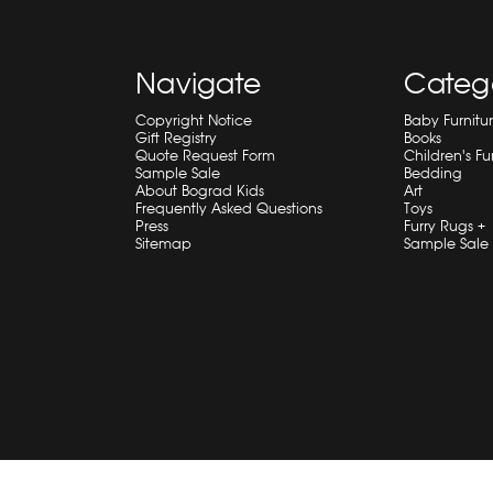
Navigate
Categ
Copyright Notice
Baby Furnitu
Gift Registry
Books
Quote Request Form
Children's Fu
Sample Sale
Bedding
About Bograd Kids
Art
Frequently Asked Questions
Toys
Press
Furry Rugs +
Sitemap
Sample Sale
© 2026 Bograd Kids