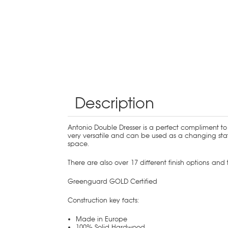
Description
Antonio Double Dresser is a perfect compliment to 
very versatile and can be used as a changing stat
space.
There are also over 17 different finish options an
Greenguard GOLD Certified
Construction key facts:
Made in Europe
100% Solid Hardwood