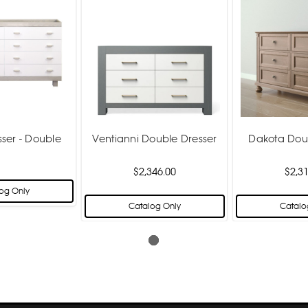
sser - Double
Ventianni Double Dresser
Dakota Dou
$2,346.00
$2,31
og Only
Catalog Only
Catalo