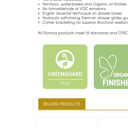
Non-toxic, water-based and Organic oil finishes
No formaldehyde or VOC emissions
English dove-tail technique on drawer boxes
Hydraulic soft-closing German drawer glides gu
Corner bracketing for superior structural resista
All Romina products meet US standards and CPSC 
RELATED PRODUCTS