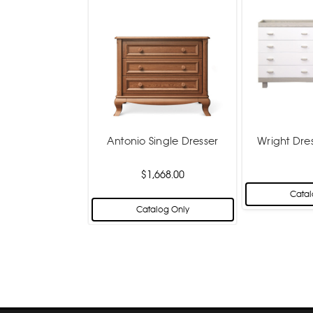
Antonio Single Dresser
Wright Dre
$1,668.00
Catal
Catalog Only