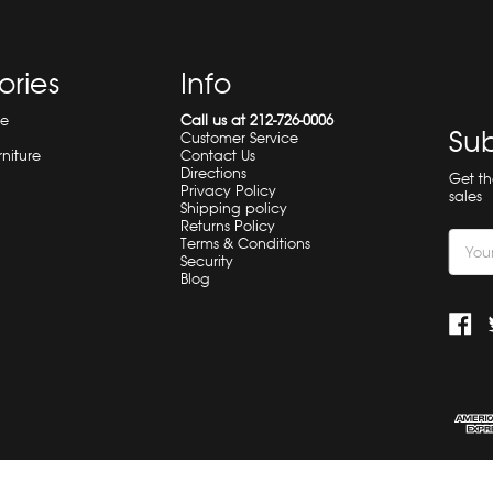
ories
Info
re
Call us at 212-726-0006
Sub
Customer Service
rniture
Contact Us
Directions
Get t
Privacy Policy
sales
Shipping policy
Returns Policy
Email
Terms & Conditions
Security
Addre
Blog