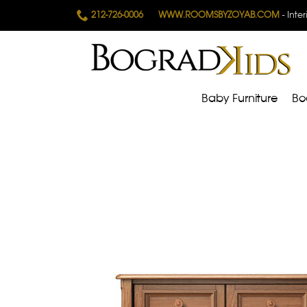
212-726-0006
WWW.ROOMSBYZOYAB.COM
- Inte
Baby Furniture
Bo