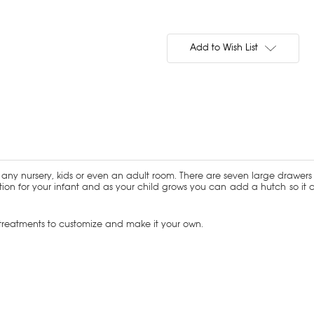
Current
Stock:
Add to Wish List
any nursery, kids or even an adult room. There are seven large drawers w
ion for your infant and as your child grows you can add a hutch so it 
d treatments to customize and make it your own.