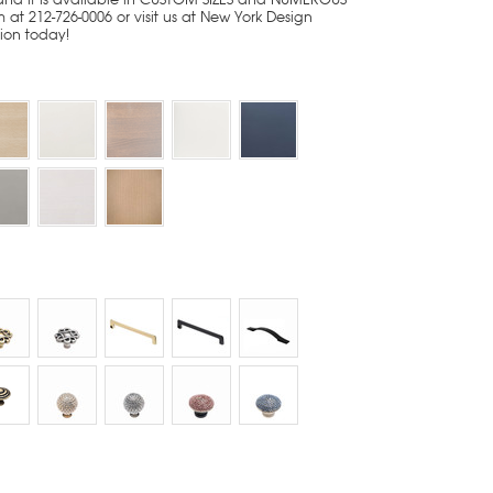
 at 212-726-0006 or visit us at New York Design
tion today!