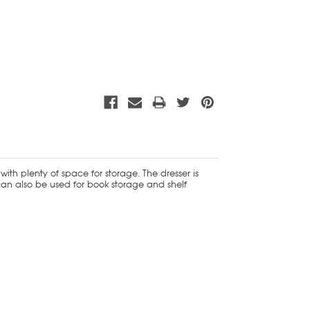
ith plenty of space for storage. The dresser is
can also be used for book storage and shelf