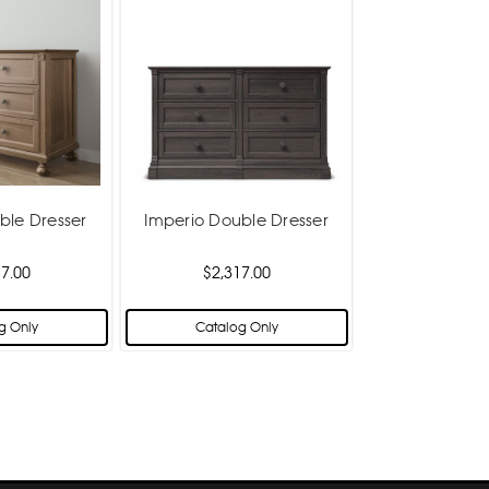
ble Dresser
Imperio Double Dresser
7.00
$2,317.00
g Only
Catalog Only