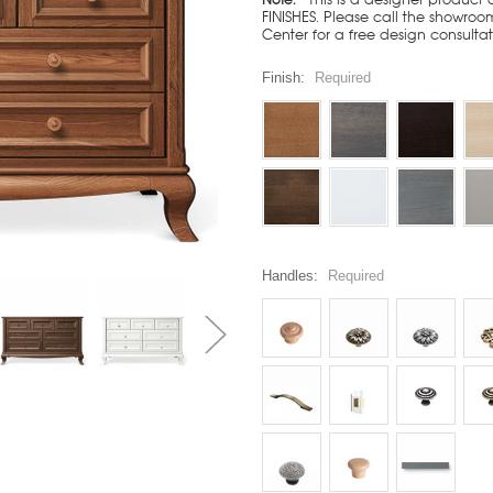
FINISHES. Please call the showroom
Center for a free design consulta
Finish:
Required
Handles:
Required