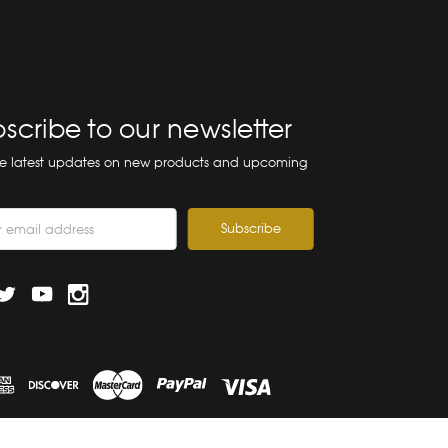
scribe to our newsletter
he latest updates on new products and upcoming
ss