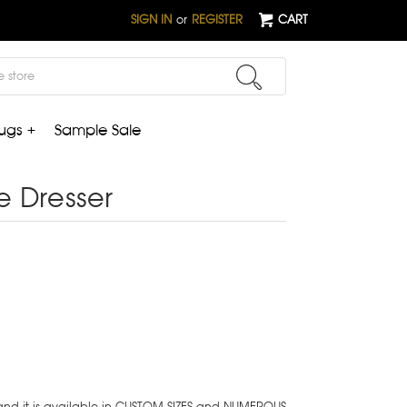
SIGN IN
or
REGISTER
CART
ugs +
Sample Sale
e Dresser
 and it is available in CUSTOM SIZES and NUMEROUS