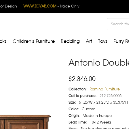
rior Design
WWW.ZOYAB.COM
- Trade Only
Search
oks
Children's Furniture
Bedding
Art
Toys
Furry R
Antonio Doubl
$2,346.00
Romina Furniture
Collection:
212-726-0006
Call to purchase:
61.25"W x 21.25"D x 35.375"H
Size:
Custom
Color:
Made in Europe
Origin:
10-12 Weeks
Lead Time:
This is a designer product
Note: