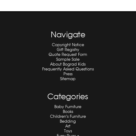
Navigate
Copyright Notice
Gift Registry
Quote Request Form
Sample Sale
About Bograd Kids
Frequently Asked Questions
Press
Sitemap
Categories
Baby Furniture
Books
Children's Furniture
Bedding
Art
Toys
Furry Rugs +