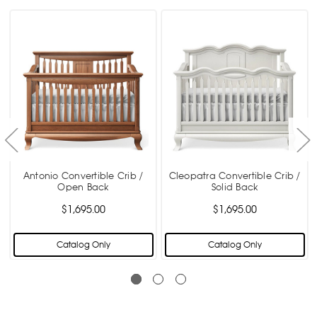
Antonio Convertible Crib /
Cleopatra Convertible Crib /
Open Back
Solid Back
$1,695.00
$1,695.00
Catalog Only
Catalog Only