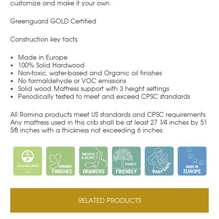
customize and make it your own.
Greenguard GOLD Certified
Construction key facts:
Made in Europe
100% Solid Hardwood
Non-toxic, water-based and Organic oil finishes
No formaldehyde or VOC emissions
Solid wood
Mattress support with 3 height settings
Periodically tested to meet and exceed CPSC standards
All Romina products meet US standards and CPSC requirements.
Any mattress used in this crib shall be at least 27 1⁄4 inches by 51
5⁄8 inches with a thickness not exceeding 6 inches.
RELATED PRODUCTS