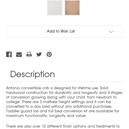
Current
Add to Wish List
Stock:
Description
Antonio convertible crib is designed for lifetime use. Solid
hardwood construction for durability and longevity and 4 stages
of conversion growing along with your child, from newborn to
college. There are 3 mattress height settings and it can be
converted to a day bed without any additional purchases.
Toddler guard rail and full bed conversion kit are available for
maximum functionality, longevity and value.
There are also over 10 different finish options and treatments to