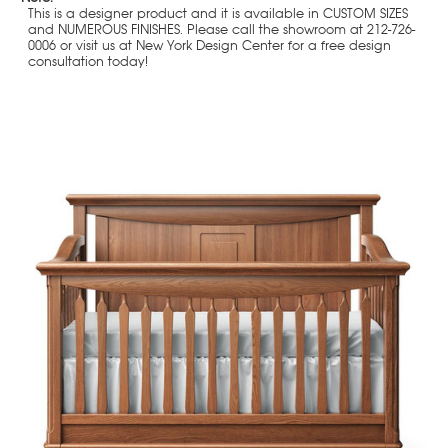
This is a designer product and it is available in CUSTOM SIZES
and NUMEROUS FINISHES. Please call the showroom at 212-726-
0006 or visit us at New York Design Center for a free design
consultation today!