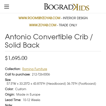
WWW.ROOMSBYZOYAB.COM
- INTERIOR DESIGN
WWW.ZOYAB.COM
- TRADE ONLY
Antonio Convertible Crib /
Solid Back
$1,695.00
Collection:
Romina Furniture
Call to purchase:
212-726-0006
Size:
57.5"W x 33.25"D x 43.875"H (Headboard) 36.75"H (Footboard)
Color:
Custom
Origin:
Made in Europe
Lead Time:
10-12 Weeks
Note: