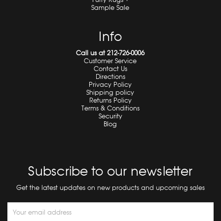
Sample Sale
Info
Call us at 212-726-0006
Customer Service
Contact Us
Directions
Privacy Policy
Shipping policy
Returns Policy
Terms & Conditions
Security
Blog
Subscribe to our newsletter
Get the latest updates on new products and upcoming sales
Email
Address