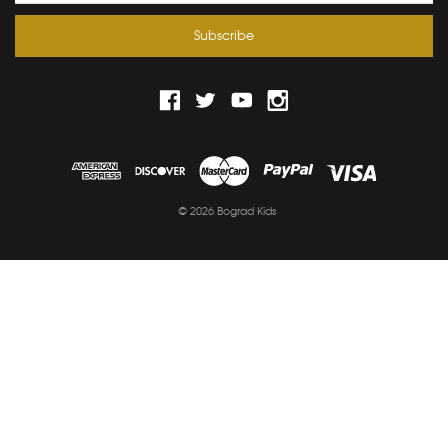
© 2026 Bograd Kids