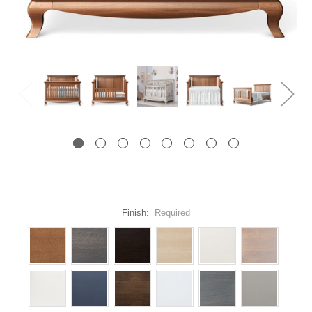
Finish:
Required