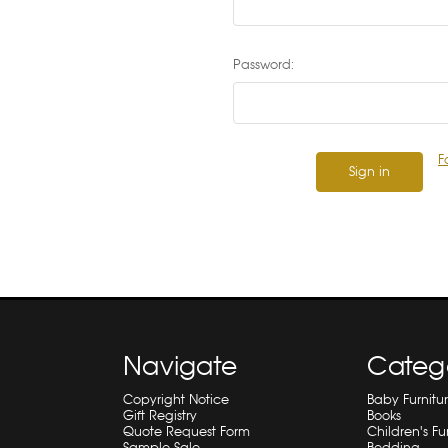
Password:
F
Navigate
Categ
Copyright Notice
Baby Furnitu
Gift Registry
Books
Quote Request Form
Children's Fu
Sample Sale
Bedding