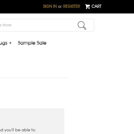
SIGN IN
or
REGISTER
CART
ugs +
Sample Sale
 you'll be able to: