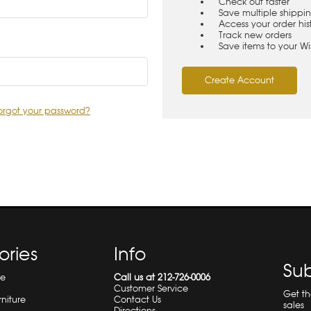
Check out faster
Save multiple shippi
Access your order his
Track new orders
Save items to your Wis
Create Account
orgot your password?
ories
Info
Sub
re
Call us at 212-726-0006
Customer Service
Get t
rniture
Contact Us
sales
Directions