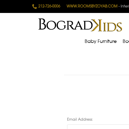
212-726-0006
WWW.ROOMSBYZOYAB.COM
- Inte
Baby Furniture
Bo
Email Address: