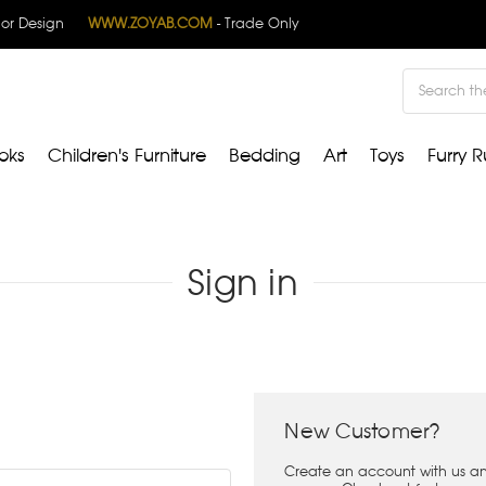
rior Design
WWW.ZOYAB.COM
- Trade Only
Search
oks
Children's Furniture
Bedding
Art
Toys
Furry R
Sign in
New Customer?
Create an account with us and