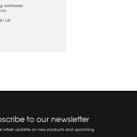
ng addresses
tory
h List
scribe to our newsletter
he latest updates on new products and upcoming