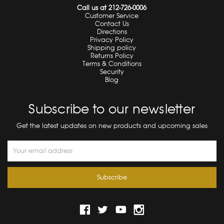
Call us at 212-726-0006
Customer Service
Contact Us
Directions
Privacy Policy
Shipping policy
Returns Policy
Terms & Conditions
Security
Blog
Subscribe to our newsletter
Get the latest updates on new products and upcoming sales
Email
Address