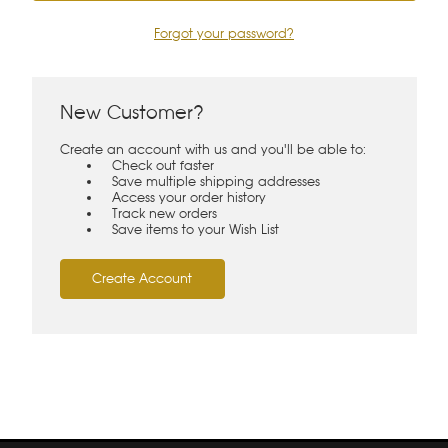
Forgot your password?
New Customer?
Create an account with us and you'll be able to:
Check out faster
Save multiple shipping addresses
Access your order history
Track new orders
Save items to your Wish List
Create Account