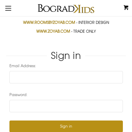
WWW.ROOMSBYZOYAB.COM
- INTERIOR DESIGN
WWW.ZOYAB.COM
- TRADE ONLY
Sign in
Email Address:
Password: