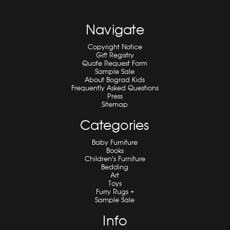
Navigate
Copyright Notice
Gift Registry
Quote Request Form
Sample Sale
About Bograd Kids
Frequently Asked Questions
Press
Sitemap
Categories
Baby Furniture
Books
Children's Furniture
Bedding
Art
Toys
Furry Rugs +
Sample Sale
Info