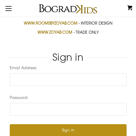
WWW.ROOMSBYZOYAB.COM
- INTERIOR DESIGN
WWW.ZOYAB.COM
- TRADE ONLY
Sign in
Email Address:
Password: