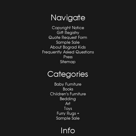
Navigate
Copyright Notice
Gift Registry
Quote Request Form
Sample Sale
About Bograd Kids
Frequently Asked Questions
Press
Sitemap
Categories
Baby Furniture
Books
Children's Furniture
Bedding
Art
Toys
Furry Rugs +
Sample Sale
Info