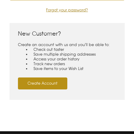
Forgot your password?
New Customer?
Create an account with us and you'll be able to:
Check out faster
Save multiple shipping addresses
Access your order history
Track new orders
Save items to your Wish List
Create Account