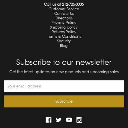
Call us at 212-726-0006
Customer Service
Contact Us
Directions
Privacy Policy
Shipping policy
Returns Policy
Terms & Conditions
Security
Blog
Subscribe to our newsletter
Get the latest updates on new products and upcoming sales
Email
Address